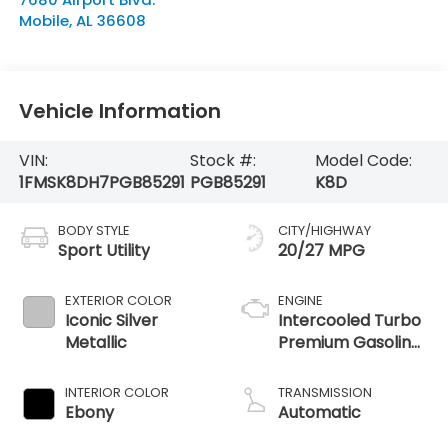
Mobile
,
AL
36608
Vehicle Information
VIN:
Stock #:
Model Code:
1FMSK8DH7PGB85291
PGB85291
K8D
BODY STYLE
CITY/HIGHWAY
Sport Utility
20/27 MPG
EXTERIOR COLOR
ENGINE
Iconic Silver
Intercooled Turbo
Metallic
Premium Gasoline
I-4 2.3 L/140
INTERIOR COLOR
TRANSMISSION
Ebony
Automatic