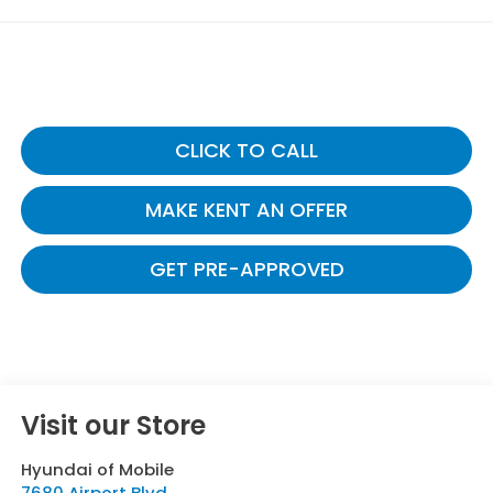
CLICK TO CALL
MAKE KENT AN OFFER
GET PRE-APPROVED
Visit our Store
Hyundai of Mobile
7680 Airport Blvd.