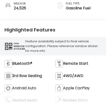
MILEAGE
FUEL TYPE
24,526
Gasoline Fuel
Highlighted Features
Feature availability subject to final vehicle
VIEW
configuration. Please reference window sticker
WINDOW
STICKER
for more info.
Bluetooth®
Remote Start
3rd Row Seating
4WD/AWD
Android Auto
Apple CarPlay
Heated Seats
Keyless Entry