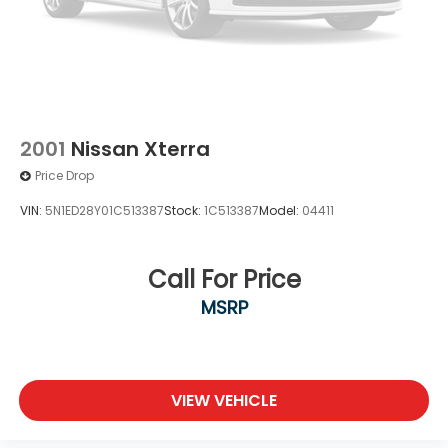
2001
Nissan Xterra
Price Drop
VIN:
5N1ED28Y01C513387
Stock:
1C513387
Model:
04411
Call For Price
MSRP
VIEW VEHICLE