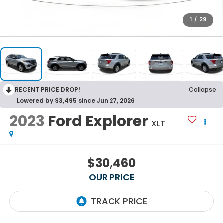
1
/
29
RECENT PRICE DROP!
Collapse
Lowered by $3,495 since Jun 27, 2026
2023
Ford Explorer
XLT
$30,460
OUR PRICE