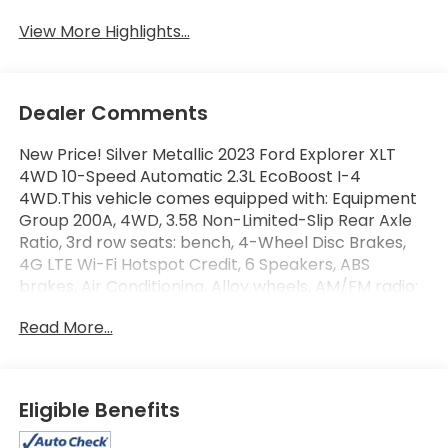
View More Highlights...
Dealer Comments
New Price! Silver Metallic 2023 Ford Explorer XLT
4WD 10-Speed Automatic 2.3L EcoBoost I-4
4WD.This vehicle comes equipped with: Equipment
Group 200A, 4WD, 3.58 Non-Limited-Slip Rear Axle
Ratio, 3rd row seats: bench, 4-Wheel Disc Brakes,
4G LTE Wi-Fi Hotspot Credit, 6 Speakers, ABS
brakes, Air Conditioning, Alloy wheels, AM/FM radio:
SiriusXM, AM/FM Stereo, Auto High-beam
Read More...
Headlights, Automatic temperature control, Brake
assist, Bumpers: body-color, Compass, Delay-off
headlights, Driver door bin, Driver vanity mirror, Dual
front impact airbags, Dual front side impact
Eligible Benefits
airbags, Electronic Stability Control, Emergency
communication system: SYNC 3 911 Assist, Exterior