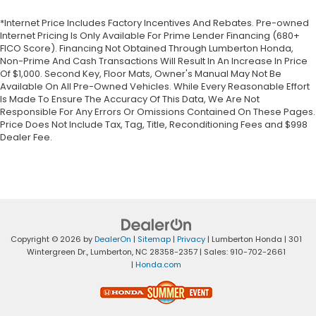
*Internet Price Includes Factory Incentives And Rebates. Pre-owned
Internet Pricing Is Only Available For Prime Lender Financing (680+
FICO Score). Financing Not Obtained Through Lumberton Honda,
Non-Prime And Cash Transactions Will Result In An Increase In Price
Of $1,000. Second Key, Floor Mats, Owner's Manual May Not Be
Available On All Pre-Owned Vehicles. While Every Reasonable Effort
Is Made To Ensure The Accuracy Of This Data, We Are Not
Responsible For Any Errors Or Omissions Contained On These Pages.
Price Does Not Include Tax, Tag, Title, Reconditioning Fees and $998
Dealer Fee.
Copyright © 2026
by
DealerOn
|
Sitemap
|
Privacy
| Lumberton Honda
|
301
Wintergreen Dr.,
Lumberton,
NC
28358-2357
| Sales:
910-702-2661
|
Honda.com