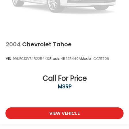
2004
Chevrolet Tahoe
VIN:
1GNEC13V74R225440
Stock:
4R225440A
Model:
CC15706
Call For Price
MSRP
VIEW VEHICLE