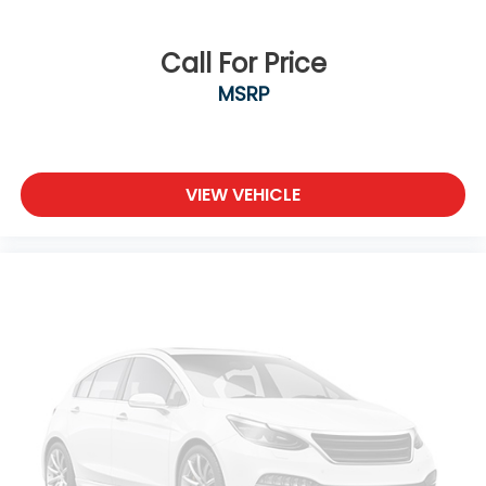
Call For Price
MSRP
VIEW VEHICLE