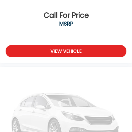
Call For Price
MSRP
VIEW VEHICLE