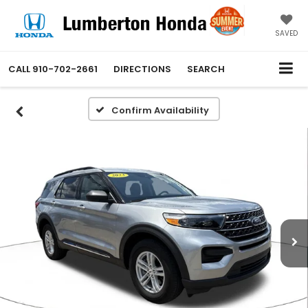
SAVED
CALL
910-702-2661
DIRECTIONS
SEARCH
Confirm Availability