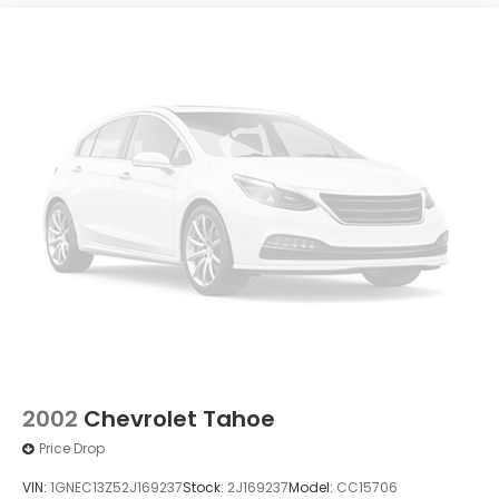
2002
Chevrolet Tahoe
Price Drop
VIN:
1GNEC13Z52J169237
Stock:
2J169237
Model:
CC15706