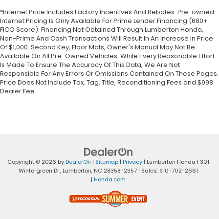
*Internet Price Includes Factory Incentives And Rebates. Pre-owned
Internet Pricing Is Only Available For Prime Lender Financing (680+
FICO Score). Financing Not Obtained Through Lumberton Honda,
Non-Prime And Cash Transactions Will Result In An Increase In Price
Of $1,000. Second Key, Floor Mats, Owner's Manual May Not Be
Available On All Pre-Owned Vehicles. While Every Reasonable Effort
Is Made To Ensure The Accuracy Of This Data, We Are Not
Responsible For Any Errors Or Omissions Contained On These Pages.
Price Does Not Include Tax, Tag, Title, Reconditioning Fees and $998
Dealer Fee.
Copyright © 2026
by
DealerOn
|
Sitemap
|
Privacy
| Lumberton Honda
|
301
Wintergreen Dr.,
Lumberton,
NC
28358-2357
| Sales:
910-702-2661
|
Honda.com