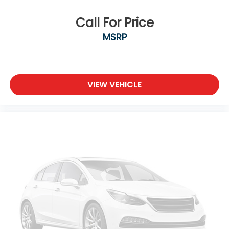
Call For Price
MSRP
VIEW VEHICLE