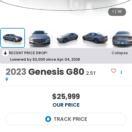
1
/
30
RECENT PRICE DROP!
Collapse
Lowered by $3,000 since Apr 04, 2026
2023
Genesis G80
2.5T
$25,999
OUR PRICE