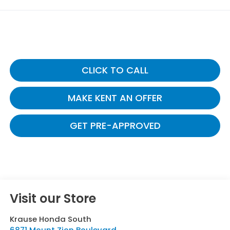
CLICK TO CALL
MAKE KENT AN OFFER
GET PRE-APPROVED
Visit our Store
Krause Honda South
6871 Mount Zion Boulevard