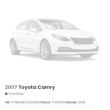
2007
Toyota Camry
Price Drop
VIN:
4T1BE46K27U004558
Stock:
7U004558
Model:
2545