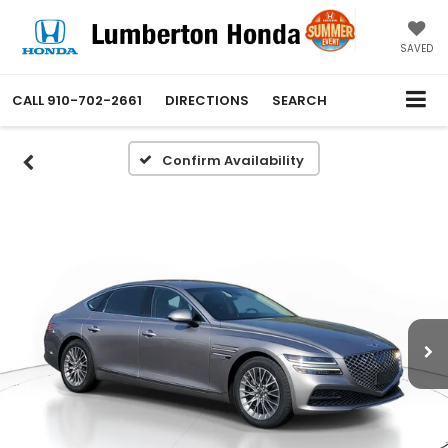
SAVED
CALL
910-702-2661
DIRECTIONS
SEARCH
Confirm Availability