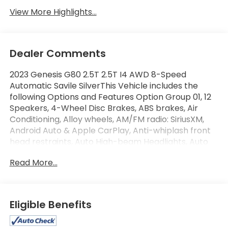
View More Highlights...
Dealer Comments
2023 Genesis G80 2.5T 2.5T I4 AWD 8-Speed
Automatic Savile SilverThis Vehicle includes the
following Options and Features Option Group 01, 12
Speakers, 4-Wheel Disc Brakes, ABS brakes, Air
Conditioning, Alloy wheels, AM/FM radio: SiriusXM,
Android Auto & Apple CarPlay, Anti-whiplash front
head restraints, Auto High-beam Headlights, Auto
tilt-away steering wheel, Auto-dimming door
Read More...
mirrors, Auto-dimming Rear-View mirror, Automatic
temperature control, Bumpers: body-color,
Compass, Delay-off headlights, Driver door bin,
Driver vanity mirror, Dual front impact airbags, Dual
Eligible Benefits
front side impact airbags, Electronic Stability
Control, Emergency communication system: