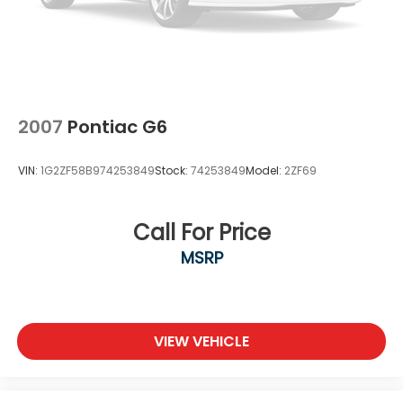
2007
Pontiac G6
VIN:
1G2ZF58B974253849
Stock:
74253849
Model:
2ZF69
Call For Price
MSRP
VIEW VEHICLE