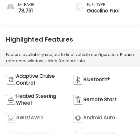
MILEAGE
FUEL TYPE
78,731
Gasoline Fuel
Highlighted Features
Feature availability subject to final vehicle configuration. Please
reference window sticker for more info.
Adaptive Cruise
Bluetooth®
Control
Heated Steering
Remote Start
Wheel
4WD/AWD
Android Auto
Apple CarPlay
Heated Seats