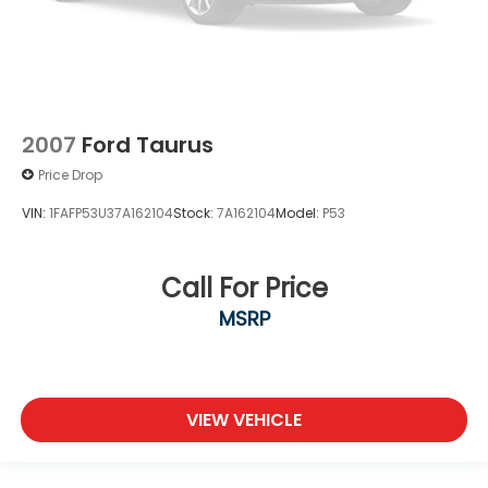
2007
Ford Taurus
Price Drop
VIN:
1FAFP53U37A162104
Stock:
7A162104
Model:
P53
Call For Price
MSRP
VIEW VEHICLE