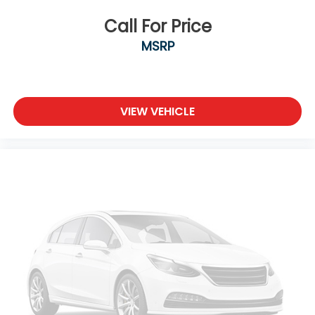
Call For Price
MSRP
VIEW VEHICLE