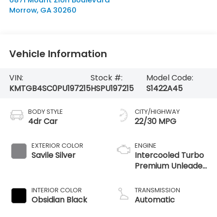
Morrow
,
GA
30260
Vehicle Information
VIN:
Stock #:
Model Code:
KMTGB4SC0PU197215
HSPU197215
S1422A45
BODY STYLE
CITY/HIGHWAY
4dr Car
22/30 MPG
EXTERIOR COLOR
ENGINE
Savile Silver
Intercooled Turbo
Premium Unleaded
I-4 2.5 L/152
INTERIOR COLOR
TRANSMISSION
Obsidian Black
Automatic