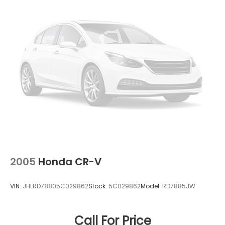
Vented Discs, Brake Assist, Hill Descent Control,
will buy your vehicle, even if you do not buy ours.
Hill Hold Control and Electric Parking Brake
Open 7 Days a Week!
2005
Honda CR-V
VIN:
JHLRD78805C029862
Stock:
5C029862
Model:
RD7885JW
Call For Price