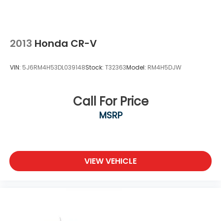
2013
Honda CR-V
VIN:
5J6RM4H53DL039148
Stock:
T32363
Model:
RM4H5DJW
Call For Price
MSRP
VIEW VEHICLE