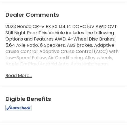
Dealer Comments
2023 Honda CR-V EX EX 1.5L I4 DOHC 16V AWD CVT
Still Night PearlThis Vehicle includes the following
Options and Features AWD, 4-Wheel Disc Brakes,
5.64 Axle Ratio, 6 Speakers, ABS brakes, Adaptive
Cruise Control: Adaptive Cruise Control (ACC) with
Low-Speed Follow, Air Conditioning, Alloy wheels,
Apple CarPlay/Android Auto, Auto High-beam
Headlights, Automatic temperature control, Blind
Read More...
Spot Information (BSI) System warning, Brake assist,
Bumpers: body-color, Cloth Seat Trim, Compass,
Delay-off headlights, Driver door bin, Driver vanity
mirror, Dual front impact airbags, Dual front side
Eligible Benefits
impact airbags, Electronic Stability Control, Exterior
Parking Camera Rear, Four wheel independent
suspension, Front anti-roll bar, Front Bucket Seats,
Front Center Armrest, Front dual zone A/C, Front
reading lights, Fully automatic headlights, Heated