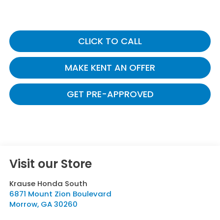
CLICK TO CALL
MAKE KENT AN OFFER
GET PRE-APPROVED
Visit our Store
Krause Honda South
6871 Mount Zion Boulevard
Morrow
,
GA
30260