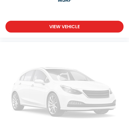
VIEW VEHICLE