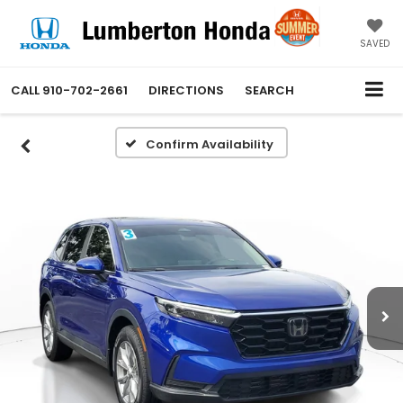
SAVED
CALL
910-702-2661
DIRECTIONS
SEARCH
Confirm Availability