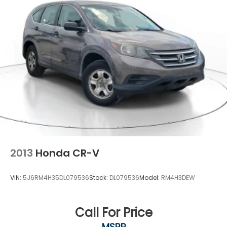
2013
Honda CR-V
VIN:
5J6RM4H35DL079536
Stock:
DL079536
Model:
RM4H3DEW
Call For Price
MSRP