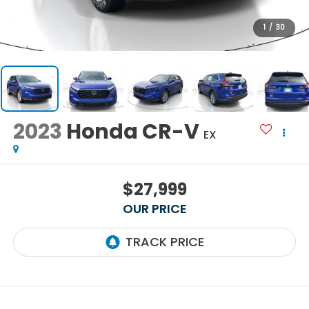
1
/
30
2023
Honda CR-V
EX
$27,999
OUR PRICE