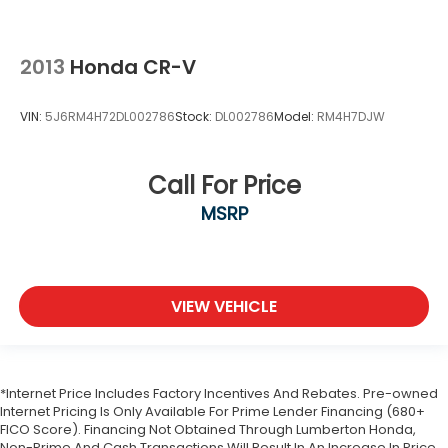
2013
Honda CR-V
VIN:
5J6RM4H72DL002786
Stock:
DL002786
Model:
RM4H7DJW
Call For Price
MSRP
VIEW VEHICLE
*Internet Price Includes Factory Incentives And Rebates. Pre-owned
Internet Pricing Is Only Available For Prime Lender Financing (680+
FICO Score). Financing Not Obtained Through Lumberton Honda,
Non-Prime And Cash Transactions Will Result In An Increase In Price