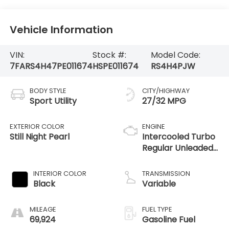
Vehicle Information
VIN:
Stock #:
Model Code:
7FARS4H47PE011674
HSPE011674
RS4H4PJW
BODY STYLE
CITY/HIGHWAY
Sport Utility
27/32 MPG
EXTERIOR COLOR
ENGINE
Still Night Pearl
Intercooled Turbo
Regular Unleaded
I-4 1.5 L/91
INTERIOR COLOR
TRANSMISSION
Black
Variable
MILEAGE
FUEL TYPE
69,924
Gasoline Fuel