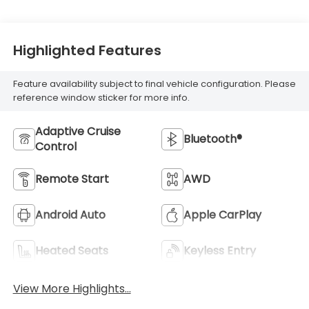
Highlighted Features
Feature availability subject to final vehicle configuration. Please
reference window sticker for more info.
Adaptive Cruise
Bluetooth®
Control
Remote Start
AWD
Android Auto
Apple CarPlay
Heated Seats
Keyless Entry
View More Highlights...