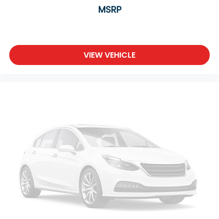
MSRP
VIEW VEHICLE