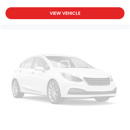
VIEW VEHICLE