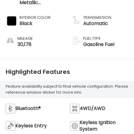
Metallic
Clearcoat
INTERIOR COLOR
TRANSMISSION
Black
Automatic
MILEAGE
FUEL TYPE
30,178
Gasoline Fuel
Highlighted Features
Feature availability subject to final vehicle configuration. Please
reference window sticker for more info.
Bluetooth®
4WD/AWD
Keyless Ignition
Keyless Entry
System