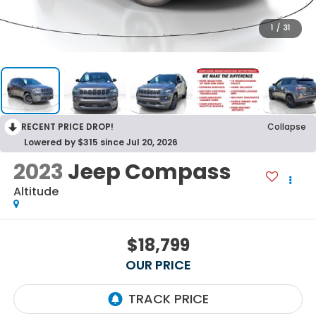
1
/
31
RECENT PRICE DROP!
Collapse
Lowered by $315 since Jul 20, 2026
2023
Jeep Compass
Altitude
$18,799
OUR PRICE