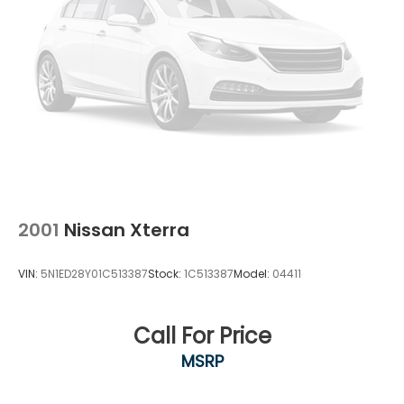
2001
Nissan Xterra
VIN:
5N1ED28Y01C513387
Stock:
1C513387
Model:
04411
Call For Price
MSRP