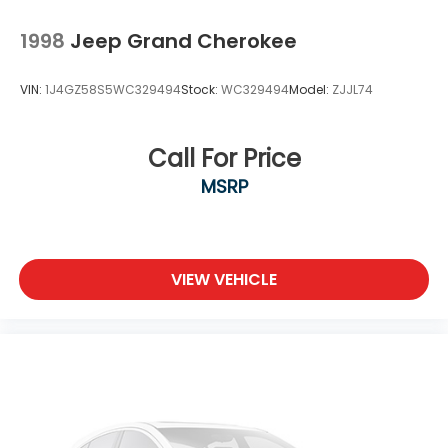
Tires: 225/55R18 BSW AS
Variable Intermittent Wipers
1998
Jeep Grand Cherokee
Wheels: 18" x 7" Gloss Black Painted Aluminum
VIN:
1J4GZ58S5WC329494
Stock:
WC329494
Model:
ZJJL74
Call For Price
MSRP
VIEW VEHICLE