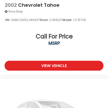
2002
Chevrolet Tahoe
Price Drop
VIN:
1GNEC13Z52J169237
Stock:
2J169237
Model:
CC15706
Call For Price
MSRP
VIEW VEHICLE