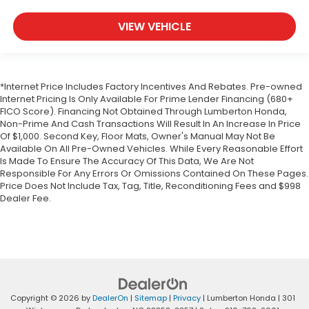
VIEW VEHICLE
*Internet Price Includes Factory Incentives And Rebates. Pre-owned
Internet Pricing Is Only Available For Prime Lender Financing (680+
FICO Score). Financing Not Obtained Through Lumberton Honda,
Non-Prime And Cash Transactions Will Result In An Increase In Price
Of $1,000. Second Key, Floor Mats, Owner's Manual May Not Be
Available On All Pre-Owned Vehicles. While Every Reasonable Effort
Is Made To Ensure The Accuracy Of This Data, We Are Not
Responsible For Any Errors Or Omissions Contained On These Pages.
Price Does Not Include Tax, Tag, Title, Reconditioning Fees and $998
Dealer Fee.
Copyright © 2026
by
DealerOn
|
Sitemap
|
Privacy
| Lumberton Honda
|
301