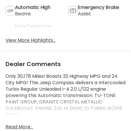
Automatic High
Emergency Brake
Beams
Assist
Lane Departure
Lane Keep Assist
Warning
View More Highlights...
Dealer Comments
Only 30,178 Miles! Boasts 32 Highway MPG and 24
City MPG! This Jeep Compass delivers a Intercooled
Turbo Regular Unleaded I-4 2.0 L/122 engine
powering this Automatic transmission. TU-TONE
PAINT GROUP, GRANITE CRYSTAL METALLIC
CLEARCOAT, ENGINE: 2.0L I4 DOHC DI TURBO W/ESS
(STD).
This Jeep Compass Comes Equipped with These
Read More...
Options