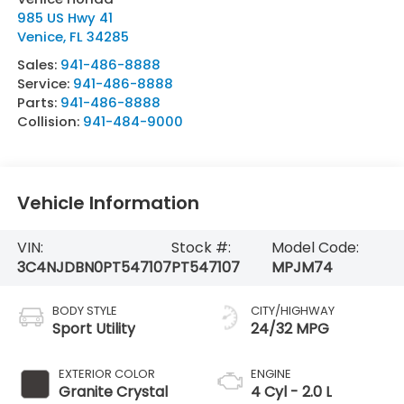
985 US Hwy 41
Venice
,
FL
34285
Sales:
941-486-8888
Service:
941-486-8888
Parts:
941-486-8888
Collision:
941-484-9000
Vehicle Information
VIN:
Stock #:
Model Code:
3C4NJDBN0PT547107
PT547107
MPJM74
BODY STYLE
CITY/HIGHWAY
Sport Utility
24/32 MPG
EXTERIOR COLOR
ENGINE
Granite Crystal
4 Cyl - 2.0 L