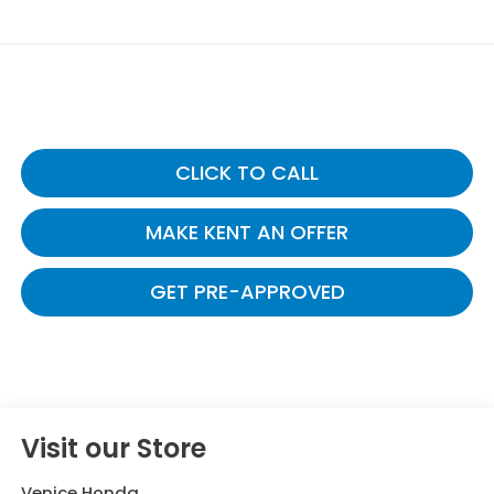
CLICK TO CALL
MAKE KENT AN OFFER
GET PRE-APPROVED
Visit our Store
Venice Honda