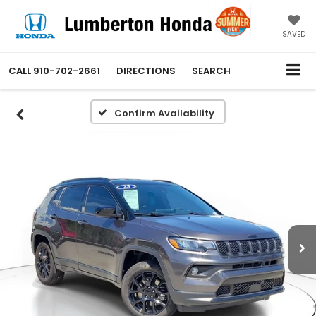
SAVED
CALL
910-702-2661
DIRECTIONS
SEARCH
Confirm Availability