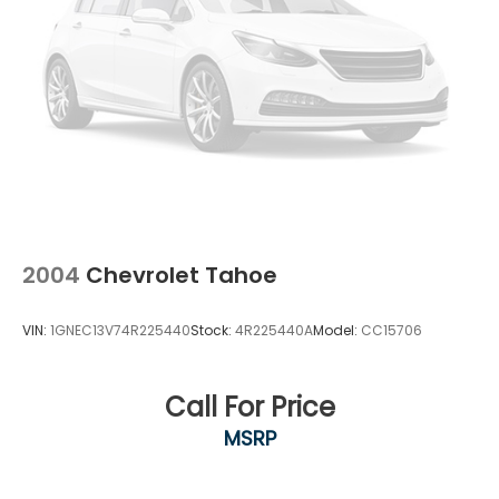
2004
Chevrolet Tahoe
VIN:
1GNEC13V74R225440
Stock:
4R225440A
Model:
CC15706
Call For Price
MSRP