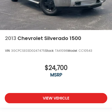
2013
Chevrolet Silverado 1500
VIN:
3GCPCSE03DG247475
Stock:
TA41096
Model:
CC10543
$24,700
MSRP
VIEW VEHICLE