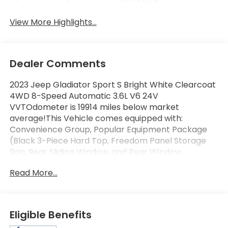
Assist
View More Highlights...
Dealer Comments
2023 Jeep Gladiator Sport S Bright White Clearcoat
4WD 8-Speed Automatic 3.6L V6 24V
VVTOdometer is 19914 miles below market
average!This Vehicle comes equipped with:
Convenience Group, Popular Equipment Package
(Black 3-Piece Hard Top, Freedom Panel Storage
Bag, Rear Sliding Window, and Rear Window
Defroster), Quick Order Package 24S Sport S
Read More...
(Automatic Headlamps, Deep Tint Sunscreen
Windows, Front 1-Touch Down Power Windows,
Normal Duty Plus Suspension, Power Heated Mirrors,
Power Tailgate Lock, Premium Wrapped Steering
Eligible Benefits
Wheel, Remote Keyless Entry, Security Alarm, Speed