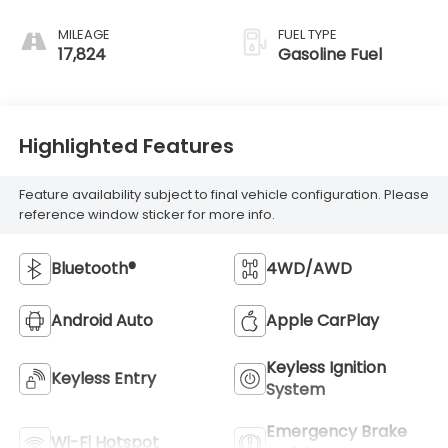
MILEAGE
FUEL TYPE
17,824
Gasoline Fuel
Highlighted Features
Feature availability subject to final vehicle configuration. Please
reference window sticker for more info.
Bluetooth®
4WD/AWD
Android Auto
Apple CarPlay
Keyless Ignition
Keyless Entry
System
Emergency Brake
Wi-Fi Hotspot