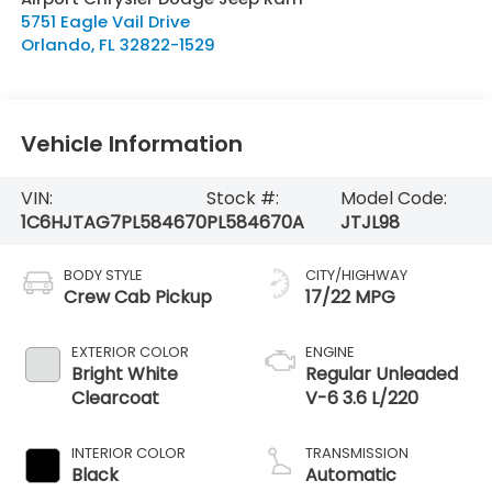
5751 Eagle Vail Drive
Orlando
,
FL
32822-1529
Vehicle Information
VIN:
Stock #:
Model Code:
1C6HJTAG7PL584670
PL584670A
JTJL98
BODY STYLE
CITY/HIGHWAY
Crew Cab Pickup
17/22 MPG
EXTERIOR COLOR
ENGINE
Bright White
Regular Unleaded
Clearcoat
V-6 3.6 L/220
INTERIOR COLOR
TRANSMISSION
Black
Automatic