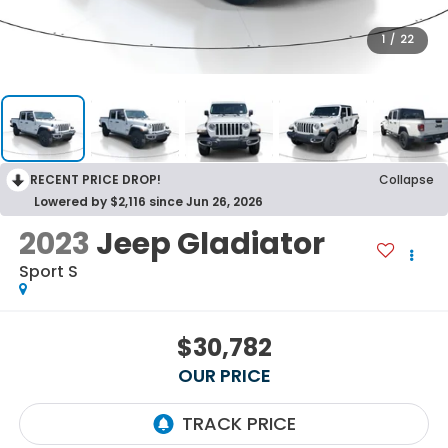
1
/
22
RECENT PRICE DROP!
Collapse
Lowered by $2,116 since Jun 26, 2026
2023
Jeep Gladiator
Sport S
$30,782
OUR PRICE