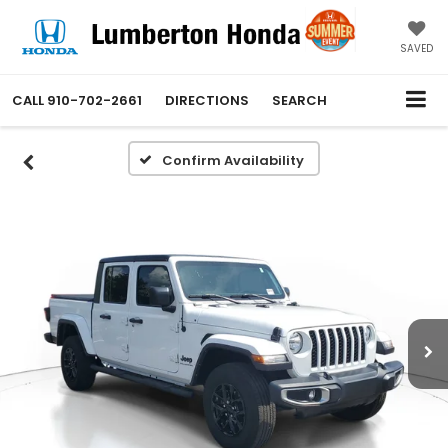
SAVED
CALL
910-702-2661
DIRECTIONS
SEARCH
Confirm Availability