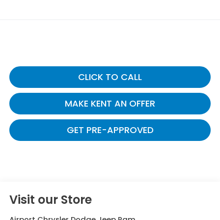
CLICK TO CALL
MAKE KENT AN OFFER
GET PRE-APPROVED
Visit our Store
Airport Chrysler Dodge Jeep Ram