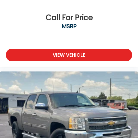
Call For Price
MSRP
VIEW VEHICLE