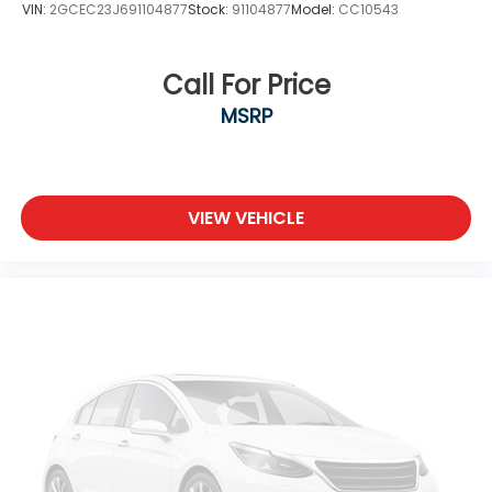
VIN:
2GCEC23J691104877
Stock:
91104877
Model:
CC10543
Call For Price
MSRP
VIEW VEHICLE