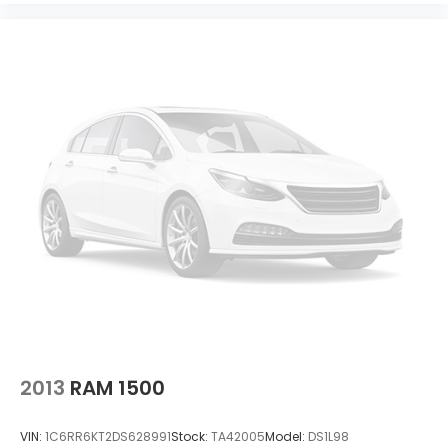
2013
RAM 1500
VIN:
1C6RR6KT2DS628991
Stock:
TA42005
Model:
DS1L98