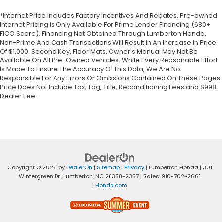
*Internet Price Includes Factory Incentives And Rebates. Pre-owned
Internet Pricing Is Only Available For Prime Lender Financing (680+
FICO Score). Financing Not Obtained Through Lumberton Honda,
Non-Prime And Cash Transactions Will Result In An Increase In Price
Of $1,000. Second Key, Floor Mats, Owner's Manual May Not Be
Available On All Pre-Owned Vehicles. While Every Reasonable Effort
Is Made To Ensure The Accuracy Of This Data, We Are Not
Responsible For Any Errors Or Omissions Contained On These Pages.
Price Does Not Include Tax, Tag, Title, Reconditioning Fees and $998
Dealer Fee.
Copyright © 2026
by
DealerOn
|
Sitemap
|
Privacy
| Lumberton Honda
|
301
Wintergreen Dr.,
Lumberton,
NC
28358-2357
| Sales:
910-702-2661
|
Honda.com