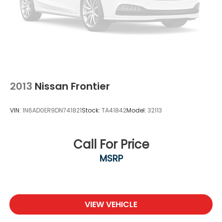
2013
Nissan Frontier
VIN:
1N6AD0ER9DN741821
Stock:
TA41842
Model:
32113
Call For Price
MSRP
VIEW VEHICLE