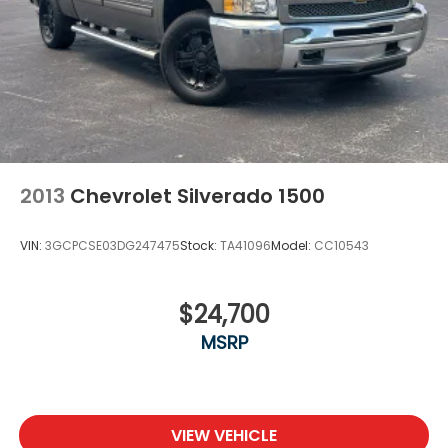
2013
Chevrolet Silverado 1500
VIN:
3GCPCSE03DG247475
Stock:
TA41096
Model:
CC10543
$24,700
MSRP
VIEW VEHICLE