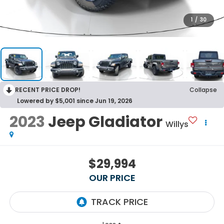
1
/
30
RECENT PRICE DROP!
Collapse
Lowered by $5,001 since Jun 19, 2026
2023
Jeep Gladiator
Willys
$29,994
OUR PRICE