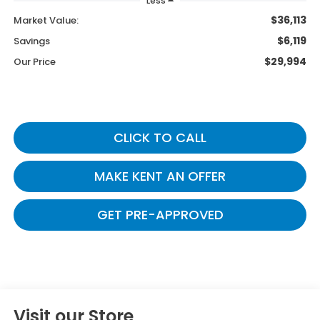
Less
$36,113
Market Value:
$6,119
Savings
$29,994
Our Price
CLICK TO CALL
MAKE KENT AN OFFER
GET PRE-APPROVED
Visit our Store