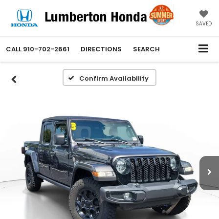
SAVED
CALL
910-702-2661
DIRECTIONS
SEARCH
Confirm Availability