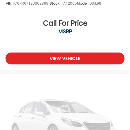
VIN:
1C6RR6KT2DS628991
Stock:
TA42005
Model:
DS1L98
Call For Price
MSRP
VIEW VEHICLE