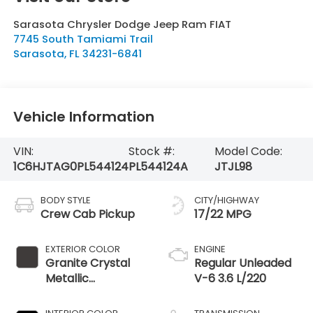
Sarasota Chrysler Dodge Jeep Ram FIAT
7745 South Tamiami Trail
Sarasota
,
FL
34231-6841
Vehicle Information
VIN:
Stock #:
Model Code:
1C6HJTAG0PL544124
PL544124A
JTJL98
BODY STYLE
CITY/HIGHWAY
Crew Cab Pickup
17/22 MPG
EXTERIOR COLOR
ENGINE
Granite Crystal
Regular Unleaded
Metallic
V-6 3.6 L/220
Clearcoat