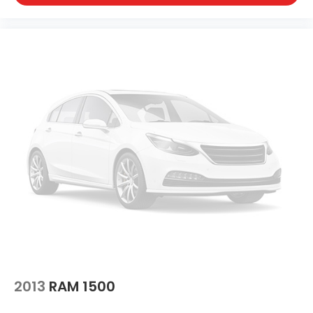
2013
RAM 1500