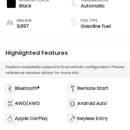
INTERIOR COLOR
TRANSMISSION
Black
Automatic
MILEAGE
FUEL TYPE
9,697
Gasoline Fuel
Highlighted Features
Feature availability subject to final vehicle configuration. Please
reference window sticker for more info.
Bluetooth®
Remote Start
4WD/AWD
Android Auto
Apple CarPlay
Keyless Entry