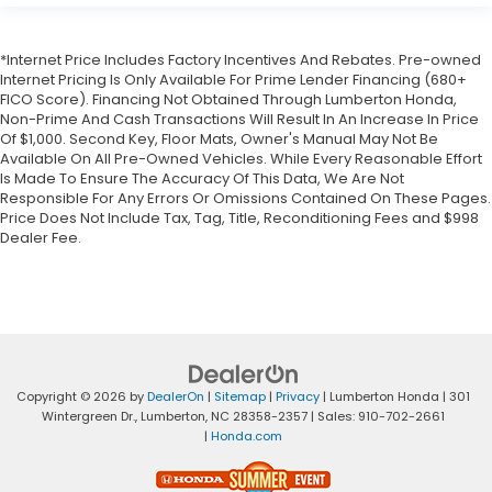
*Internet Price Includes Factory Incentives And Rebates. Pre-owned
Internet Pricing Is Only Available For Prime Lender Financing (680+
FICO Score). Financing Not Obtained Through Lumberton Honda,
Non-Prime And Cash Transactions Will Result In An Increase In Price
Of $1,000. Second Key, Floor Mats, Owner's Manual May Not Be
Available On All Pre-Owned Vehicles. While Every Reasonable Effort
Is Made To Ensure The Accuracy Of This Data, We Are Not
Responsible For Any Errors Or Omissions Contained On These Pages.
Price Does Not Include Tax, Tag, Title, Reconditioning Fees and $998
Dealer Fee.
Copyright © 2026
by
DealerOn
|
Sitemap
|
Privacy
| Lumberton Honda
|
301
Wintergreen Dr.,
Lumberton,
NC
28358-2357
| Sales:
910-702-2661
|
Honda.com