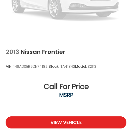
2013
Nissan Frontier
VIN:
1N6AD0ER9DN741821
Stock:
TA41842
Model:
32113
Call For Price
MSRP
VIEW VEHICLE