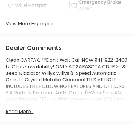
Emergency Brake
Wi-Fi Hotspot
Assist
View More Highlights...
Dealer Comments
Clean CARFAX. **Don't Wait Call NOW 941-922-2400
to Check availability! ONLY AT SARASOTA CDJR.2023
Jeep Gladiator Willys Willys 8-Speed Automatic
Granite Crystal Metallic ClearcoatTHIS VEHICLE
INCLUDES THE FOLLOWING FEATURES AND OPTIONS:
8.4 Radio & Premium Audio Group (1-Year SiriusXM
Guardian Trial, 115V Auxiliary Power Outlet, 220 Amp
Alternator, 400W Inverter, 4G LTE Wi-Fi Hot Spot, 5-
Read More...
Year SiriusXM Traffic Service, 5-Year SiriusXM Travel
Link Service, 8.4 Touchscreen Display, Air
Conditioning w/Auto Temperature Control, Alpine
Premium Audio System, Apple CarPlay, Auto-