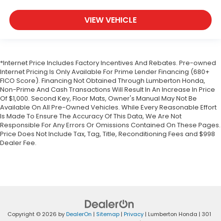
VIEW VEHICLE
*Internet Price Includes Factory Incentives And Rebates. Pre-owned
Internet Pricing Is Only Available For Prime Lender Financing (680+
FICO Score). Financing Not Obtained Through Lumberton Honda,
Non-Prime And Cash Transactions Will Result In An Increase In Price
Of $1,000. Second Key, Floor Mats, Owner's Manual May Not Be
Available On All Pre-Owned Vehicles. While Every Reasonable Effort
Is Made To Ensure The Accuracy Of This Data, We Are Not
Responsible For Any Errors Or Omissions Contained On These Pages.
Price Does Not Include Tax, Tag, Title, Reconditioning Fees and $998
Dealer Fee.
Copyright © 2026
by
DealerOn
|
Sitemap
|
Privacy
| Lumberton Honda
|
301