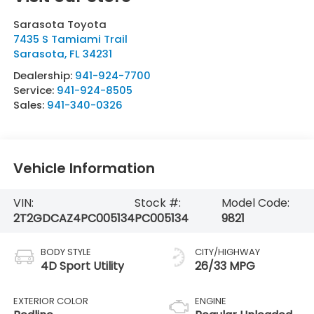
Sarasota Toyota
7435 S Tamiami Trail
Sarasota
,
FL
34231
Dealership:
941-924-7700
Service:
941-924-8505
Sales:
941-340-0326
Vehicle Information
VIN:
Stock #:
Model Code:
2T2GDCAZ4PC005134
PC005134
9821
BODY STYLE
CITY/HIGHWAY
4D Sport Utility
26/33 MPG
EXTERIOR COLOR
ENGINE