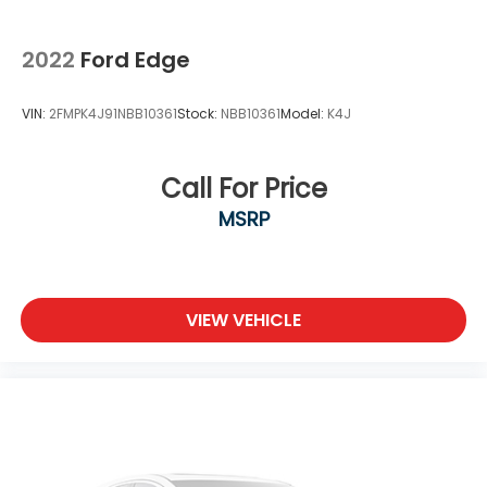
2022
Ford Edge
VIN:
2FMPK4J91NBB10361
Stock:
NBB10361
Model:
K4J
Call For Price
MSRP
VIEW VEHICLE