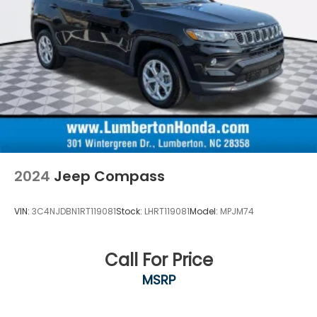
2024
Jeep Compass
VIN:
3C4NJDBN1RT119081
Stock:
LHRT119081
Model:
MPJM74
Call For Price
MSRP