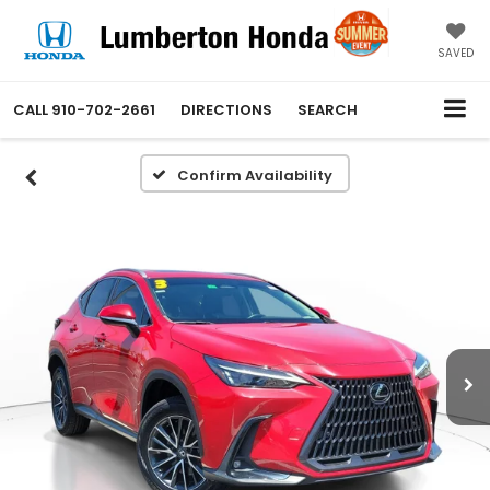
SAVED
CALL
910-702-2661
DIRECTIONS
SEARCH
Confirm Availability