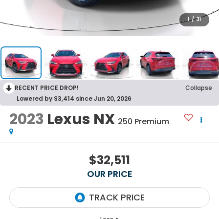
1
/
31
RECENT PRICE DROP!
Collapse
Lowered by $3,414 since Jun 20, 2026
2023
Lexus NX
250 Premium
$32,511
OUR PRICE