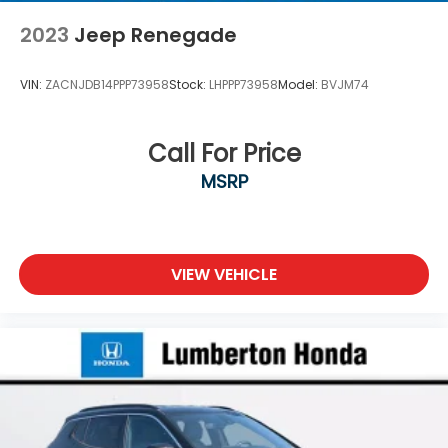
2023
Jeep Renegade
VIN:
ZACNJDB14PPP73958
Stock:
LHPPP73958
Model:
BVJM74
Call For Price
MSRP
VIEW VEHICLE