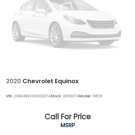
2020
Chevrolet Equinox
VIN:
2GNAXKEVXL6109374
Stock:
L6109374
Model:
1XR26
Call For Price
MSRP