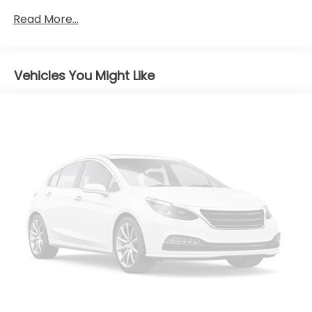
Gas-Pressurized Shock Absorbers
Read More...
Front And Rear Anti-Roll Bars
Electric Power-Assist Speed-Sensing Steering
Vehicles You Might Like
14.5 Gal. Fuel Tank
Quasi-Dual Stainless Steel Exhaust
Strut Front Suspension w/Coil Springs
Double Wishbone Rear Suspension w/Coil Springs
4-Wheel Disc Brakes w/4-Wheel ABS, Front And
Rear Vented Discs, Brake Assist, Hill Descent
Control, Hill Hold Control and Electric Parking
Brake
Tv Tuner Pre-Wiring
Brake Actuated Limited Slip Differential