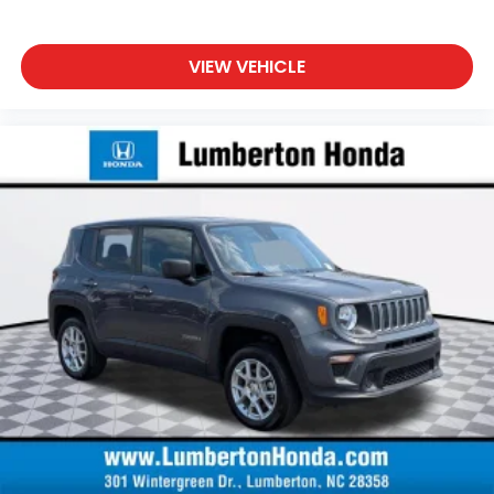
VIEW VEHICLE