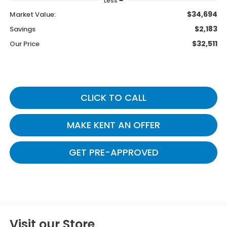
Less
$34,694
Market Value:
$2,183
Savings
$32,511
Our Price
CLICK TO CALL
MAKE KENT AN OFFER
GET PRE-APPROVED
Visit our Store