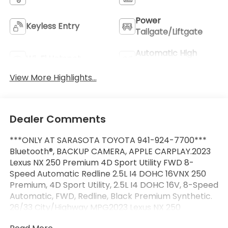
Power
Keyless Entry
Tailgate/Liftgate
Automatic High
Wi-Fi Hotspot
Beams
View More Highlights...
Dealer Comments
***ONLY AT SARASOTA TOYOTA 941-924-7700***
Bluetooth®, BACKUP CAMERA, APPLE CARPLAY.2023
Lexus NX 250 Premium 4D Sport Utility FWD 8-
Speed Automatic Redline 2.5L I4 DOHC 16VNX 250
Premium, 4D Sport Utility, 2.5L I4 DOHC 16V, 8-Speed
Automatic, FWD, Redline, Black Premium Synthetic.
26/33 City/Highway MPG2023 Lexus NX 250
Premium