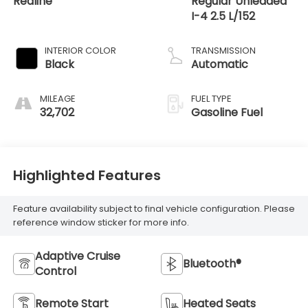
Redline
Regular Unleaded
I-4 2.5 L/152
INTERIOR COLOR
TRANSMISSION
Black
Automatic
MILEAGE
FUEL TYPE
32,702
Gasoline Fuel
Highlighted Features
Feature availability subject to final vehicle configuration. Please
reference window sticker for more info.
Adaptive Cruise
Bluetooth®
Control
Remote Start
Heated Seats