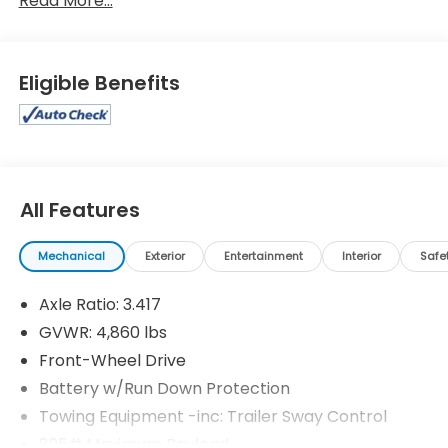
Read More...
Eligible Benefits
All Features
Mechanical
Exterior
Entertainment
Interior
Safe
Axle Ratio: 3.417
GVWR: 4,860 lbs
Front-Wheel Drive
Battery w/Run Down Protection
Towing Equipment -inc: Trailer Sway Control
895# Maximum Payload