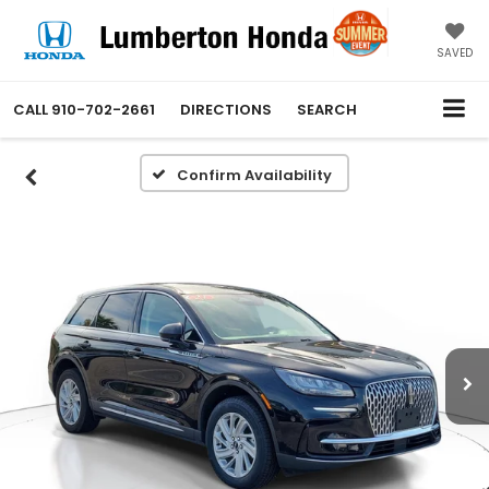
SAVED
CALL
910-702-2661
DIRECTIONS
SEARCH
Confirm Availability