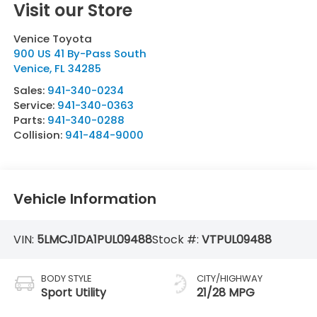
Visit our Store
Venice Toyota
900 US 41 By-Pass South
Venice
,
FL
34285
Sales:
941-340-0234
Service:
941-340-0363
Parts:
941-340-0288
Collision:
941-484-9000
Vehicle Information
VIN:
5LMCJ1DA1PUL09488
Stock #:
VTPUL09488
BODY STYLE
CITY/HIGHWAY
Sport Utility
21/28 MPG