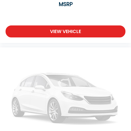
MSRP
Adaptive Cruise Control
Climate Control
Multi-Zone A/C
A/C
VIEW VEHICLE
Power Driver Seat
Power Passenger Seat
Bucket Seats
Heated Front Seat(s)
Driver Adjustable Lumbar
Passenger Adjustable Lumbar
Seat Memory
Premium Synthetic Seats
Auto-Dimming Rearview Mirror
Driver Vanity Mirror
Passenger Vanity Mirror
Driver Illuminated Vanity Mirror