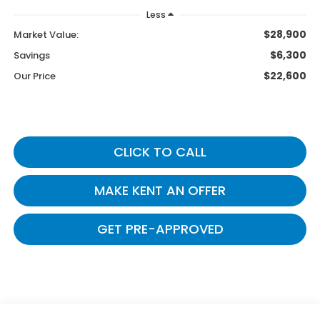
Less
$28,900
Market Value:
$6,300
Savings
$22,600
Our Price
CLICK TO CALL
MAKE KENT AN OFFER
GET PRE-APPROVED