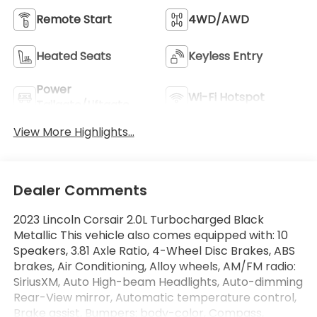
Remote Start
4WD/AWD
Heated Seats
Keyless Entry
Power
Wi-Fi Hotspot
Tailgate/Liftgate
View More Highlights...
Dealer Comments
2023 Lincoln Corsair 2.0L Turbocharged Black
Metallic This vehicle also comes equipped with: 10
Speakers, 3.81 Axle Ratio, 4-Wheel Disc Brakes, ABS
brakes, Air Conditioning, Alloy wheels, AM/FM radio:
SiriusXM, Auto High-beam Headlights, Auto-dimming
Rear-View mirror, Automatic temperature control,
Brake assist, Bumpers: body-color, Compass,