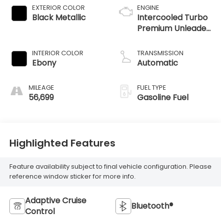
EXTERIOR COLOR
ENGINE
Black Metallic
Intercooled Turbo
Premium Unleaded
I-4 2.0 L/122
INTERIOR COLOR
TRANSMISSION
Ebony
Automatic
MILEAGE
FUEL TYPE
56,699
Gasoline Fuel
Highlighted Features
Feature availability subject to final vehicle configuration. Please
reference window sticker for more info.
Adaptive Cruise
Bluetooth®
Control