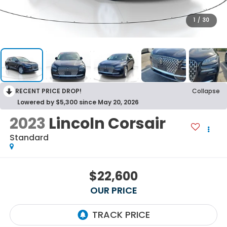
1
/
30
RECENT PRICE DROP!
Collapse
Lowered by $5,300 since May 20, 2026
2023
Lincoln Corsair
Standard
$22,600
OUR PRICE