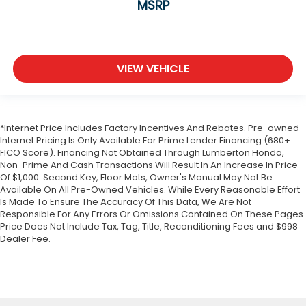
MSRP
Front Collision Mitigation
Driver Monitoring
Evasion Assist
VIEW VEHICLE
Tire Pressure Monitor
Driver Air Bag
Passenger Air Bag
*Internet Price Includes Factory Incentives And Rebates. Pre-owned
Front Head Air Bag
Internet Pricing Is Only Available For Prime Lender Financing (680+
Rear Head Air Bag
FICO Score). Financing Not Obtained Through Lumberton Honda,
Non-Prime And Cash Transactions Will Result In An Increase In Price
Passenger Air Bag Sensor
Of $1,000. Second Key, Floor Mats, Owner's Manual May Not Be
Knee Air Bag
Available On All Pre-Owned Vehicles. While Every Reasonable Effort
Is Made To Ensure The Accuracy Of This Data, We Are Not
Child Safety Locks
Responsible For Any Errors Or Omissions Contained On These Pages.
Back-Up Camera
Price Does Not Include Tax, Tag, Title, Reconditioning Fees and $998
Dealer Fee.