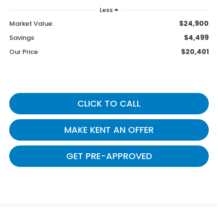
Less
$24,900
Market Value:
$4,499
Savings
$20,401
Our Price
CLICK TO CALL
MAKE KENT AN OFFER
GET PRE-APPROVED