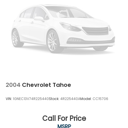
Driver Monitoring
Tire Pressure Monitor
Driver Air Bag
Passenger Air Bag
Front Head Air Bag
Rear Head Air Bag
Passenger Air Bag Sensor
Knee Air Bag
Child Safety Locks
2004
Chevrolet Tahoe
VIN:
1GNEC13V74R225440
Stock:
4R225440A
Model:
CC15706
Call For Price
MSRP