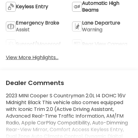
Automatic High
Keyless Entry
Beams
Emergency Brake
Lane Departure
Assist
Warning
Sunroof/Moonroof
Rear View Camera
View More Highlights...
Dealer Comments
2023 MINI Cooper S Countryman 2.0L I4 DOHC 16V
Midnight Black This vehicle also comes equipped
with: Iconic Trim 2.0 (Active Driving Assistant,
Advanced Real-Time Traffic Information, AM/FM
Radio, Apple CarPlay Compatibility, Auto-Dimming
Rear-View Mirror, Comfort Access Keyless Entry,
Dual Zone Auto Climate Control, Dynamic Digital