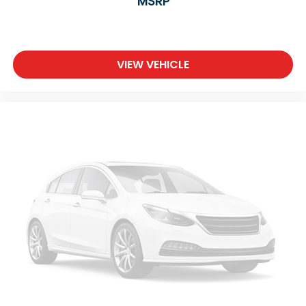
MSRP
Climate Control
Multi-Zone A/C
A/C
Premium Synthetic Seats
VIEW VEHICLE
Driver Vanity Mirror
Passenger Vanity Mirror
Driver Illuminated Vanity Mirror
Passenger Illuminated Visor Mirror
Floor Mats
Cargo Shade
Back-Up Camera
Rear Parking Aid
Telematics
Requires Subscription
Smart Device Integration
Smart Device Integration