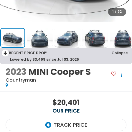
1
/
32
RECENT PRICE DROP!
Collapse
Lowered by $3,499 since Jul 03, 2026
2023
MINI Cooper S
Countryman
$20,401
OUR PRICE