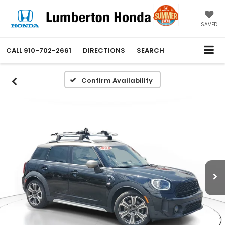
SAVED
CALL
910-702-2661
DIRECTIONS
SEARCH
Confirm Availability