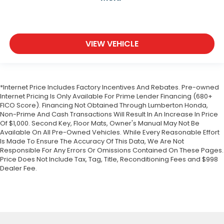
VIEW VEHICLE
*Internet Price Includes Factory Incentives And Rebates. Pre-owned
Internet Pricing Is Only Available For Prime Lender Financing (680+
FICO Score). Financing Not Obtained Through Lumberton Honda,
Non-Prime And Cash Transactions Will Result In An Increase In Price
Of $1,000. Second Key, Floor Mats, Owner's Manual May Not Be
Available On All Pre-Owned Vehicles. While Every Reasonable Effort
Is Made To Ensure The Accuracy Of This Data, We Are Not
Responsible For Any Errors Or Omissions Contained On These Pages.
Price Does Not Include Tax, Tag, Title, Reconditioning Fees and $998
Dealer Fee.