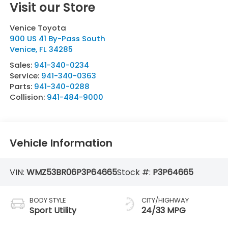
Visit our Store
Venice Toyota
900 US 41 By-Pass South
Venice
,
FL
34285
Sales:
941-340-0234
Service:
941-340-0363
Parts:
941-340-0288
Collision:
941-484-9000
Vehicle Information
VIN:
WMZ53BR06P3P64665
Stock #:
P3P64665
BODY STYLE
CITY/HIGHWAY
Sport Utility
24/33 MPG