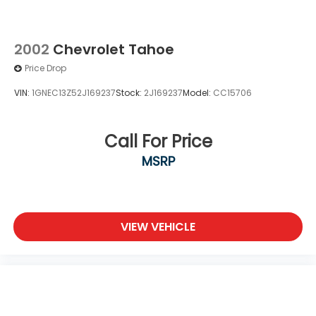
MP3 Capability
Auxiliary Audio Input
MP3 Capability
2002
Chevrolet Tahoe
Bluetooth® Connection
Price Drop
Power Windows
VIN:
1GNEC13Z52J169237
Stock:
2J169237
Model:
CC15706
Power Door Locks
Trip Computer
Call For Price
Lane Departure Warning
Front Collision Mitigation
MSRP
Immobilizer
Traction Control
Stability Control
VIEW VEHICLE
Traction Control
Front Side Air Bag
Lane Departure Warning
Front Collision Mitigation