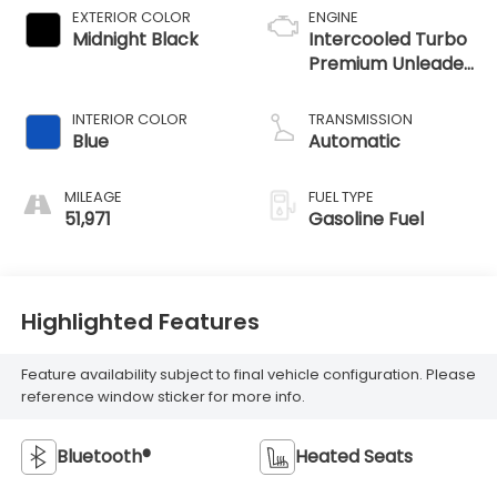
EXTERIOR COLOR
ENGINE
Midnight Black
Intercooled Turbo
Premium Unleaded
I-4 2.0 L/122
INTERIOR COLOR
TRANSMISSION
Blue
Automatic
MILEAGE
FUEL TYPE
51,971
Gasoline Fuel
Highlighted Features
Feature availability subject to final vehicle configuration. Please
reference window sticker for more info.
Bluetooth®
Heated Seats