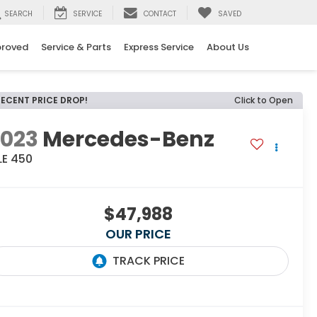
SEARCH
SERVICE
CONTACT
SAVED
proved
Service & Parts
Express Service
About Us
RECENT PRICE DROP!
Click to Open
2023
Mercedes-Benz
LE 450
$47,988
OUR PRICE