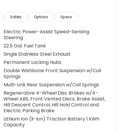
Safety
Options
Specs
Electric Power-Assist Speed-Sensing
Steering
22.5 Gal. Fuel Tank
Single Stainless Steel Exhaust
Permanent Locking Hubs
Double Wishbone Front Suspension w/Coil
Springs
Multi-Link Rear Suspension w/Coil Springs
Regenerative 4-Wheel Disc Brakes w/4-
Wheel ABS, Front Vented Discs, Brake Assist,
Hill Descent Control, Hill Hold Control and
Electric Parking Brake
Lithium Ion (li-Ion) Traction Battery 1 kWh
Capacity