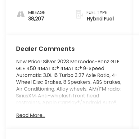
MILEAGE
FUEL TYPE
38,207
Hybrid Fuel
Dealer Comments
New Price! Silver 2023 Mercedes-Benz GLE
GLE 450 4MATIC® 4MATIC® 9-Speed
Automatic 3.0L I6 Turbo 3.27 Axle Ratio, 4-
Wheel Disc Brakes, 8 Speakers, ABS brakes,
Air Conditioning, Alloy wheels, AM/FM radio:
SiriusXM, Anti-whiplash front head
restraints, Apple CarPlay®/Android Auto®,
Auto High-beam Headlights, Auto tilt-away
Read More...
steering wheel, Auto-dimming door mirrors,
Auto-dimming Rear-View mirror, Automatic
temperature control, Brake assist,
Bumpers: body-color, Compass, Delay-off