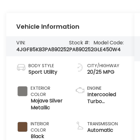
Vehicle Information
VIN:
Stock #:
Model Code:
4JGFB5KB3PA890252
PA890252
GLE450W4
BODY STYLE
CITY/HIGHWAY
Sport Utility
20/25 MPG
EXTERIOR
ENGINE
Intercooled
COLOR
Mojave Silver
Turbo
Metallic
Gas/Electric I-
6 3.0 L/183
INTERIOR
TRANSMISSION
Automatic
COLOR
Black