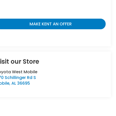
MAKE KENT AN OFFER
isit our Store
oyota West Mobile
0 Schillinger Rd S
obile
,
AL
36695