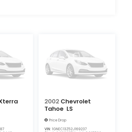
Xterra
2002
Chevrolet
Tahoe
LS
Price Drop
387
VIN:
1GNEC13Z52J169237