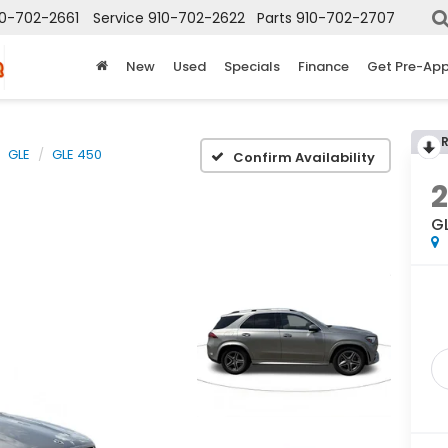
10-702-2661
Service
910-702-2622
Parts
910-702-2707
New
Used
Specials
Finance
Get Pre-Ap
GLE
GLE 450
Confirm Availability
G