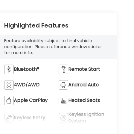
Highlighted Features
Feature availability subject to final vehicle
configuration. Please reference window sticker
for more info.
Bluetooth®
Remote Start
4WD/AWD
Android Auto
Apple CarPlay
Heated Seats
Keyless Ignition
Keyless Entry
System