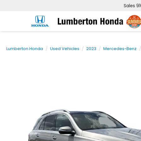
Sales
9
Lumberton Honda
Used Vehicles
2023
Mercedes-Benz