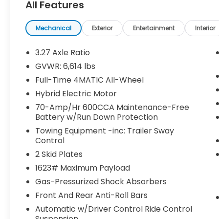
All Features
headlights, Driver door bin, Driver vanity
mirror, Dual front impact airbags, Dual
front side impact airbags, Electronic
Mechanical
Exterior
Entertainment
Interior
Stability Control, Emergency
communication system: eCall Emergency
3.27 Axle Ratio
System, Exterior Parking Camera Rear, Four
GVWR: 6,614 lbs
wheel independent suspension, Front anti-
Full-Time 4MATIC All-Wheel
roll bar, Front Bucket Seats, Front Center
Armrest, Front dual zone A/C, Front reading
Hybrid Electric Motor
lights, Fully automatic headlights, Garage
70-Amp/Hr 600CCA Maintenance-Free
door transmitter: HomeLink, Genuine wood
Battery w/Run Down Protection
console insert, Genuine wood dashboard
Towing Equipment -inc: Trailer Sway
insert, Genuine wood door panel insert,
Control
Heated door mirrors, Heated front seats,
2 Skid Plates
Heated Power Front Seats w/Driver
1623# Maximum Payload
Memory, Illuminated entry, Knee airbag,
Leather steering wheel, Low tire pressure
Gas-Pressurized Shock Absorbers
warning, MB-Tex Upholstery, Memory seat,
Front And Rear Anti-Roll Bars
Navigation system: MBUX, Occupant
Automatic w/Driver Control Ride Control
sensing airbag, Outside temperature
Suspension