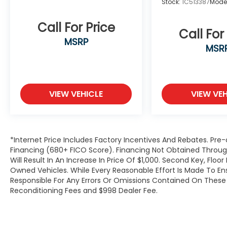
Stock:
1C513387
Mode
Wheels: 19 Twin 5-Spoke.
Call For Price
Call For
MSRP
MSR
VIEW VEHICLE
VIEW VEH
*Internet Price Includes Factory Incentives And Rebates. Pre-
Financing (680+ FICO Score). Financing Not Obtained Thro
Will Result In An Increase In Price Of $1,000. Second Key, Flo
Owned Vehicles. While Every Reasonable Effort Is Made To E
Responsible For Any Errors Or Omissions Contained On These P
Reconditioning Fees and $998 Dealer Fee.