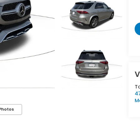
V
T
47
M
Photos