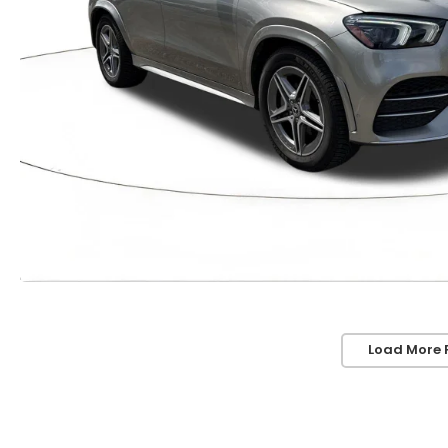
Load More 