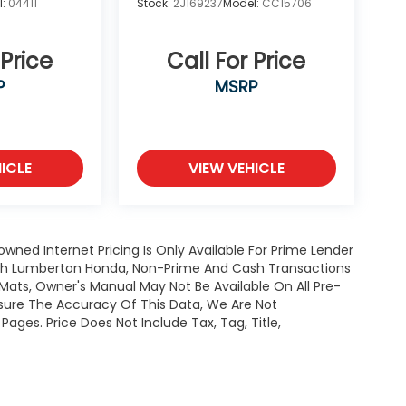
l:
04411
Stock:
2J169237
Model:
CC15706
 Price
Call For Price
P
MSRP
ICLE
VIEW VEHICLE
owned Internet Pricing Is Only Available For Prime Lender
ugh Lumberton Honda, Non-Prime And Cash Transactions
or Mats, Owner's Manual May Not Be Available On All Pre-
nsure The Accuracy Of This Data, We Are Not
ages. Price Does Not Include Tax, Tag, Title,