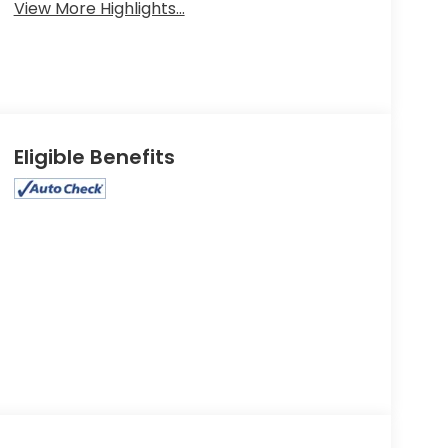
View More Highlights...
Eligible Benefits