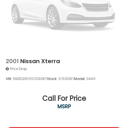
2001
Nissan Xterra
Price Drop
VIN:
5N1ED28Y01C513387
Stock:
1C513387
Model:
04411
Call For Price
MSRP