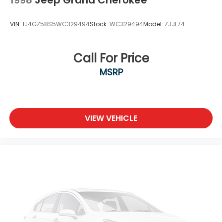
VIN:
1J4GZ58S5WC329494
Stock:
WC329494
Model:
ZJJL74
Call For Price
MSRP
VIEW VEHICLE