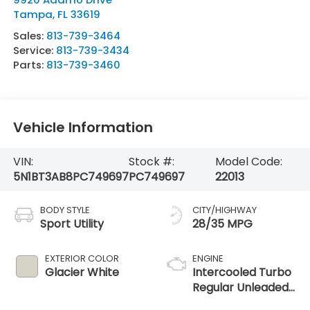
Tampa
,
FL
33619
Sales:
813-739-3464
Service:
813-739-3434
Parts:
813-739-3460
Vehicle Information
VIN:
Stock #:
Model Code:
5N1BT3AB8PC749697
PC749697
22013
BODY STYLE
CITY/HIGHWAY
Sport Utility
28/35 MPG
EXTERIOR COLOR
ENGINE
Glacier White
Intercooled Turbo
Regular Unleaded
I-3 1.5 L/91