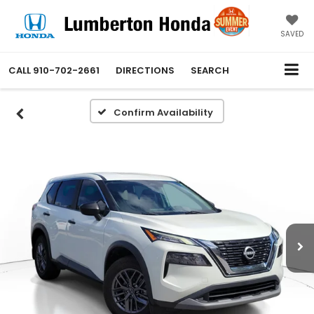
SAVED
CALL
910-702-2661
DIRECTIONS
SEARCH
Confirm Availability