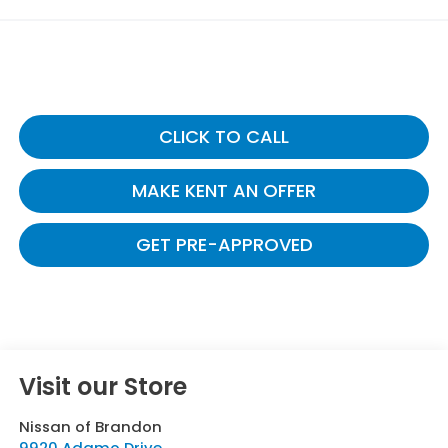
CLICK TO CALL
MAKE KENT AN OFFER
GET PRE-APPROVED
Visit our Store
Nissan of Brandon
9920 Adamo Drive