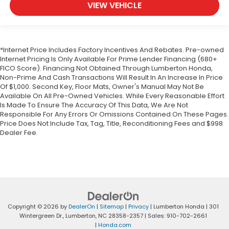
VIEW VEHICLE
*Internet Price Includes Factory Incentives And Rebates. Pre-owned
Internet Pricing Is Only Available For Prime Lender Financing (680+
FICO Score). Financing Not Obtained Through Lumberton Honda,
Non-Prime And Cash Transactions Will Result In An Increase In Price
Of $1,000. Second Key, Floor Mats, Owner's Manual May Not Be
Available On All Pre-Owned Vehicles. While Every Reasonable Effort
Is Made To Ensure The Accuracy Of This Data, We Are Not
Responsible For Any Errors Or Omissions Contained On These Pages.
Price Does Not Include Tax, Tag, Title, Reconditioning Fees and $998
Dealer Fee.
Copyright © 2026
by
DealerOn
|
Sitemap
|
Privacy
| Lumberton Honda
|
301
Wintergreen Dr.,
Lumberton,
NC
28358-2357
| Sales:
910-702-2661
|
Honda.com