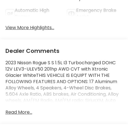
Automatic High
Emergency Brake
Beams
Assist
View More Highlights...
Dealer Comments
2023 Nissan Rogue S S 1.5L I3 Turbocharged DOHC
12V LEV3-ULEV50 201hp AWD CVT with Xtronic
Glacier WhiteTHIS VEHICLE IS EQUIPT WITH THE
FOLLOWING FEATURES AND OPTIONS: 17 Aluminum
Alloy Wheels, 4 Speakers, 4-Wheel Disc Brakes,
5.604 Axle Ratio, ABS brakes, Air Conditioning, Alloy
wheels, AM/FM Radio, AM/FM radio: SiriusXM, Auto
High-beam Headlights, Black Splash Guards (Set of
Read More...
4), Blind Spot Warning, Brake assist, Bumpers: body-
color, Cloth Seat Trim, Delay-off headlights, Driver
door bin, Driver vanity mirror, Dual front impact