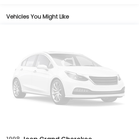
and Variably intermittent wipers.
14.5 Gal. Fuel Tank
Vehicles You Might Like
Single Stainless Steel Exhaust
Permanent Locking Hubs
Strut Front Suspension w/Coil Springs
Multi-Link Rear Suspension w/Coil Springs
4-Wheel Disc Brakes w/4-Wheel ABS, Front And
Rear Vented Discs, Brake Assist, Hill Hold Control
and Electric Parking Brake
Brake Actuated Limited Slip Differential
1998
Jeep Grand Cherokee