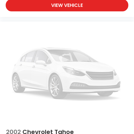
VIEW VEHICLE
2002
Chevrolet Tahoe