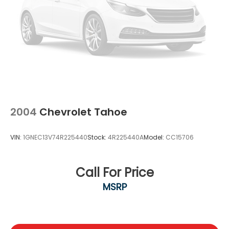
2004
Chevrolet Tahoe
VIN:
1GNEC13V74R225440
Stock:
4R225440A
Model:
CC15706
Call For Price
MSRP