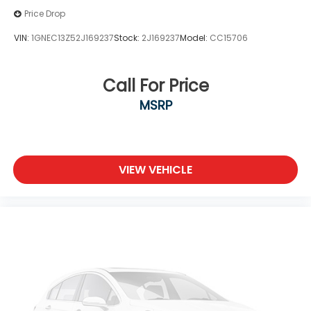
Price Drop
VIN:
1GNEC13Z52J169237
Stock:
2J169237
Model:
CC15706
Call For Price
MSRP
VIEW VEHICLE