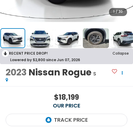
1
/
30
RECENT PRICE DROP!
Collapse
Lowered by $2,800 since Jun 07, 2026
2023
Nissan Rogue
S
$18,199
OUR PRICE