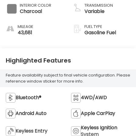
INTERIOR COLOR
TRANSMISSION
Charcoal
Variable
MILEAGE
FUEL TYPE
43,681
Gasoline Fuel
Highlighted Features
Feature availability subject to final vehicle configuration. Please
reference window sticker for more info.
Bluetooth®
4WD/AWD
Android Auto
Apple CarPlay
Keyless Ignition
Keyless Entry
System