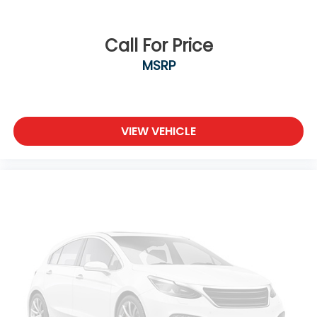
Call For Price
MSRP
VIEW VEHICLE