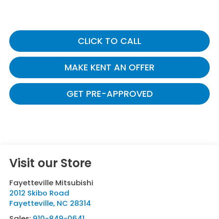
CLICK TO CALL
MAKE KENT AN OFFER
GET PRE-APPROVED
Visit our Store
Fayetteville Mitsubishi
2012 Skibo Road
Fayetteville
,
NC
28314
Sales:
910-849-0641