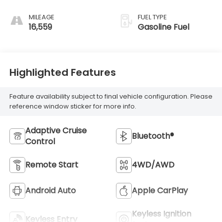
MILEAGE
FUEL TYPE
16,559
Gasoline Fuel
Highlighted Features
Feature availability subject to final vehicle configuration. Please
reference window sticker for more info.
Adaptive Cruise
Bluetooth®
Control
Remote Start
4WD/AWD
Android Auto
Apple CarPlay
Keyless Ignition
Keyless Entry