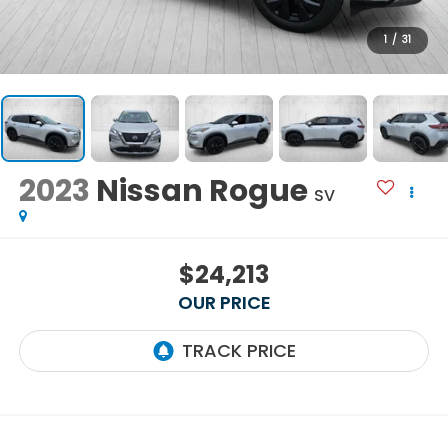
1
/
31
2023
Nissan Rogue
SV
$24,213
OUR PRICE