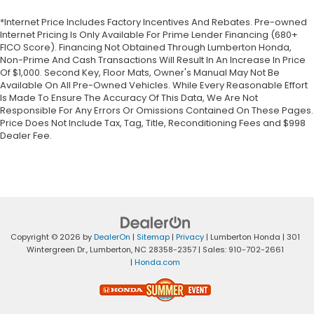
*Internet Price Includes Factory Incentives And Rebates. Pre-owned
Internet Pricing Is Only Available For Prime Lender Financing (680+
FICO Score). Financing Not Obtained Through Lumberton Honda,
Non-Prime And Cash Transactions Will Result In An Increase In Price
Of $1,000. Second Key, Floor Mats, Owner's Manual May Not Be
Available On All Pre-Owned Vehicles. While Every Reasonable Effort
Is Made To Ensure The Accuracy Of This Data, We Are Not
Responsible For Any Errors Or Omissions Contained On These Pages.
Price Does Not Include Tax, Tag, Title, Reconditioning Fees and $998
Dealer Fee.
Copyright © 2026
by
DealerOn
|
Sitemap
|
Privacy
| Lumberton Honda
|
301
Wintergreen Dr.,
Lumberton,
NC
28358-2357
| Sales:
910-702-2661
|
Honda.com