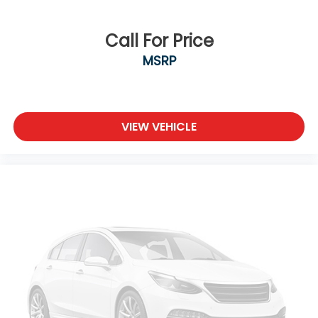
Call For Price
MSRP
VIEW VEHICLE