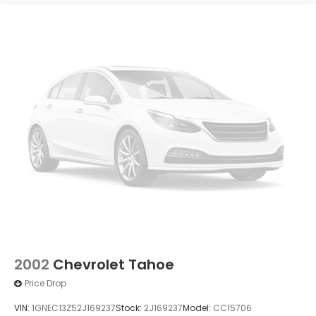
2002
Chevrolet Tahoe
Price Drop
VIN:
1GNEC13Z52J169237
Stock:
2J169237
Model:
CC15706