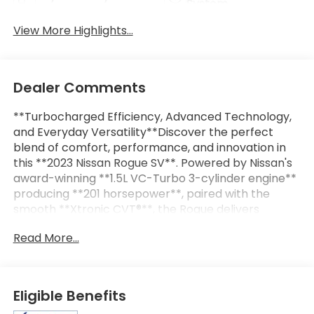
System
View More Highlights...
Dealer Comments
**Turbocharged Efficiency, Advanced Technology,
and Everyday Versatility**Discover the perfect
blend of comfort, performance, and innovation in
this **2023 Nissan Rogue SV**. Powered by Nissan's
award-winning **1.5L VC-Turbo 3-cylinder engine**
producing **201 horsepower**, paired with the
smooth **Xtronic CVT®**, the Rogue delivers
impressive fuel efficiency, responsive acceleration,
Read More...
and a quiet, comfortable ride that's perfect for
both daily commuting and weekend
adventures.With a spacious interior, premium
amenities, and Nissan Safety Shield® 360, the Rogue
Eligible Benefits
SV offers everything you need in a modern