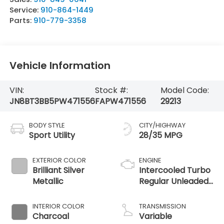
Service:
910-864-1449
Parts:
910-779-3358
Vehicle Information
VIN:
Stock #:
Model Code:
JN8BT3BB5PW471556
FAPW471556
29213
BODY STYLE
CITY/HIGHWAY
Sport Utility
28/35 MPG
EXTERIOR COLOR
ENGINE
Brilliant Silver
Intercooled Turbo
Metallic
Regular Unleaded
I-3 1.5 L/91
INTERIOR COLOR
TRANSMISSION
Charcoal
Variable