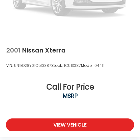
2001
Nissan Xterra
VIN:
5N1ED28Y01C513387
Stock:
1C513387
Model:
04411
Call For Price
MSRP
VIEW VEHICLE