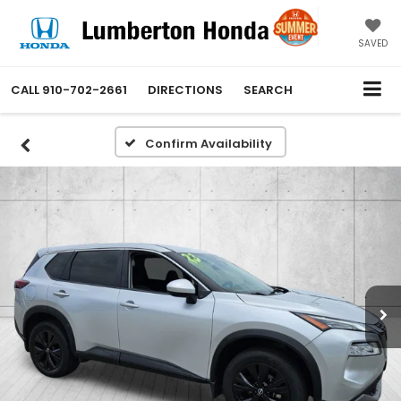
SAVED
CALL
910-702-2661
DIRECTIONS
SEARCH
Confirm Availability