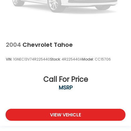
2004
Chevrolet Tahoe
VIN:
1GNEC13V74R225440
Stock:
4R225440A
Model:
CC15706
Call For Price
MSRP
VIEW VEHICLE