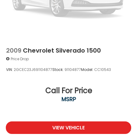
2009
Chevrolet Silverado 1500
Price Drop
VIN:
2GCEC23J691104877
Stock:
91104877
Model:
CC10543
Call For Price
MSRP
VIEW VEHICLE