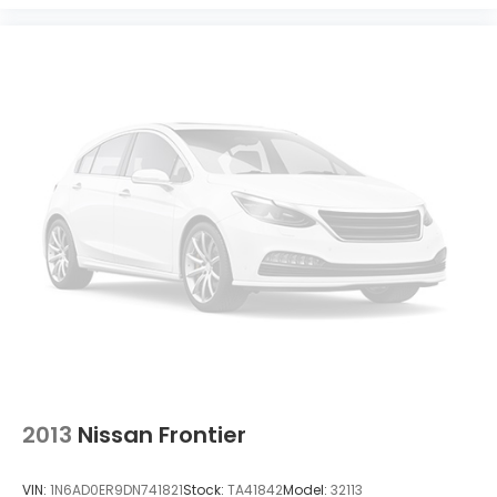
2013
Nissan Frontier
VIN:
1N6AD0ER9DN741821
Stock:
TA41842
Model:
32113