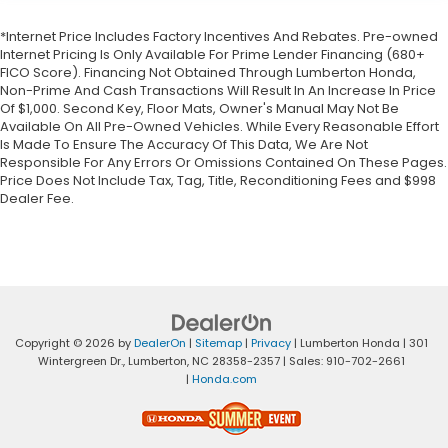
*Internet Price Includes Factory Incentives And Rebates. Pre-owned
Internet Pricing Is Only Available For Prime Lender Financing (680+
FICO Score). Financing Not Obtained Through Lumberton Honda,
Non-Prime And Cash Transactions Will Result In An Increase In Price
Of $1,000. Second Key, Floor Mats, Owner's Manual May Not Be
Available On All Pre-Owned Vehicles. While Every Reasonable Effort
Is Made To Ensure The Accuracy Of This Data, We Are Not
Responsible For Any Errors Or Omissions Contained On These Pages.
Price Does Not Include Tax, Tag, Title, Reconditioning Fees and $998
Dealer Fee.
Copyright © 2026
by
DealerOn
|
Sitemap
|
Privacy
| Lumberton Honda
|
301
Wintergreen Dr.,
Lumberton,
NC
28358-2357
| Sales:
910-702-2661
|
Honda.com