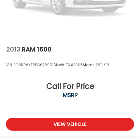
2013
RAM 1500
VIN:
1C6RR6KT2DS628991
Stock:
TA42005
Model:
DS1L98
Call For Price
MSRP
VIEW VEHICLE