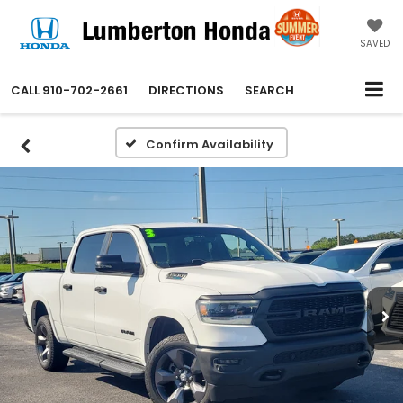
SAVED
CALL
910-702-2661
DIRECTIONS
SEARCH
Confirm Availability