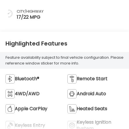
CITY/HIGHWAY
17/22 MPG
Highlighted Features
Feature availability subject to final vehicle configuration. Please
reference window sticker for more info.
Bluetooth®
Remote Start
4WD/AWD
Android Auto
Apple CarPlay
Heated Seats
Keyless Ignition
Keyless Entry
System