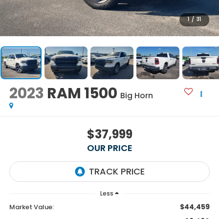
1
/
31
2023
RAM 1500
Big Horn
$37,999
OUR PRICE
Less
$44,459
Market Value: