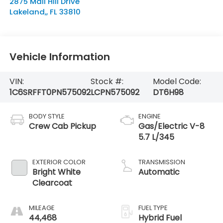
2875 Mall Hill Drive
Lakeland,
,
FL
33810
Vehicle Information
VIN:
Stock #:
Model Code:
1C6SRFFT0PN575092
LCPN575092
DT6H98
BODY STYLE
ENGINE
Crew Cab Pickup
Gas/Electric V-8
5.7 L/345
EXTERIOR COLOR
TRANSMISSION
Bright White
Automatic
Clearcoat
MILEAGE
FUEL TYPE
44,468
Hybrid Fuel