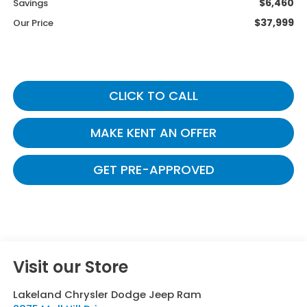
$6,460
Savings
$37,999
Our Price
CLICK TO CALL
MAKE KENT AN OFFER
GET PRE-APPROVED
Visit our Store
Lakeland Chrysler Dodge Jeep Ram