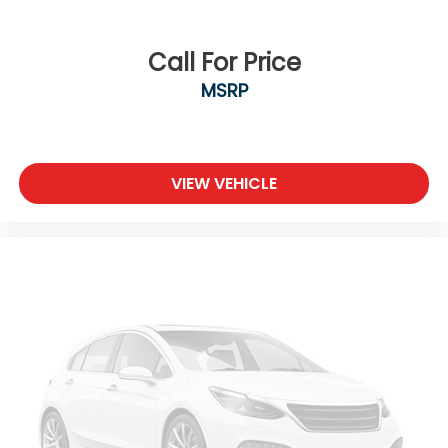
Call For Price
MSRP
VIEW VEHICLE