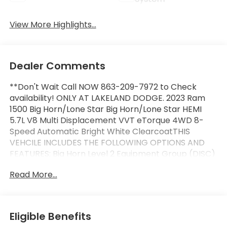
View More Highlights...
Dealer Comments
**Don't Wait Call NOW 863-209-7972 to Check
availability! ONLY AT LAKELAND DODGE. 2023 Ram
1500 Big Horn/Lone Star Big Horn/Lone Star HEMI
5.7L V8 Multi Displacement VVT eTorque 4WD 8-
Speed Automatic Bright White ClearcoatTHIS
VEHCILE INCLUDES THE FOLLOWING OPTIONS AND
FEATURES: Big Horn Level 2 Equipment Group (DISC)
(115V Auxiliary Power Outlet, 2nd Row In Floor
Read More...
Storage Bins, 400W Inverter, 4G LTE Wi-Fi Hot Spot,
8.4 Touchscreen Display, 9 Amplified Speakers
w/Subwoofer, Air Conditioning ATC w/Dual Zone
Control, Apple CarPlay, Auto-Dimming Exterior
Eligible Benefits
Driver Mirror, Auto-Dimming Rear-View Mirror,