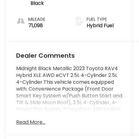
Black
MILEAGE
FUEL TYPE
71,098
Hybrid Fuel
Dealer Comments
Midnight Black Metallic 2023 Toyota RAV4
Hybrid XLE AWD eCVT 2.5L 4-Cylinder 2.5L
4-Cylinder.This vehicle comes equipped
with: Convenience Package (Front Door
Smart Key System w/Push Button Start and
Tilt & Slide Moon Roof), 2.5L 4-Cylinder, 4-
Wheel Disc Brakes, 6 Speakers, ABS brakes,
Air Conditioning, Alloy wheels, AM/FM radio:
Read More...
SiriusXM, Auto High-beam Headlights,
Automatic temperature control, Axle Ratio:
TBD, Brake assist, Bumpers: body-color,