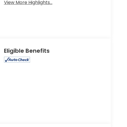
View More Highlights...
Eligible Benefits