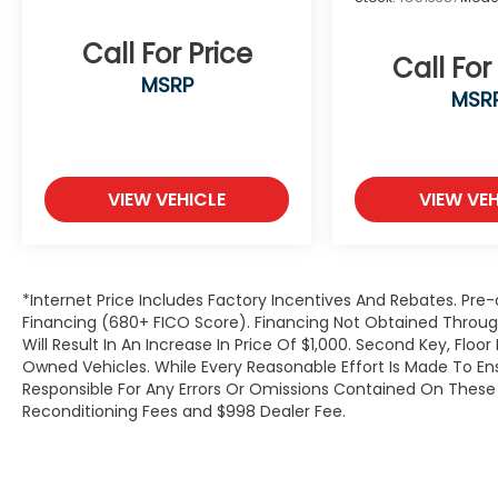
Call For Price
Call For
MSRP
MSR
VIEW VEHICLE
VIEW VEH
*Internet Price Includes Factory Incentives And Rebates. Pre-
Financing (680+ FICO Score). Financing Not Obtained Thro
Will Result In An Increase In Price Of $1,000. Second Key, Flo
Owned Vehicles. While Every Reasonable Effort Is Made To E
Responsible For Any Errors Or Omissions Contained On These P
Reconditioning Fees and $998 Dealer Fee.