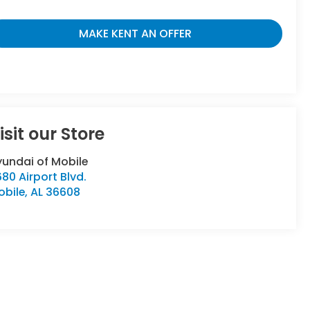
MAKE KENT AN OFFER
isit our Store
yundai of Mobile
80 Airport Blvd.
obile
,
AL
36608