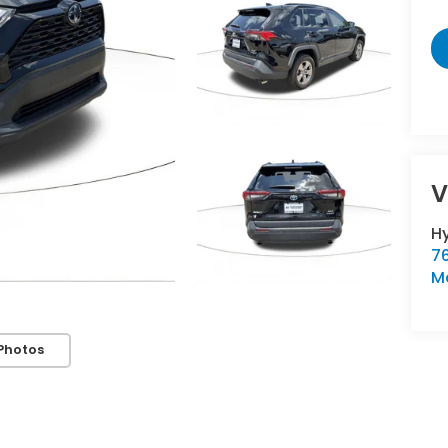
V
H
76
M
Photos