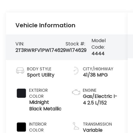
Vehicle Information
Model
VIN:
Stock #:
Code:
2T3RWRFV1PW174629
W174629
4444
BODY STYLE
CITY/HIGHWAY
Sport Utility
41/38 MPG
EXTERIOR
ENGINE
Gas/Electric I-
COLOR
Midnight
4 2.5 L/152
Black Metallic
INTERIOR
TRANSMISSION
Variable
COLOR