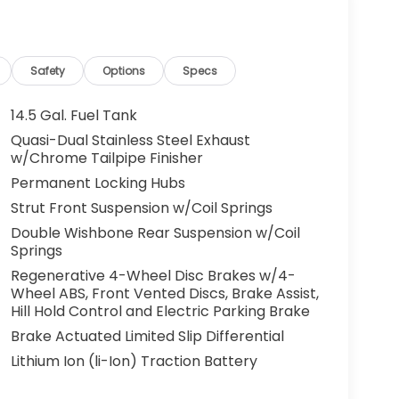
Safety
Options
Specs
14.5 Gal. Fuel Tank
Quasi-Dual Stainless Steel Exhaust
w/Chrome Tailpipe Finisher
Permanent Locking Hubs
Strut Front Suspension w/Coil Springs
Double Wishbone Rear Suspension w/Coil
Springs
Regenerative 4-Wheel Disc Brakes w/4-
Wheel ABS, Front Vented Discs, Brake Assist,
Hill Hold Control and Electric Parking Brake
Brake Actuated Limited Slip Differential
Lithium Ion (li-Ion) Traction Battery