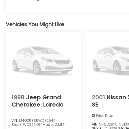
system, Radio: AM/FM/XM Audio System,
Rear anti-roll bar, Rear seat center
armrest, Rear window defroster, Rear
window wiper, Remote keyless entry, Speed
Vehicles You Might Like
control, Speed-sensing steering, Split
folding rear seat, Spoiler, Steering wheel
mounted audio controls, Telescoping
steering wheel, Tilt steering wheel, Traction
control, Trip computer, Turn signal
indicator mirrors, Variably intermittent
wipers, and Wheels: 17 x 7.0J Silver
Aluminum Alloy . Recent Arrival! 41/38
City/Highway MPG
1998
Jeep Grand
2001
Nissan 
Cherokee
Laredo
SE
Price Drop
VIN:
1J4GZ58S5WC329494
VIN:
5N1ED28Y01C513
Stock:
WC329494
Model:
ZJJL74
Stock:
1C513387
Mode