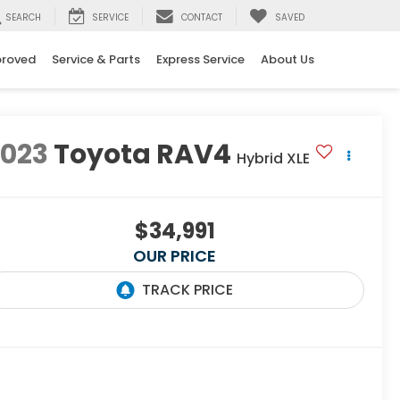
SEARCH
SERVICE
CONTACT
SAVED
proved
Service & Parts
Express Service
About Us
2023
Toyota RAV4
Hybrid XLE
$34,991
OUR PRICE