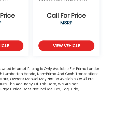
 Price
Call For Price
P
MSRP
ICLE
VIEW VEHICLE
owned Internet Pricing Is Only Available For Prime Lender
ugh Lumberton Honda, Non-Prime And Cash Transactions
or Mats, Owner's Manual May Not Be Available On All Pre-
nsure The Accuracy Of This Data, We Are Not
ages. Price Does Not Include Tax, Tag, Title,