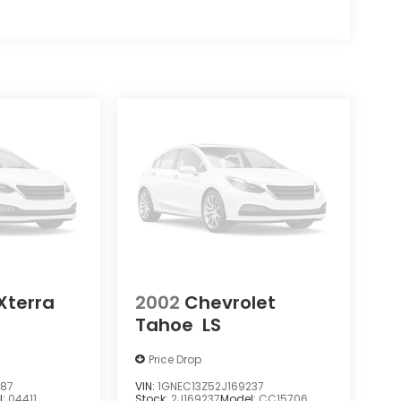
Xterra
2002
Chevrolet
Tahoe
LS
Price Drop
387
VIN:
1GNEC13Z52J169237
l:
04411
Stock:
2J169237
Model:
CC15706