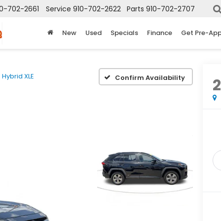
10-702-2661
Service
910-702-2622
Parts
910-702-2707
New
Used
Specials
Finance
Get Pre-Ap
Hybrid XLE
Confirm Availability