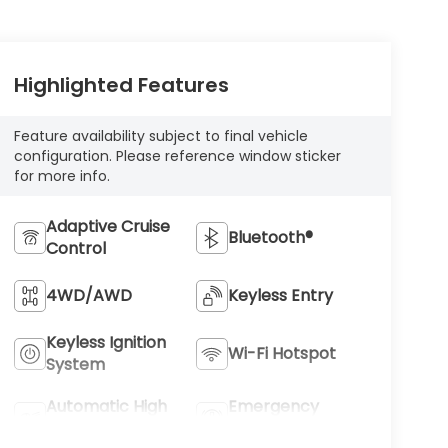
Highlighted Features
Feature availability subject to final vehicle
configuration. Please reference window sticker
for more info.
Adaptive Cruise
Bluetooth®
Control
4WD/AWD
Keyless Entry
Keyless Ignition
Wi-Fi Hotspot
System
Automatic High
Emergency
Beams
Brake Assist