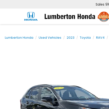
Sales
9
Lumberton Honda
Used Vehicles
2023
Toyota
RAV4