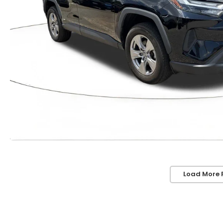
Load More 