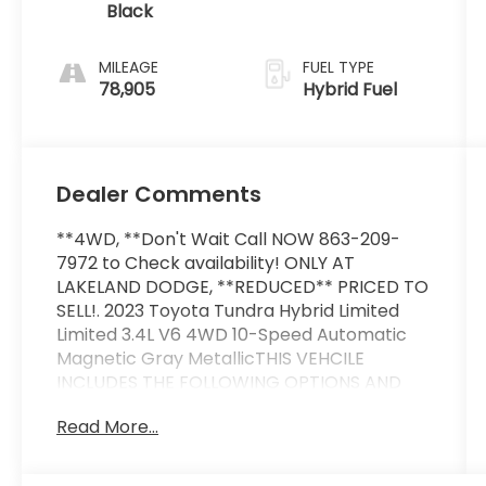
Black
MILEAGE
FUEL TYPE
78,905
Hybrid Fuel
Dealer Comments
**4WD, **Don't Wait Call NOW 863-209-
7972 to Check availability! ONLY AT
LAKELAND DODGE, **REDUCED** PRICED TO
SELL!. 2023 Toyota Tundra Hybrid Limited
Limited 3.4L V6 4WD 10-Speed Automatic
Magnetic Gray MetallicTHIS VEHCILE
INCLUDES THE FOLLOWING OPTIONS AND
FEATURES: Power Package (400W/120V AC
Read More...
Rear Seat & Bed Power Supply and Qi-
Compatible Wireless Smartphone
Charger), 20 x 8 Alloy Wheels, 3.31 Axle