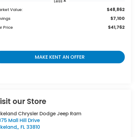
Less
$48,862
rket Value:
$7,100
vings
$41,762
r Price
MAKE KENT AN OFFER
isit our Store
akeland Chrysler Dodge Jeep Ram
75 Mall Hill Drive
keland,
,
FL
33810