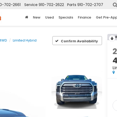
10-702-2661
Service
910-702-2622
Parts
910-702-2707
New
Used
Specials
Finance
Get Pre-Ap
 4WD
Limited Hybrid
Confirm Availability
Li