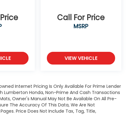
 Price
Call For Price
P
MSRP
ICLE
VIEW VEHICLE
owned Internet Pricing Is Only Available For Prime Lender
ugh Lumberton Honda, Non-Prime And Cash Transactions
or Mats, Owner's Manual May Not Be Available On All Pre-
nsure The Accuracy Of This Data, We Are Not
ages. Price Does Not Include Tax, Tag, Title,