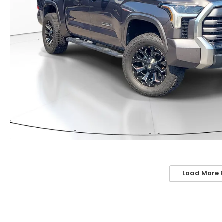
Load More 