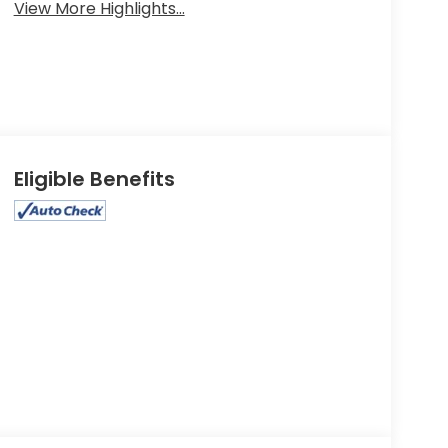
View More Highlights...
Eligible Benefits