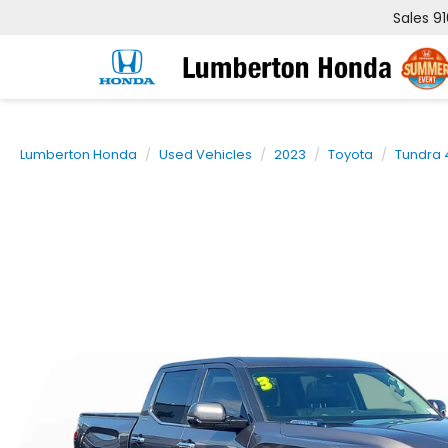
Sales
9
Lumberton Honda
Used Vehicles
2023
Toyota
Tundra