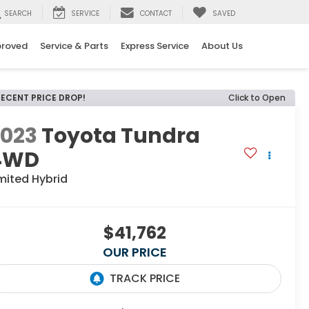
SEARCH
SERVICE
CONTACT
SAVED
proved
Service & Parts
Express Service
About Us
RECENT PRICE DROP!
Click to Open
2023
Toyota Tundra
4WD
mited Hybrid
$41,762
OUR PRICE