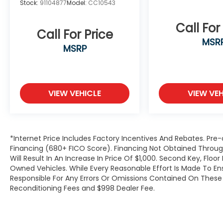
Stock:
91104877
Model:
CC10543
computer, Turn signal indicator mirrors,
Variably intermittent wipers, Ventilated
Call For
front seats, and Voltmeter.We offer Market
Call For Price
MSR
Based Pricing, please call 863-209-7972 to
MSRP
check the availability of this vehicle.
VIEW VEHICLE
VIEW VEH
*Internet Price Includes Factory Incentives And Rebates. Pre-
Financing (680+ FICO Score). Financing Not Obtained Thro
Will Result In An Increase In Price Of $1,000. Second Key, Flo
Owned Vehicles. While Every Reasonable Effort Is Made To E
Responsible For Any Errors Or Omissions Contained On These P
Reconditioning Fees and $998 Dealer Fee.