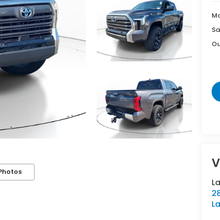
Ma
Sa
Ou
V
Photos
L
28
La