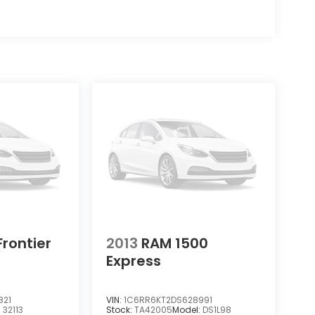
Frontier
2013
RAM 1500
Express
821
VIN:
1C6RR6KT2DS628991
:
32113
Stock:
TA42005
Model:
DS1L98