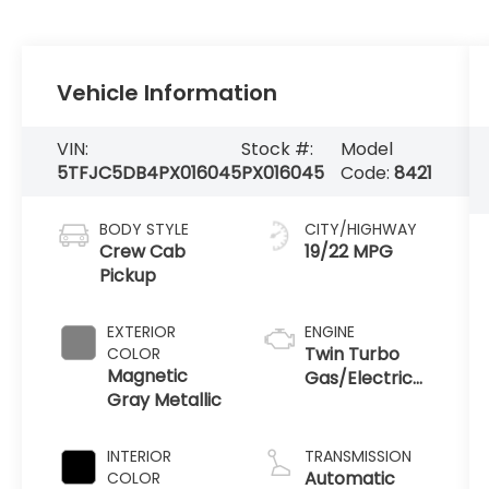
Vehicle Information
VIN:
Stock #:
Model
5TFJC5DB4PX016045
PX016045
Code:
8421
BODY STYLE
CITY/HIGHWAY
Crew Cab
19/22 MPG
Pickup
EXTERIOR
ENGINE
Twin Turbo
COLOR
Magnetic
Gas/Electric
Gray Metallic
V-6 3.4 L/210
INTERIOR
TRANSMISSION
Automatic
COLOR