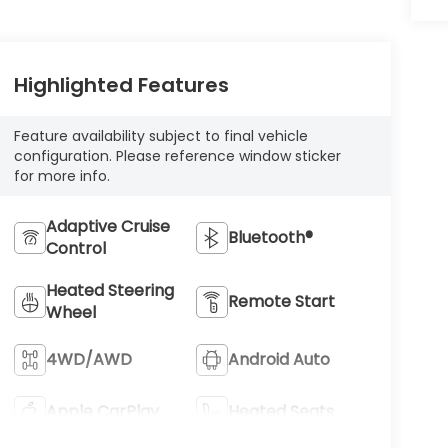
Highlighted Features
Feature availability subject to final vehicle
configuration. Please reference window sticker
for more info.
Adaptive Cruise
Bluetooth®
Control
Heated Steering
Remote Start
Wheel
4WD/AWD
Android Auto
Apple CarPlay
Heated Seats