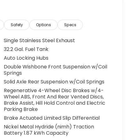
Safety
Options
Specs
Single Stainless Steel Exhaust
32.2 Gal. Fuel Tank
Auto Locking Hubs
Double Wishbone Front Suspension w/Coil
Springs
Solid Axle Rear Suspension w/Coil Springs
Regenerative 4-Wheel Disc Brakes w/4-
Wheel ABS, Front And Rear Vented Discs,
Brake Assist, Hill Hold Control and Electric
Parking Brake
Brake Actuated Limited Slip Differential
Nickel Metal Hydride (nimh) Traction
Battery 1.87 kWh Capacity