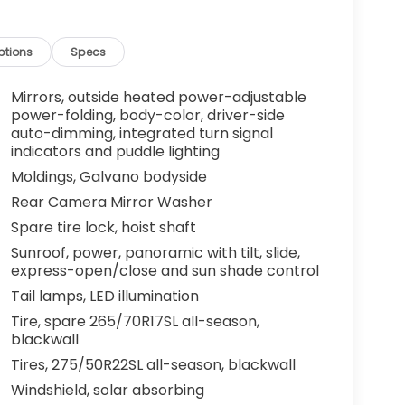
ptions
Specs
Mirrors, outside heated power-adjustable
power-folding, body-color, driver-side
auto-dimming, integrated turn signal
indicators and puddle lighting
Moldings, Galvano bodyside
Rear Camera Mirror Washer
Spare tire lock, hoist shaft
Sunroof, power, panoramic with tilt, slide,
express-open/close and sun shade control
Tail lamps, LED illumination
Tire, spare 265/70R17SL all-season,
blackwall
Tires, 275/50R22SL all-season, blackwall
Windshield, solar absorbing