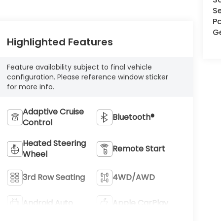
Se
Pa
G
Highlighted Features
Feature availability subject to final vehicle
configuration. Please reference window sticker
for more info.
Adaptive Cruise
Bluetooth®
Control
Heated Steering
Remote Start
Wheel
3rd Row Seating
4WD/AWD
Android Auto
Apple CarPlay