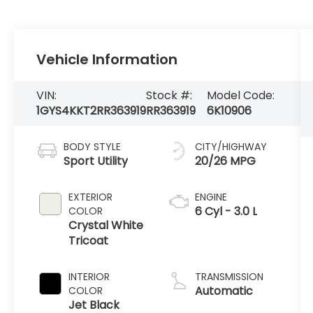
Vehicle Information
VIN:
Stock #:
Model Code:
1GYS4KKT2RR363919
RR363919
6K10906
BODY STYLE
CITY/HIGHWAY
Sport Utility
20/26 MPG
EXTERIOR
ENGINE
6 Cyl - 3.0 L
COLOR
Crystal White
Tricoat
INTERIOR
TRANSMISSION
Automatic
COLOR
Jet Black