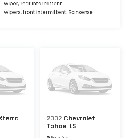
Wiper, rear intermittent
Wipers, front intermittent, Rainsense
Xterra
2002
Chevrolet
Tahoe
LS
Price Drop