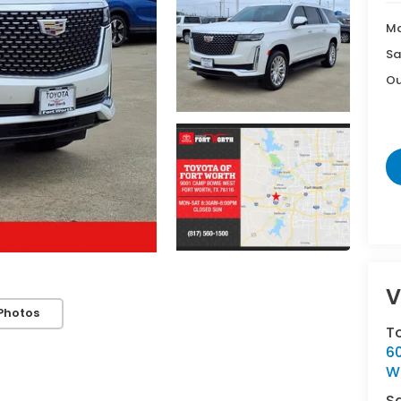
Ma
Sa
Ou
V
Photos
T
6
Wh
S