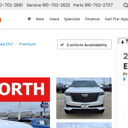
10-702-2661
Service
910-702-2622
Parts
910-702-2707
New
Used
Specials
Finance
Get Pre-Ap
ade ESV
Premium
Confirm Availability
P