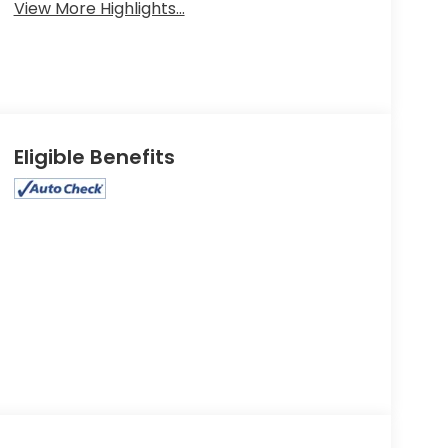
View More Highlights...
Eligible Benefits