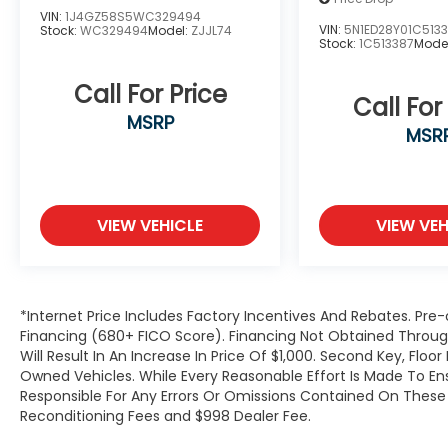
VIN:
1J4GZ58S5WC329494
VIN:
5N1ED28Y01C513
Stock:
WC329494
Model:
ZJJL74
Stock:
1C513387
Mode
Call For Price
Call For
MSRP
MSR
VIEW VEHICLE
VIEW VEH
*Internet Price Includes Factory Incentives And Rebates. Pre-
Financing (680+ FICO Score). Financing Not Obtained Thro
Will Result In An Increase In Price Of $1,000. Second Key, Flo
Owned Vehicles. While Every Reasonable Effort Is Made To E
Responsible For Any Errors Or Omissions Contained On These P
Reconditioning Fees and $998 Dealer Fee.