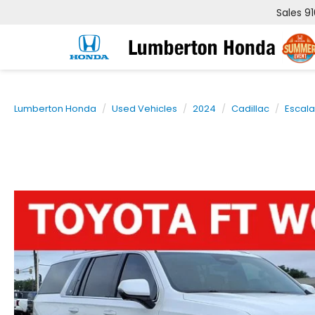
Sales
9
Lumberton Honda
Used Vehicles
2024
Cadillac
Escal