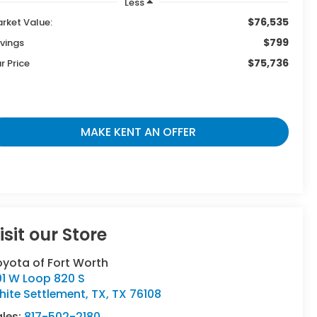
Less
$76,535
rket Value:
$799
vings
$75,736
r Price
MAKE KENT AN OFFER
isit our Store
oyota of Fort Worth
01 W Loop 820 S
ite Settlement, TX
,
TX
76108
ales:
817-502-2180