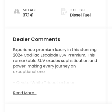
MILEAGE
FUEL TYPE
37,141
Diesel Fuel
Dealer Comments
Experience premium luxury in this stunning
2024 Cadillac Escalade ESV Premium. This
remarkable SUV exudes sophistication and
power, making every journey an
exceptional one.
- Crystal White Tricoat exterior
- 3.0L V8 Diesel Turbocharged engine with
Read More...
10-speed automatic transmission and all-
wheel drive
- 19-speaker AKG Studio audio system with
SiriusXM 360L