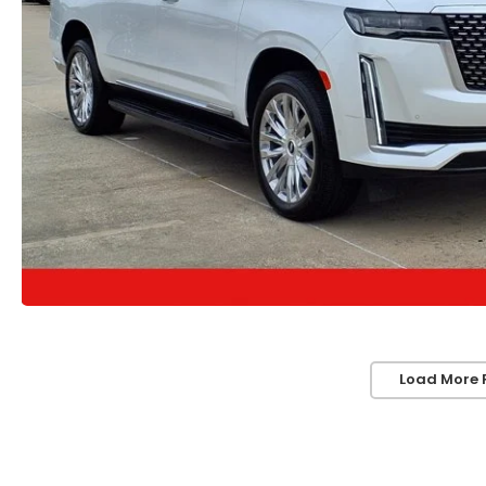
Load More 