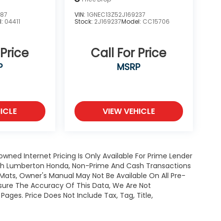
387
VIN:
1GNEC13Z52J169237
l:
04411
Stock:
2J169237
Model:
CC15706
 Price
Call For Price
P
MSRP
ICLE
VIEW VEHICLE
owned Internet Pricing Is Only Available For Prime Lender
ugh Lumberton Honda, Non-Prime And Cash Transactions
or Mats, Owner's Manual May Not Be Available On All Pre-
nsure The Accuracy Of This Data, We Are Not
ages. Price Does Not Include Tax, Tag, Title,