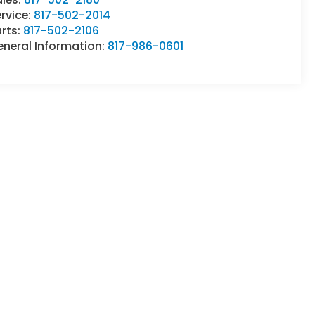
rvice:
817-502-2014
rts:
817-502-2106
eneral Information:
817-986-0601