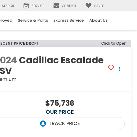
SEARCH
SERVICE
CONTACT
SAVED
proved
Service & Parts
Express Service
About Us
RECENT PRICE DROP!
Click to Open
2024
Cadillac Escalade
ESV
remium
$75,736
OUR PRICE