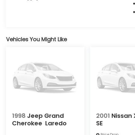
Vehicles You Might Like
1998
Jeep Grand
2001
Nissan 
Cherokee
Laredo
SE
Price Drop