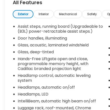
All Features
- 16.9" diagonal OLED infotainment display
with navigation
- Heated and ventilated front seats, heated
Exterior
Interior
Mechanical
Safety
O
rear seats
- Adaptive cruise control, lane change
Assist steps, running board (Upgradeable to
alert, and reverse automatic braking
(B3L) power-retractable assist steps.)
- Power panoramic sunroof and power
Door handles, illuminating
liftgate
Glass, acoustic, laminated windshield
- All-weather floor liners and integrated
Glass, deep-tinted
cargo liner
Hands-Free Liftgate open and close,
This Escalade ESV Premium is meticulously
programmable memory height, with
maintained and ready to elevate your
Cadillac branded projection light
driving experience. Schedule a test drive
Headlamp control, automatic leveling
today and discover the unparalleled
system
comfort, technology, and capability that
Headlamps, automatic on/off
make this Cadillac a true standout.
Headlamps, LED
IntelliBeam, automatic high beam on/off
Luggage rack, roof-mounted, Chrome