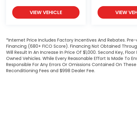
Open 7 Days a Week!
VIEW VEHICLE
VIEW VEH
*Internet Price Includes Factory Incentives And Rebates. Pre-
Financing (680+ FICO Score). Financing Not Obtained Thro
Will Result In An Increase In Price Of $1,000. Second Key, Flo
Owned Vehicles. While Every Reasonable Effort Is Made To E
Responsible For Any Errors Or Omissions Contained On These P
Reconditioning Fees and $998 Dealer Fee.