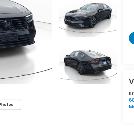
V
K
6
Photos
M