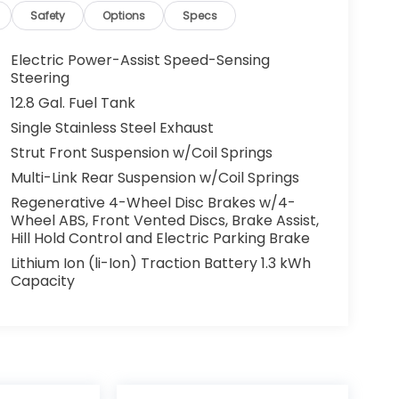
Safety
Options
Specs
Electric Power-Assist Speed-Sensing
Steering
12.8 Gal. Fuel Tank
Single Stainless Steel Exhaust
Strut Front Suspension w/Coil Springs
Multi-Link Rear Suspension w/Coil Springs
Regenerative 4-Wheel Disc Brakes w/4-
Wheel ABS, Front Vented Discs, Brake Assist,
Hill Hold Control and Electric Parking Brake
Lithium Ion (li-Ion) Traction Battery 1.3 kWh
Capacity