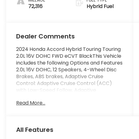
72,316
Hybrid Fuel
Dealer Comments
2024 Honda Accord Hybrid Touring Touring
2.0L 16V DOHC FWD eCVT BlackThis Vehicle
includes the following Options and Features
2.0L 16V DOHC, 12 Speakers, 4-Wheel Disc
Brakes, ABS brakes, Adaptive Cruise
Control: Adaptive Cruise Control (ACC)
with Low-Speed Follow, Adaptive
suspension, Air Conditioning, Alloy wheels,
Read More...
AM/FM radio, Apple CarPlay/Android Auto,
Auto High-beam Headlights, Auto-dimming
Rear-View mirror, Automatic temperature
control, Blind Spot Information (BSI) System
All Features
warning, Bose Premium Sound System,
Brake assist, Bumpers: body-color,