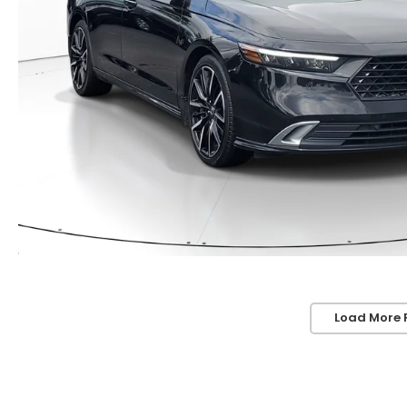
Load More 