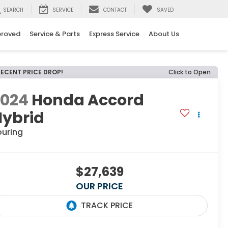
SEARCH
SERVICE
CONTACT
SAVED
proved
Service & Parts
Express Service
About Us
RECENT PRICE DROP!
Click to Open
2024
Honda Accord
Hybrid
ouring
$27,639
OUR PRICE