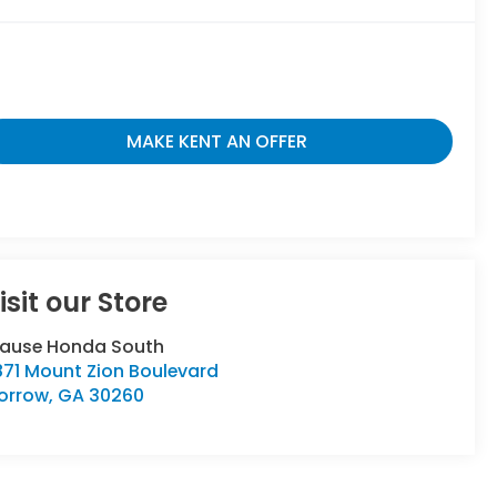
MAKE KENT AN OFFER
isit our Store
rause Honda South
871 Mount Zion Boulevard
orrow
,
GA
30260