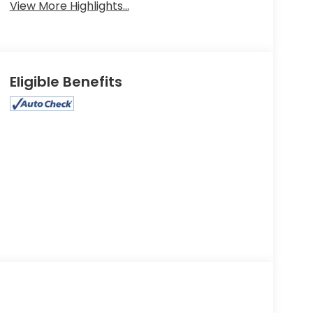
View More Highlights...
Eligible Benefits