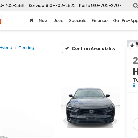
10-702-2661
Service
910-702-2622
Parts
910-702-2707
New
Used
Specials
Finance
Get Pre-Ap
Hybrid
Touring
Confirm Availability
T