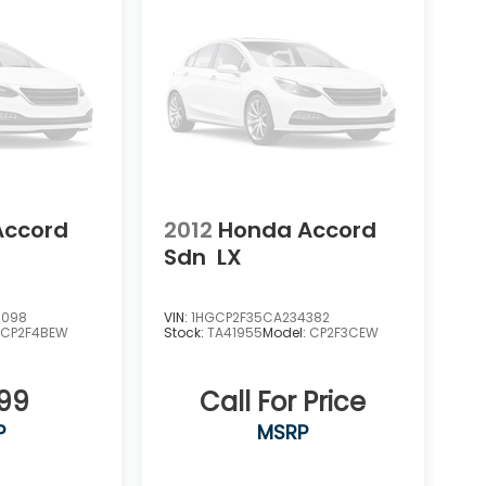
Accord
2012
Honda Accord
Sdn
LX
5098
VIN:
1HGCP2F35CA234382
:
CP2F4BEW
Stock:
TA41955
Model:
CP2F3CEW
899
Call For Price
P
MSRP