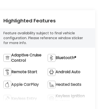
Highlighted Features
Feature availability subject to final vehicle
configuration. Please reference window sticker
for more info.
Adaptive Cruise
Bluetooth®
Control
Remote Start
Android Auto
Apple CarPlay
Heated Seats
Keyless Ignition
Keyless Entry
System