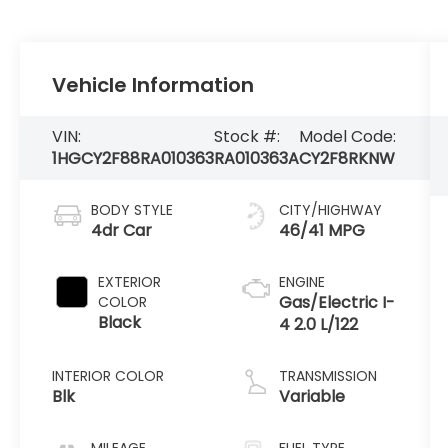
Vehicle Information
VIN:
Stock #:
Model Code:
1HGCY2F88RA010363
RA010363A
CY2F8RKNW
BODY STYLE
CITY/HIGHWAY
4dr Car
46/41 MPG
EXTERIOR
ENGINE
Gas/Electric I-
COLOR
Black
4 2.0 L/122
INTERIOR COLOR
TRANSMISSION
Blk
Variable
MILEAGE
FUEL TYPE