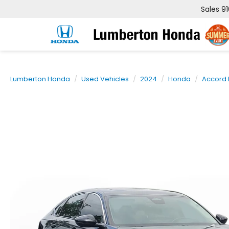
Sales
9
Lumberton Honda
Used Vehicles
2024
Honda
Accord 