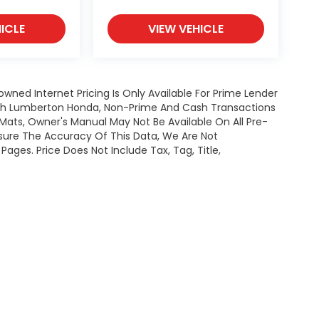
ICLE
VIEW VEHICLE
owned Internet Pricing Is Only Available For Prime Lender
ugh Lumberton Honda, Non-Prime And Cash Transactions
or Mats, Owner's Manual May Not Be Available On All Pre-
nsure The Accuracy Of This Data, We Are Not
ages. Price Does Not Include Tax, Tag, Title,