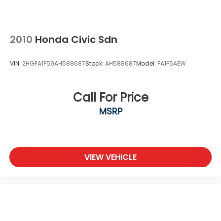
Wheels: 18" Gloss Black Alloy
2010
Honda Civic Sdn
VIN:
2HGFA1F59AH588687
Stock:
AH588687
Model:
FA1F5AEW
Call For Price
MSRP
VIEW VEHICLE