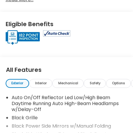
(M-CVT) -inc: paddle shifters, Transmission
w/Driver Selectable Mode, Traffic Jam Assist, Tires:
235/40R18 91W AS, Strut Front Suspension w/Coil
Springs, Steel Spare Wheel, Smart Device
Eligible Benefits
Integration, Single Stainless Steel Exhaust
w/Chrome Tailpipe Finisher, Side Impact Beams.
Visit Us Today
Treat yourself- stop by Venice Honda located at
985 US Highway 41 Bypass South, Venice, FL 34285 to
make this car yours today!
All Features
Exterior
Interior
Mechanical
Safety
Options
Auto On/Off Reflector Led Low/High Beam
Daytime Running Auto High-Beam Headlamps
w/Delay-Off
Black Grille
Black Power Side Mirrors w/Manual Folding