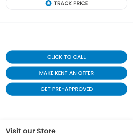
CLICK TO CALL
MAKE KENT AN OFFER
GET PRE-APPROVED
Visit our Store