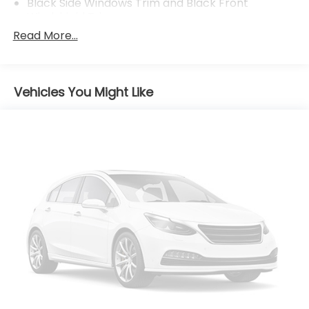
Black Side Windows Trim and Black Front
Windshield Trim
Read More...
Body-Colored Door Handles
Body-Colored Front Bumper
Body-Colored Rear Bumper w/Body-Colored
Bumper Insert
Vehicles You Might Like
Compact Spare Tire Mounted Inside Under Cargo
Fixed Interval Wipers
Fixed Rear Window w/Defroster
Galvanized Steel/Aluminum Panels
Headlights-Automatic Highbeams
LED Brakelights
Light Tinted Glass
Rocker Panel Extensions
Steel Spare Wheel
Tires: 235/40R18 91W AS
Trunk Rear Cargo Access