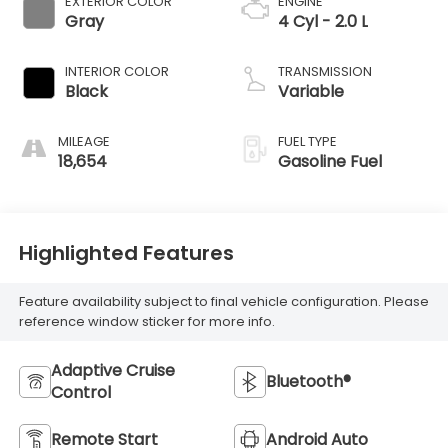
EXTERIOR COLOR
ENGINE
Gray
4 Cyl - 2.0 L
INTERIOR COLOR
TRANSMISSION
Black
Variable
MILEAGE
FUEL TYPE
18,654
Gasoline Fuel
Highlighted Features
Feature availability subject to final vehicle configuration. Please
reference window sticker for more info.
Adaptive Cruise
Bluetooth®
Control
Remote Start
Android Auto