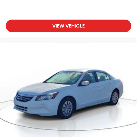
VIEW VEHICLE