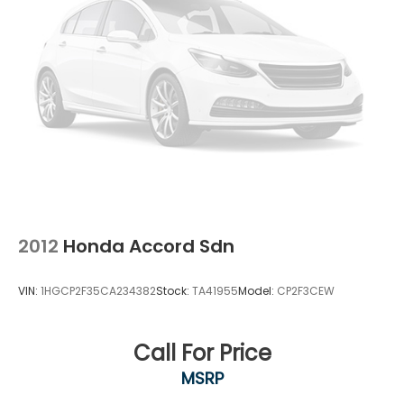
2012
Honda Accord Sdn
VIN:
1HGCP2F35CA234382
Stock:
TA41955
Model:
CP2F3CEW
Call For Price
MSRP