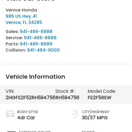
Venice Honda
985 US Hwy 41
Venice
,
FL
34285
Sales:
941-486-8888
Service:
941-486-8888
Parts:
941-486-8888
Collision:
941-484-9000
Vehicle Information
VIN:
Stock #:
Model Code:
2HGFE2F52RH594756
RH594756
FE2F5REW
BODY STYLE
CITY/HIGHWAY
4dr Car
30/37 MPG