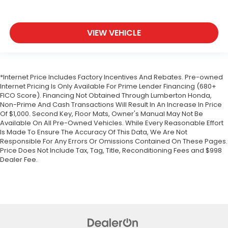
VIEW VEHICLE
*Internet Price Includes Factory Incentives And Rebates. Pre-owned
Internet Pricing Is Only Available For Prime Lender Financing (680+
FICO Score). Financing Not Obtained Through Lumberton Honda,
Non-Prime And Cash Transactions Will Result In An Increase In Price
Of $1,000. Second Key, Floor Mats, Owner's Manual May Not Be
Available On All Pre-Owned Vehicles. While Every Reasonable Effort
Is Made To Ensure The Accuracy Of This Data, We Are Not
Responsible For Any Errors Or Omissions Contained On These Pages.
Price Does Not Include Tax, Tag, Title, Reconditioning Fees and $998
Dealer Fee.