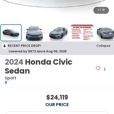
1
/
31
RECENT PRICE DROP!
Collapse
Lowered by $872 since Aug 06, 2026
2024
Honda Civic
Sedan
Sport
$24,119
OUR PRICE