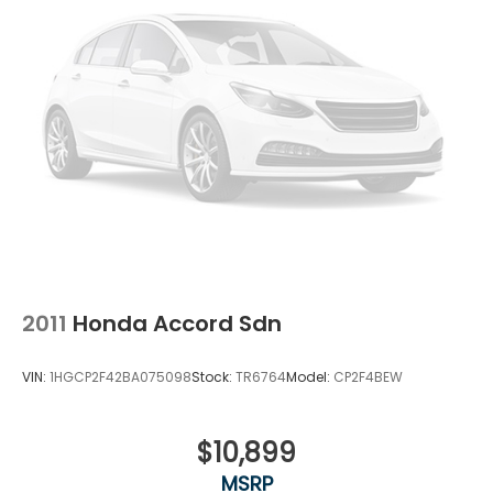
2011
Honda Accord Sdn
VIN:
1HGCP2F42BA075098
Stock:
TR6764
Model:
CP2F4BEW
$10,899
MSRP