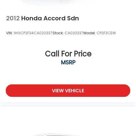
2012
Honda Accord Sdn
VIN:
1HGCP2F34CA020337
Stock:
CA020337
Model:
CP2F3CEW
Call For Price
MSRP
VIEW VEHICLE