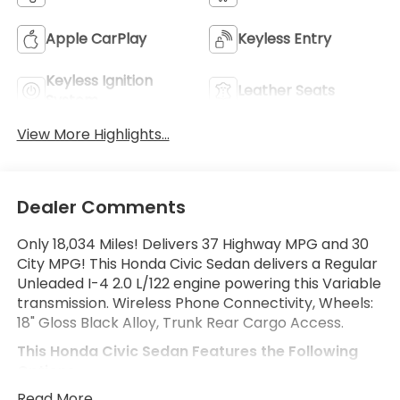
Apple CarPlay
Keyless Entry
Keyless Ignition
Leather Seats
System
View More Highlights...
Dealer Comments
Only 18,034 Miles! Delivers 37 Highway MPG and 30
City MPG! This Honda Civic Sedan delivers a Regular
Unleaded I-4 2.0 L/122 engine powering this Variable
transmission. Wireless Phone Connectivity, Wheels:
18" Gloss Black Alloy, Trunk Rear Cargo Access.
This Honda Civic Sedan Features the Following
Options
Trip Computer, Transmission: Continuously Variable
Read More...