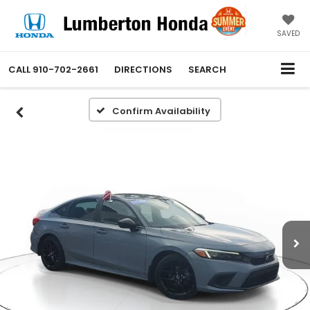
SAVED
CALL
910-702-2661
DIRECTIONS
SEARCH
Confirm Availability