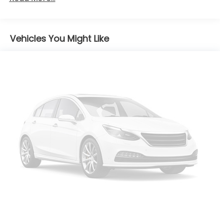
Black Side Windows Trim
Body-Colored Door Handles
Body-Colored Front Bumper w/Black Rub
Vehicles You Might Like
Strip/Fascia Accent
Compact Spare Tire Mounted Inside Under Cargo
Deep Tinted Glass
Fixed Rear Window w/Wiper and Defroster
Fully Galvanized Steel Panels
Headlights-Automatic Highbeams
LED Brakelights
Liftgate Rear Cargo Access
Lip Spoiler
Rocker Panel Extensions and Black Wheel Well
Trim
Steel Spare Wheel
Tailgate/Rear Door Lock Included w/Power Door
Locks