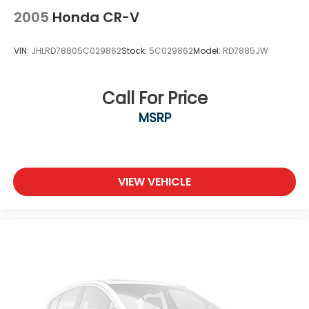
Tires: 225/55R18 98H
2005
Honda CR-V
Variable Intermittent Wipers
VIN:
JHLRD78805C029862
Stock:
5C029862
Model:
RD7885JW
Wheels: 18" Gloss Black Alloy
Call For Price
MSRP
VIEW VEHICLE