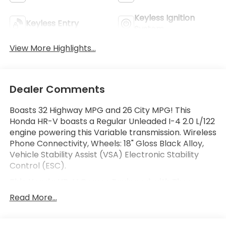
Keyless Ignition
Keyless Entry
System
View More Highlights...
Dealer Comments
Boasts 32 Highway MPG and 26 City MPG! This
Honda HR-V boasts a Regular Unleaded I-4 2.0 L/122
engine powering this Variable transmission. Wireless
Phone Connectivity, Wheels: 18" Gloss Black Alloy,
Vehicle Stability Assist (VSA) Electronic Stability
Control (ESC).
This Honda HR-V Comes Equipped with These
Options
Read More...
Variable Intermittent Wipers, Trip Computer,
Transmission: Continuously Variable (M-CVT) -inc: