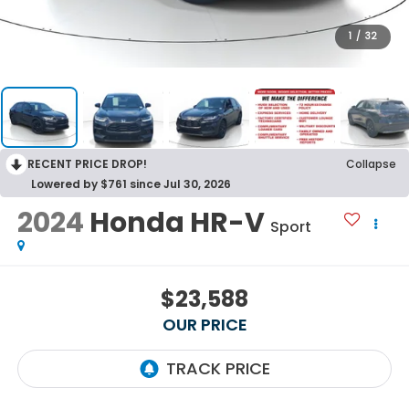
1
/
32
RECENT PRICE DROP!
Collapse
Lowered by $761 since Jul 30, 2026
2024
Honda HR-V
Sport
$23,588
OUR PRICE