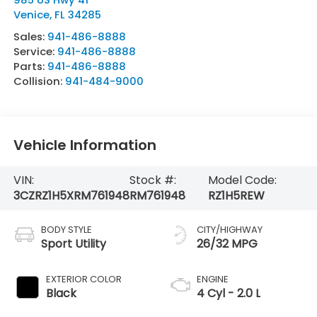
Venice
,
FL
34285
Sales:
941-486-8888
Service:
941-486-8888
Parts:
941-486-8888
Collision:
941-484-9000
Vehicle Information
VIN:
Stock #:
Model Code:
3CZRZ1H5XRM761948
RM761948
RZ1H5REW
BODY STYLE
CITY/HIGHWAY
Sport Utility
26/32 MPG
EXTERIOR COLOR
ENGINE
Black
4 Cyl - 2.0 L