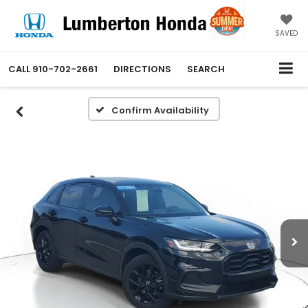
SAVED
CALL
910-702-2661
DIRECTIONS
SEARCH
Confirm Availability