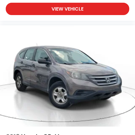
VIEW VEHICLE