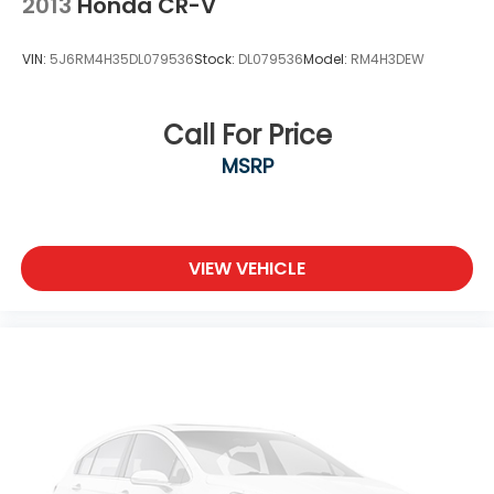
2013
Honda CR-V
VIN:
5J6RM4H35DL079536
Stock:
DL079536
Model:
RM4H3DEW
Call For Price
MSRP
VIEW VEHICLE