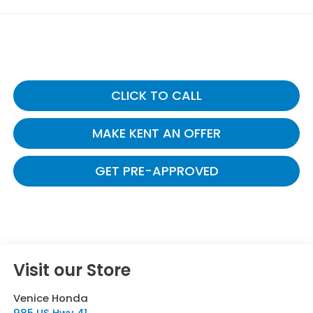
CLICK TO CALL
MAKE KENT AN OFFER
GET PRE-APPROVED
Visit our Store
Venice Honda
985 US Hwy 41