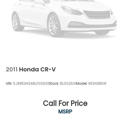
2011
Honda CR-V
VIN:
5J6RE3H34BL002631
Stock:
BL002631
Model:
RE3H3BEW
Call For Price
MSRP