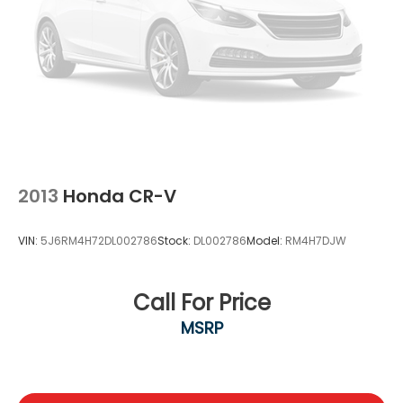
2013
Honda CR-V
VIN:
5J6RM4H72DL002786
Stock:
DL002786
Model:
RM4H7DJW
Call For Price
MSRP