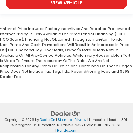
VIEW VEHICLE
*Internet Price Includes Factory Incentives And Rebates. Pre-owned
Internet Pricing Is Only Available For Prime Lender Financing (680+
FICO Score). Financing Not Obtained Through Lumberton Honda,
Non-Prime And Cash Transactions Will Result In An Increase In Price
Of $1,000. Second Key, Floor Mats, Owner's Manual May Not Be
Available On All Pre-Owned Vehicles. While Every Reasonable Effort
Is Made To Ensure The Accuracy Of This Data, We Are Not
Responsible For Any Errors Or Omissions Contained On These Pages.
Price Does Not Include Tax, Tag, Title, Reconditioning Fees and $998
Dealer Fee.
Copyright © 2026
by
DealerOn
|
Sitemap
|
Privacy
| Lumberton Honda
|
301
Wintergreen Dr.,
Lumberton,
NC
28358-2357
| Sales:
910-702-2661
|
Honda.com