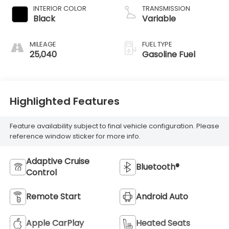
INTERIOR COLOR
TRANSMISSION
Black
Variable
MILEAGE
FUEL TYPE
25,040
Gasoline Fuel
Highlighted Features
Feature availability subject to final vehicle configuration. Please
reference window sticker for more info.
Adaptive Cruise
Bluetooth®
Control
Remote Start
Android Auto
Apple CarPlay
Heated Seats