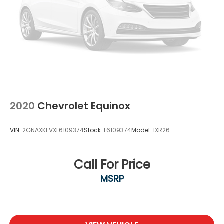
2020
Chevrolet Equinox
VIN:
2GNAXKEVXL6109374
Stock:
L6109374
Model:
1XR26
Call For Price
MSRP