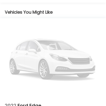
Strip/Fascia Accent and Black Bumper Insert
Body-Colored Rear Bumper w/Black Rub
Vehicles You Might Like
Strip/Fascia Accent and Black Bumper Insert
Chrome Side Windows Trim
Deep Tinted Glass
Fixed Rear Window w/Wiper, Heated Wiper Park
and Defroster
Front Fog Lamps
Galvanized Steel/Aluminum Panels
Headlights-Automatic Highbeams
LED Brakelights
Lip Spoiler
Paint w/Decal
Perimeter/Approach Lights
Power Liftgate Rear Cargo Access
Speed Sensitive Rain Detecting Variable
Intermittent Wipers w/Heated Wiper Park
2022
Ford Edge