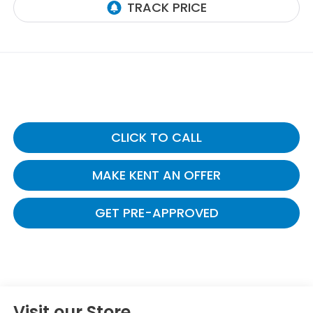
CLICK TO CALL
MAKE KENT AN OFFER
GET PRE-APPROVED
Visit our Store