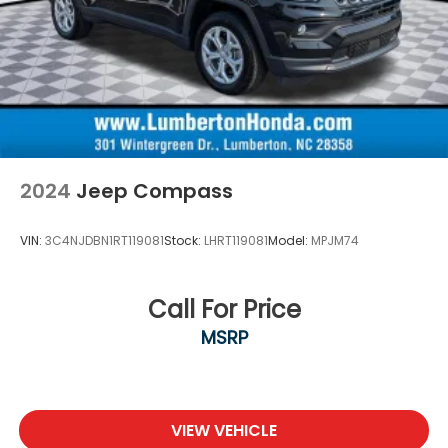
2024
Jeep Compass
VIN:
3C4NJDBN1RT119081
Stock:
LHRT119081
Model:
MPJM74
Call For Price
MSRP
VIEW VEHICLE