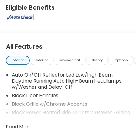
Eligible Benefits
All Features
Exterior
Interior
Mechanical
Safety
Options
Auto On/Off Reflector Led Low/High Beam
Daytime Running Auto High-Beam Headlamps
w/Washer and Delay-Off
Black Door Handles
Black Grille w/Chrome Accents
Black Power Heated Side Mirrors w/Power Folding
and Turn Signal Indicator
Read More...
Black Wheel Well Trim
Body-Colored Front Bumper w/Black Rub