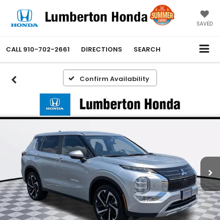
SAVED
CALL
910-702-2661
DIRECTIONS
SEARCH
Confirm Availability