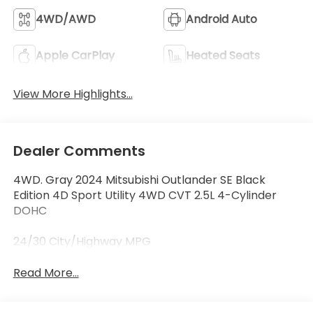
4WD/AWD
Android Auto
Apple CarPlay
Heated Seats
View More Highlights...
Dealer Comments
4WD. Gray 2024 Mitsubishi Outlander SE Black
Edition 4D Sport Utility 4WD CVT 2.5L 4-Cylinder
DOHC
24/30 City/Highway MPG
Read More...