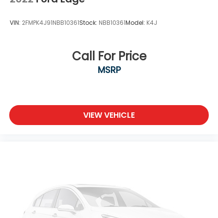
Tailgate/Rear Door Lock Included w/Power Door
Locks
VIN:
2FMPK4J91NBB10361
Stock:
NBB10361
Model:
K4J
Tire Mobility Kit
Tires: 255/45R20 All-Season -inc: tire repair kit
Call For Price
Wheels w/Locks
MSRP
Wheels: 20" Black Alloy
VIEW VEHICLE