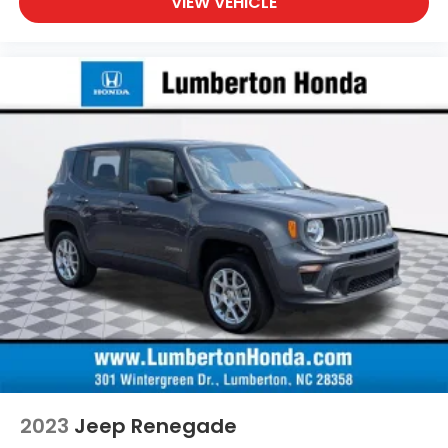
VIEW VEHICLE
2023
Jeep Renegade