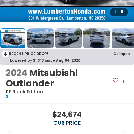
1
/
41
RECENT PRICE DROP!
Collapse
Lowered by $1,313 since Aug 04, 2026
2024
Mitsubishi
Outlander
SE Black Edition
$24,674
OUR PRICE