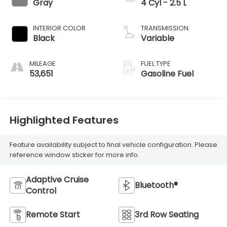
Gray
4 Cyl - 2.5 L
INTERIOR COLOR
TRANSMISSION
Black
Variable
MILEAGE
FUEL TYPE
53,651
Gasoline Fuel
Highlighted Features
Feature availability subject to final vehicle configuration. Please
reference window sticker for more info.
Adaptive Cruise
Bluetooth®
Control
Remote Start
3rd Row Seating