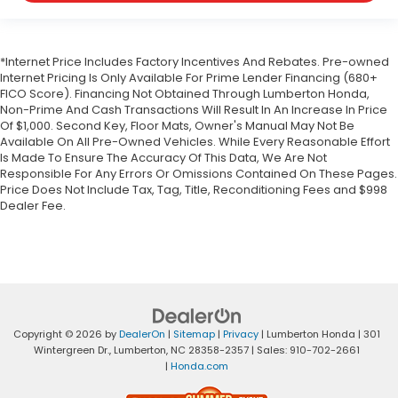
*Internet Price Includes Factory Incentives And Rebates. Pre-owned
Internet Pricing Is Only Available For Prime Lender Financing (680+
FICO Score). Financing Not Obtained Through Lumberton Honda,
Non-Prime And Cash Transactions Will Result In An Increase In Price
Of $1,000. Second Key, Floor Mats, Owner's Manual May Not Be
Available On All Pre-Owned Vehicles. While Every Reasonable Effort
Is Made To Ensure The Accuracy Of This Data, We Are Not
Responsible For Any Errors Or Omissions Contained On These Pages.
Price Does Not Include Tax, Tag, Title, Reconditioning Fees and $998
Dealer Fee.
Copyright © 2026
by
DealerOn
|
Sitemap
|
Privacy
| Lumberton Honda
|
301
Wintergreen Dr.,
Lumberton,
NC
28358-2357
| Sales:
910-702-2661
|
Honda.com