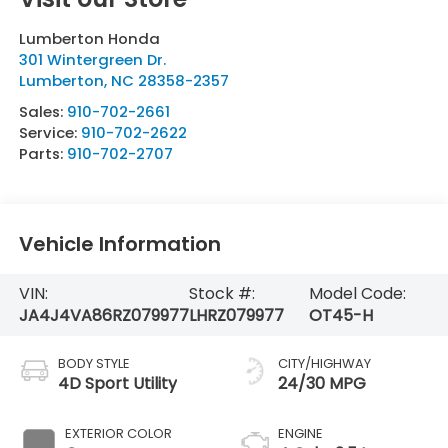
Lumberton Honda
301 Wintergreen Dr.
Lumberton
,
NC
28358-2357
Sales:
910-702-2661
Service:
910-702-2622
Parts:
910-702-2707
Vehicle Information
VIN:
Stock #:
Model Code:
JA4J4VA86RZ079977
LHRZ079977
OT45-H
BODY STYLE
CITY/HIGHWAY
4D Sport Utility
24/30 MPG
EXTERIOR COLOR
ENGINE