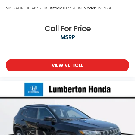
VIN:
ZACNJDB14PPP73958
Stock:
LHPPP73958
Model:
BVJM74
Call For Price
MSRP
VIEW VEHICLE