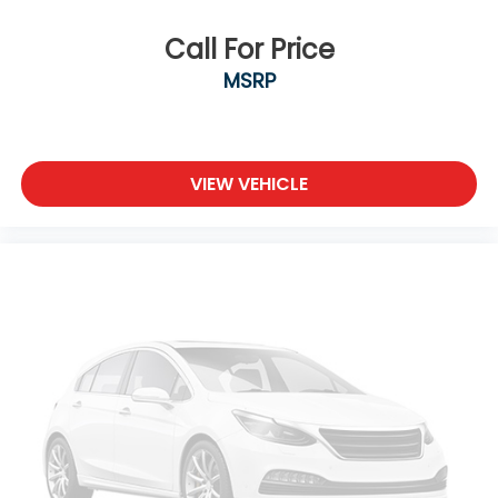
Call For Price
MSRP
VIEW VEHICLE