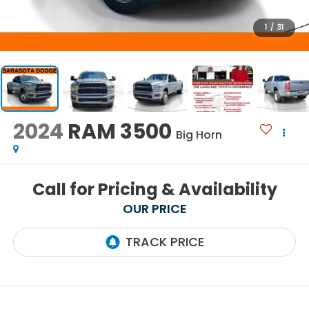
1
/
31
2024
RAM 3500
Big Horn
Call for Pricing & Availability
OUR PRICE