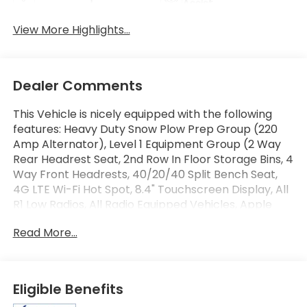
Assist
View More Highlights...
Dealer Comments
This Vehicle is nicely equipped with the following
features: Heavy Duty Snow Plow Prep Group (220
Amp Alternator), Level 1 Equipment Group (2 Way
Rear Headrest Seat, 2nd Row In Floor Storage Bins, 4
Way Front Headrests, 40/20/40 Split Bench Seat,
4G LTE Wi-Fi Hot Spot, 8.4" Touchscreen Display, All
R1 Low Radios, All Radio Equipped Vehicles, Apple
CarPlay, Auto Power-Folding Mirrors, Black Exterior
Read More...
Mirrors, Bluetooth® Handsfree Phone & Audio,
Center Hub, Connectivity - US/Canada, Dual Glove
Boxes, Exterior Mirrors Courtesy Lamps, Exterior
Mirrors w/Heating Element, Exterior Mirrors
Eligible Benefits
w/Supplemental Signals, Foam Bottle Insert (Door