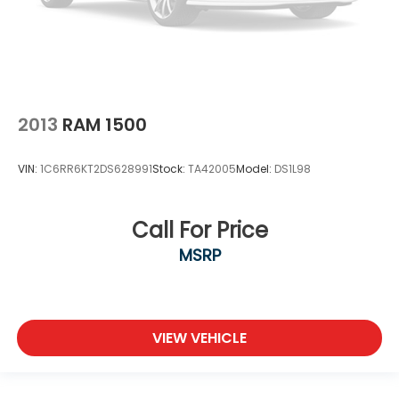
2013
RAM 1500
VIN:
1C6RR6KT2DS628991
Stock:
TA42005
Model:
DS1L98
Call For Price
MSRP
VIEW VEHICLE