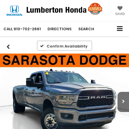
SAVED
CALL
910-702-2661
DIRECTIONS
SEARCH
Confirm Availability