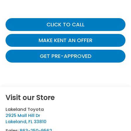
CLICK TO CALL
MAKE KENT AN OFFER
GET PRE-APPROVED
Visit our Store
Lakeland Toyota
2925 Mall Hill Dr
Lakeland
,
FL
33810
Sales:
863-250-9562