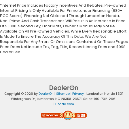
*Internet Price Includes Factory Incentives And Rebates. Pre-owned
Internet Pricing Is Only Available For Prime Lender Financing (680+
FICO Score). Financing Not Obtained Through Lumberton Honda,
Non-Prime And Cash Transactions Will Result In An Increase In Price
Of $1,000. Second Key, Floor Mats, Owner's Manual May Not Be
Available On All Pre-Owned Vehicles. While Every Reasonable Effort
Is Made To Ensure The Accuracy Of This Data, We Are Not
Responsible For Any Errors Or Omissions Contained On These Pages.
Price Does Not Include Tax, Tag, Title, Reconditioning Fees and $998
Dealer Fee.
Copyright © 2026
by
DealerOn
|
Sitemap
|
Privacy
| Lumberton Honda
|
301
Wintergreen Dr.,
Lumberton,
NC
28358-2357
| Sales:
910-702-2661
|
Honda.com