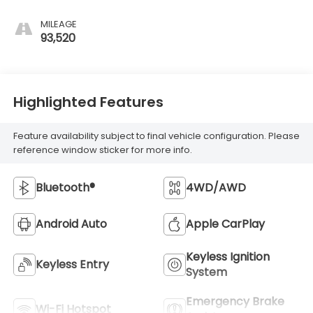
MILEAGE
93,520
Highlighted Features
Feature availability subject to final vehicle configuration. Please
reference window sticker for more info.
Bluetooth®
4WD/AWD
Android Auto
Apple CarPlay
Keyless Ignition
Keyless Entry
System
Emergency Brake
Wi-Fi Hotspot