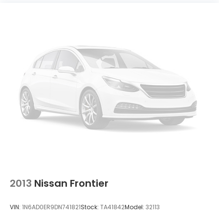
2013
Nissan Frontier
VIN:
1N6AD0ER9DN741821
Stock:
TA41842
Model:
32113