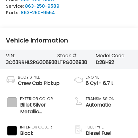
Service:
863-250-9589
Parts:
863-250-9554
Vehicle Information
VIN:
Stock #:
Model Code:
3C63RRHL2RG308938
LTRG308938
D28H92
BODY STYLE
ENGINE
Crew Cab Pickup
6 Cyl - 6.7 L
EXTERIOR COLOR
TRANSMISSION
Billet Silver
Automatic
Metallic
Clearcoat
INTERIOR COLOR
FUEL TYPE
Black
Diesel Fuel