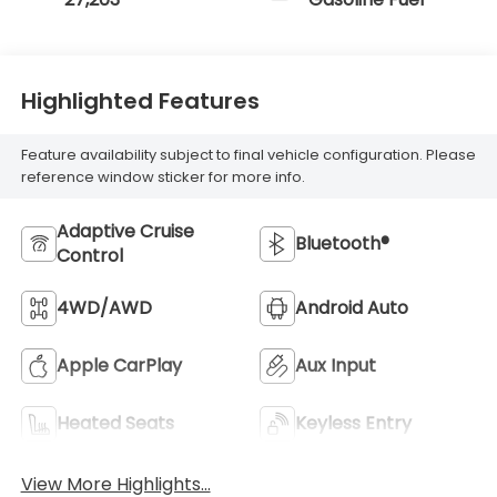
Highlighted Features
Feature availability subject to final vehicle configuration. Please
reference window sticker for more info.
Adaptive Cruise
Bluetooth®
Control
4WD/AWD
Android Auto
Apple CarPlay
Aux Input
Heated Seats
Keyless Entry
View More Highlights...