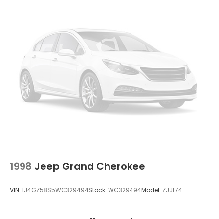
Strut Front Suspension w/Coil Springs
Double Wishbone Rear Suspension w/Coil Springs
4-Wheel Disc Brakes w/4-Wheel ABS, Front And
Rear Vented Discs, Brake Assist, Hill Descent
Control, Hill Hold Control and Electric Parking
Brake
Brake Actuated Limited Slip Differential
1998
Jeep Grand Cherokee
VIN:
1J4GZ58S5WC329494
Stock:
WC329494
Model:
ZJJL74