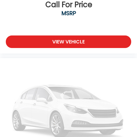
Call For Price
MSRP
VIEW VEHICLE