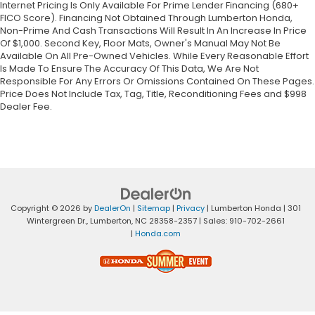
Internet Pricing Is Only Available For Prime Lender Financing (680+
FICO Score). Financing Not Obtained Through Lumberton Honda,
Non-Prime And Cash Transactions Will Result In An Increase In Price
Of $1,000. Second Key, Floor Mats, Owner's Manual May Not Be
Available On All Pre-Owned Vehicles. While Every Reasonable Effort
Is Made To Ensure The Accuracy Of This Data, We Are Not
Responsible For Any Errors Or Omissions Contained On These Pages.
Price Does Not Include Tax, Tag, Title, Reconditioning Fees and $998
Dealer Fee.
Copyright © 2026
by
DealerOn
|
Sitemap
|
Privacy
| Lumberton Honda
|
301
Wintergreen Dr.,
Lumberton,
NC
28358-2357
| Sales:
910-702-2661
|
Honda.com