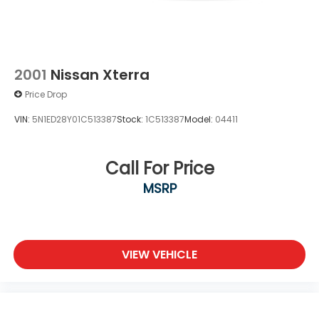
2001
Nissan Xterra
Price Drop
VIN:
5N1ED28Y01C513387
Stock:
1C513387
Model:
04411
Call For Price
MSRP
VIEW VEHICLE