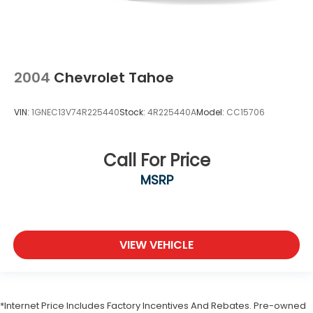
2004
Chevrolet Tahoe
VIN:
1GNEC13V74R225440
Stock:
4R225440A
Model:
CC15706
Call For Price
MSRP
VIEW VEHICLE
*Internet Price Includes Factory Incentives And Rebates. Pre-owned