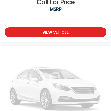
Call For Price
MSRP
VIEW VEHICLE