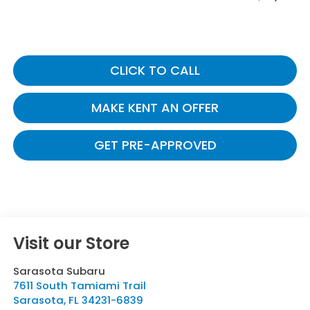
CLICK TO CALL
MAKE KENT AN OFFER
GET PRE-APPROVED
Visit our Store
Sarasota Subaru
7611 South Tamiami Trail
Sarasota
,
FL
34231-6839