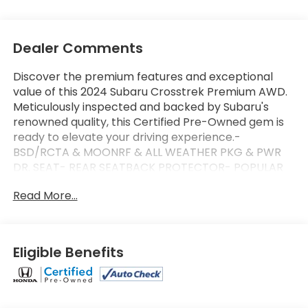
Dealer Comments
Discover the premium features and exceptional
value of this 2024 Subaru Crosstrek Premium AWD.
Meticulously inspected and backed by Subaru's
renowned quality, this Certified Pre-Owned gem is
ready to elevate your driving experience.-
BSD/RCTA & MOONRF & ALL WEATHER PKG & PWR
DR. SEAT- REAR SEATBACK PROTECTOR- POPULAR
PACKAGE #4This Crosstrek Premium is equipped
Read More...
with an impressive array of advanced technologies
and premium amenities to enhance your daily
commute and weekend adventures. Enjoy the
convenience of Blind Spot Detection with Rear
Eligible Benefits
Cross-Traffic Alert, the comfort of a power-
adjustable driver's seat, and the versatility of an all-
weather package with heated front seats and
wipers.Certified by Subaru, this Crosstrek Premium