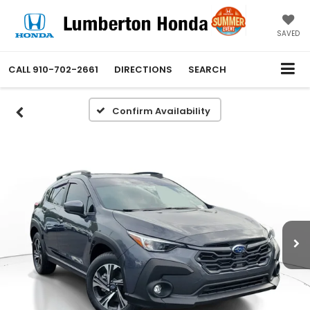
SAVED
CALL
910-702-2661
DIRECTIONS
SEARCH
Confirm Availability