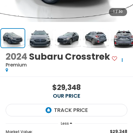
1
/
30
2024
Subaru Crosstrek
Premium
$29,348
OUR PRICE
Less
$29,348
Market Value: