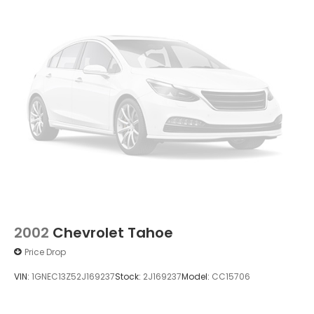
2002
Chevrolet Tahoe
Price Drop
VIN:
1GNEC13Z52J169237
Stock:
2J169237
Model:
CC15706