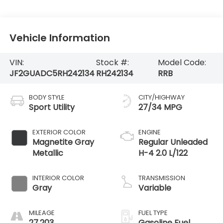
Vehicle Information
VIN:
Stock #:
Model Code:
JF2GUADC5RH242134
RH242134
RRB
BODY STYLE
CITY/HIGHWAY
Sport Utility
27/34 MPG
EXTERIOR COLOR
ENGINE
Magnetite Gray
Regular Unleaded
Metallic
H-4 2.0 L/122
INTERIOR COLOR
TRANSMISSION
Gray
Variable
MILEAGE
FUEL TYPE
27,203
Gasoline Fuel