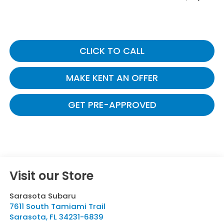
CLICK TO CALL
MAKE KENT AN OFFER
GET PRE-APPROVED
Visit our Store
Sarasota Subaru
7611 South Tamiami Trail
Sarasota
,
FL
34231-6839