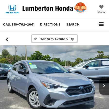
SAVED
CALL
910-702-2661
DIRECTIONS
SEARCH
Confirm Availability