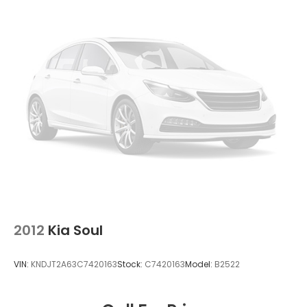
2012
Kia Soul
VIN:
KNDJT2A63C7420163
Stock:
C7420163
Model:
B2522