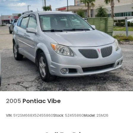
and Electric Parking Brake
2005
Pontiac Vibe
VIN:
5Y2SM668X5Z455860
Stock:
5Z455860
Model:
2SM26