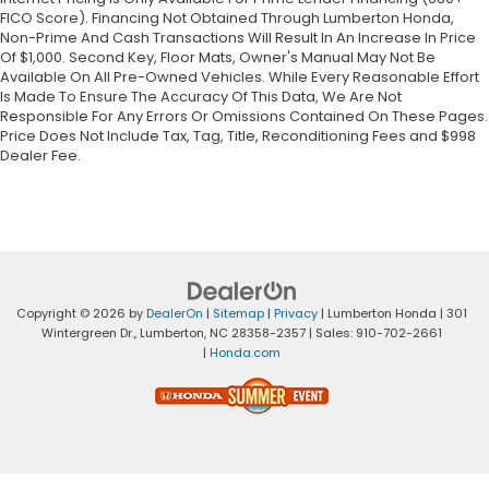
FICO Score). Financing Not Obtained Through Lumberton Honda,
Non-Prime And Cash Transactions Will Result In An Increase In Price
Of $1,000. Second Key, Floor Mats, Owner's Manual May Not Be
Available On All Pre-Owned Vehicles. While Every Reasonable Effort
Is Made To Ensure The Accuracy Of This Data, We Are Not
Responsible For Any Errors Or Omissions Contained On These Pages.
Price Does Not Include Tax, Tag, Title, Reconditioning Fees and $998
Dealer Fee.
Copyright © 2026
by
DealerOn
|
Sitemap
|
Privacy
| Lumberton Honda
|
301
Wintergreen Dr.,
Lumberton,
NC
28358-2357
| Sales:
910-702-2661
|
Honda.com