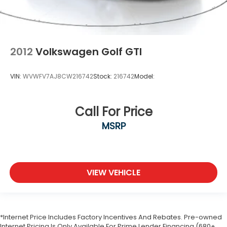
2012
Volkswagen Golf GTI
VIN:
WVWFV7AJ8CW216742
Stock:
216742
Model:
Call For Price
MSRP
VIEW VEHICLE
*Internet Price Includes Factory Incentives And Rebates. Pre-owned
Internet Pricing Is Only Available For Prime Lender Financing (680+