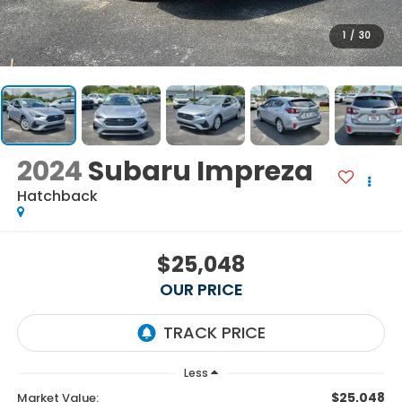
1
/
30
2024
Subaru Impreza
Hatchback
$25,048
OUR PRICE
Less
$25,048
Market Value: