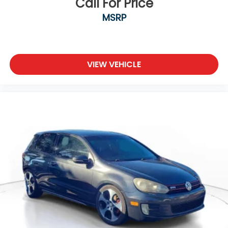
Call For Price
MSRP
VIEW VEHICLE