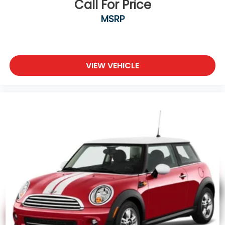
Call For Price
MSRP
VIEW VEHICLE