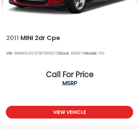
2011
MINI 2dr Cpe
VIN:
WMWSU3C57BTX95570
Stock:
X95570
Model:
1110
Call For Price
MSRP
VIEW VEHICLE