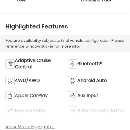
Highlighted Features
Feature availability subject to final vehicle configuration. Please
reference window sticker for more info.
Adaptive Cruise
Bluetooth®
Control
4WD/AWD
Android Auto
Apple CarPlay
Aux Input
Keyless Entry
Auto Dimming Mirror
View More Highlights...