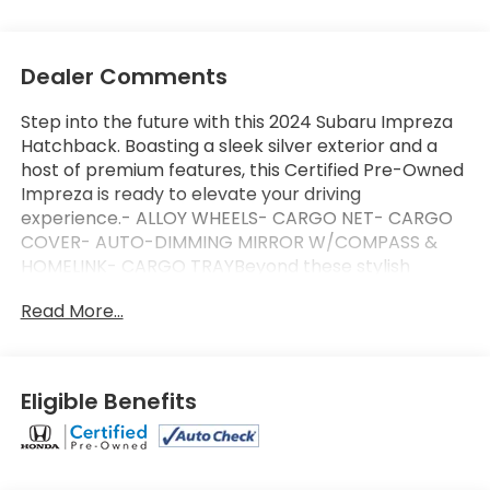
Dealer Comments
Step into the future with this 2024 Subaru Impreza
Hatchback. Boasting a sleek silver exterior and a
host of premium features, this Certified Pre-Owned
Impreza is ready to elevate your driving
experience.- ALLOY WHEELS- CARGO NET- CARGO
COVER- AUTO-DIMMING MIRROR W/COMPASS &
HOMELINK- CARGO TRAYBeyond these stylish
additions, this Impreza comes equipped with a suite
Read More...
of advanced technologies and comforts, including:-
Front dual zone A/C- Remote keyless entry-
Electronic Stability Control- Traction control-
Illuminated entryAs a Subaru Certified Pre-Owned
Eligible Benefits
vehicle, this Impreza has undergone a rigorous 152-
point inspection and comes with an impressive
array of benefits:- 152 Point Inspection- Roadside
Assistance- Warranty Deductible: $0- Transferable