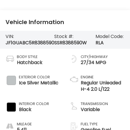
Vehicle Information
VIN:
Stock #:
Model Code:
JF1GUABC5R8388590
SSR8388590W
RLA
BODY STYLE
CITY/HIGHWAY
Hatchback
27/34 MPG
EXTERIOR COLOR
ENGINE
Ice Silver Metallic
Regular Unleaded
H-4 2.0 L/122
INTERIOR COLOR
TRANSMISSION
Black
Variable
MILEAGE
FUEL TYPE
5,411
Gasoline Fuel