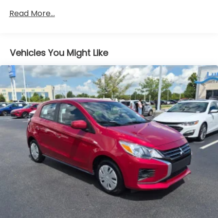
Electric Power-Assist Steering
Read More...
11.3 Gal. Fuel Tank
Single Stainless Steel Exhaust
Vehicles You Might Like
Strut Front Suspension w/Coil Springs
Multi-Link Rear Suspension w/Coil Springs
Regenerative 4-Wheel Disc Brakes w/4-Wheel
ABS, Front Vented Discs, Brake Assist, Hill Hold
Control and Electric Parking Brake
Brake Actuated Limited Slip Differential
Lithium Ion (li-Ion) Traction Battery