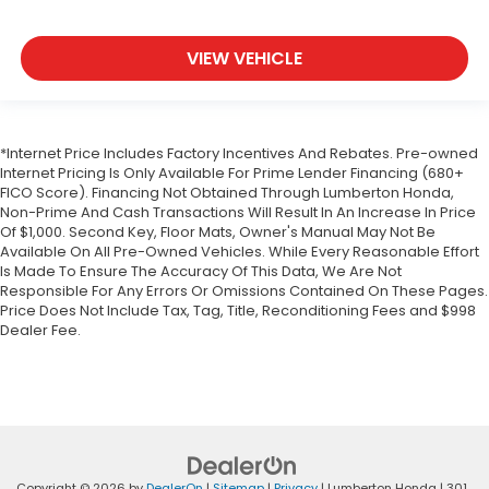
VIEW VEHICLE
*Internet Price Includes Factory Incentives And Rebates. Pre-owned
Internet Pricing Is Only Available For Prime Lender Financing (680+
FICO Score). Financing Not Obtained Through Lumberton Honda,
Non-Prime And Cash Transactions Will Result In An Increase In Price
Of $1,000. Second Key, Floor Mats, Owner's Manual May Not Be
Available On All Pre-Owned Vehicles. While Every Reasonable Effort
Is Made To Ensure The Accuracy Of This Data, We Are Not
Responsible For Any Errors Or Omissions Contained On These Pages.
Price Does Not Include Tax, Tag, Title, Reconditioning Fees and $998
Dealer Fee.
Copyright © 2026
by
DealerOn
|
Sitemap
|
Privacy
| Lumberton Honda
|
301