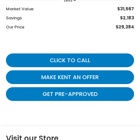
Less
$31,567
Market Value:
$2,183
Savings
$29,384
Our Price
CLICK TO CALL
MAKE KENT AN OFFER
GET PRE-APPROVED
Visit our Store