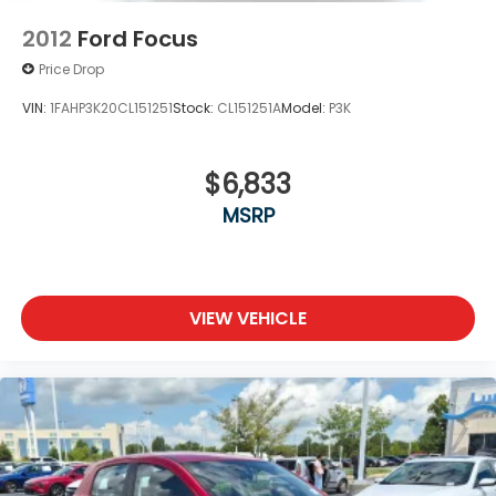
2012
Ford Focus
Price Drop
VIN:
1FAHP3K20CL151251
Stock:
CL151251A
Model:
P3K
$6,833
MSRP
VIEW VEHICLE