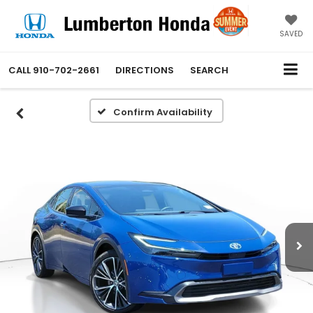
SAVED
CALL
910-702-2661
DIRECTIONS
SEARCH
Confirm Availability