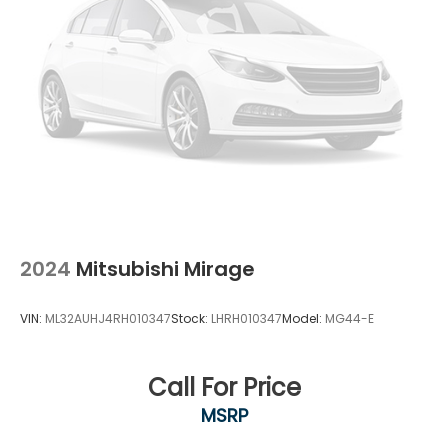
2024
Mitsubishi Mirage
VIN:
ML32AUHJ4RH010347
Stock:
LHRH010347
Model:
MG44-E
Call For Price
MSRP