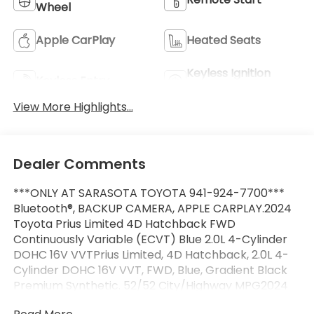
Wheel
Apple CarPlay
Heated Seats
Keyless Ignition
Keyless Entry
System
View More Highlights...
Dealer Comments
***ONLY AT SARASOTA TOYOTA 941-924-7700***
Bluetooth®, BACKUP CAMERA, APPLE CARPLAY.2024
Toyota Prius Limited 4D Hatchback FWD
Continuously Variable (ECVT) Blue 2.0L 4-Cylinder
DOHC 16V VVTPrius Limited, 4D Hatchback, 2.0L 4-
Cylinder DOHC 16V VVT, FWD, Blue, Gradient Black
Premium Synthetic. 52/52 City/Highway MPG2024
Toyota Prius Limited