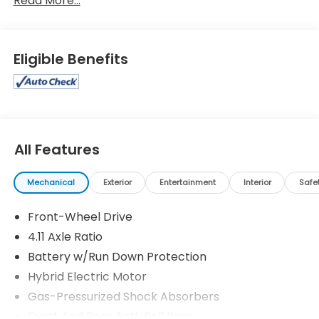
Read More...
Eligible Benefits
All Features
Mechanical
Exterior
Entertainment
Interior
Safe
Front-Wheel Drive
4.11 Axle Ratio
Battery w/Run Down Protection
Hybrid Electric Motor
Gas-Pressurized Shock Absorbers
Front And Rear Anti-Roll Bars