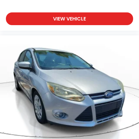
VIEW VEHICLE