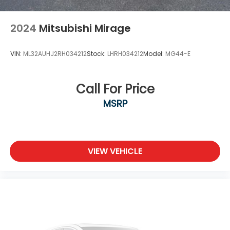
2024
Mitsubishi Mirage
VIN:
ML32AUHJ2RH034212
Stock:
LHRH034212
Model:
MG44-E
Call For Price
MSRP
VIEW VEHICLE