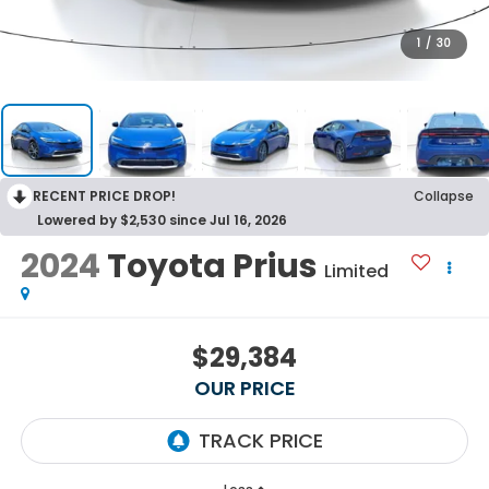
1
/
30
RECENT PRICE DROP!
Collapse
Lowered by $2,530 since Jul 16, 2026
2024
Toyota Prius
Limited
$29,384
OUR PRICE