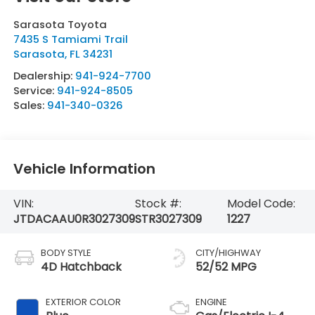
Sarasota Toyota
7435 S Tamiami Trail
Sarasota
,
FL
34231
Dealership:
941-924-7700
Service:
941-924-8505
Sales:
941-340-0326
Vehicle Information
VIN:
Stock #:
Model Code:
JTDACAAU0R3027309
STR3027309
1227
BODY STYLE
CITY/HIGHWAY
4D Hatchback
52/52 MPG
EXTERIOR COLOR
ENGINE