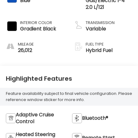
Blue
Gas/Electric I-4
2.0 L/121
INTERIOR COLOR
TRANSMISSION
Gradient Black
Variable
MILEAGE
FUEL TYPE
26,012
Hybrid Fuel
Highlighted Features
Feature availability subject to final vehicle configuration. Please
reference window sticker for more info.
Adaptive Cruise
Bluetooth®
Control
Heated Steering
Remote Start