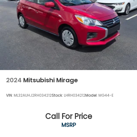
2024
Mitsubishi Mirage
VIN:
ML32AUHJ2RH034212
Stock:
LHRH034212
Model:
MG44-E
Call For Price
MSRP