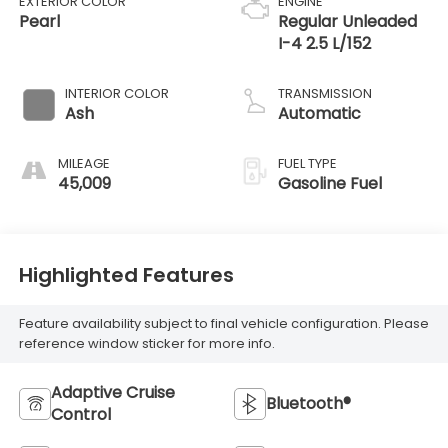
EXTERIOR COLOR
ENGINE
Pearl
Regular Unleaded
I-4 2.5 L/152
INTERIOR COLOR
TRANSMISSION
Ash
Automatic
MILEAGE
FUEL TYPE
45,009
Gasoline Fuel
Highlighted Features
Feature availability subject to final vehicle configuration. Please
reference window sticker for more info.
Adaptive Cruise
Bluetooth®
Control