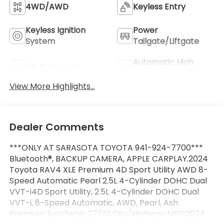
4WD/AWD
Keyless Entry
Keyless Ignition
Power
System
Tailgate/Liftgate
Automatic High
Wi-Fi Hotspot
Beams
View More Highlights...
Dealer Comments
***ONLY AT SARASOTA TOYOTA 941-924-7700***
Bluetooth®, BACKUP CAMERA, APPLE CARPLAY.2024
Toyota RAV4 XLE Premium 4D Sport Utility AWD 8-
Speed Automatic Pearl 2.5L 4-Cylinder DOHC Dual
VVT-i4D Sport Utility, 2.5L 4-Cylinder DOHC Dual
VVT-i, 8-Speed Automatic, AWD, Pearl, Ash
Premium Synthetic. 27/33 City/Highway MPG2024