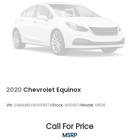
2020
Chevrolet Equinox
VIN:
2GNAXKEVXL6109374
Stock:
L6109374
Model:
1XR26
Call For Price
MSRP