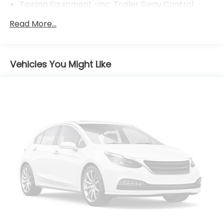
Towing Equipment -inc: Trailer Sway Control
1095# Maximum Payload
Read More...
Gas-Pressurized Shock Absorbers
Front And Rear Anti-Roll Bars
Electric Power-Assist Speed-Sensing Steering
Vehicles You Might Like
14.5 Gal. Fuel Tank
Quasi-Dual Stainless Steel Exhaust w/Chrome
Tailpipe Finisher
Permanent Locking Hubs
Strut Front Suspension w/Coil Springs
Multi-Link Rear Suspension w/Coil Springs
4-Wheel Disc Brakes w/4-Wheel ABS, Front
Vented Discs, Brake Assist, Hill Hold Control and
Electric Parking Brake
Brake Actuated Limited Slip Differential