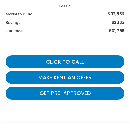
Less
$33,982
Market Value:
$2,183
Savings
$31,799
Our Price
CLICK TO CALL
MAKE KENT AN OFFER
GET PRE-APPROVED