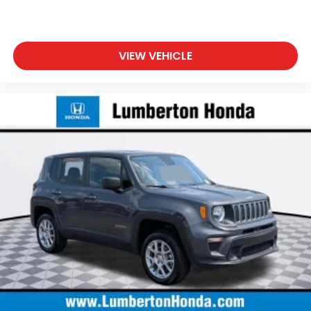
VIEW VEHICLE