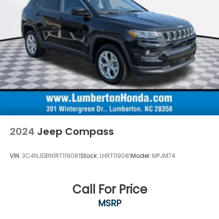
2024
Jeep Compass
VIN:
3C4NJDBN1RT119081
Stock:
LHRT119081
Model:
MPJM74
Call For Price
MSRP