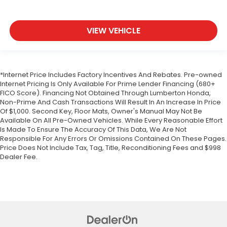
VIEW VEHICLE
*Internet Price Includes Factory Incentives And Rebates. Pre-owned
Internet Pricing Is Only Available For Prime Lender Financing (680+
FICO Score). Financing Not Obtained Through Lumberton Honda,
Non-Prime And Cash Transactions Will Result In An Increase In Price
Of $1,000. Second Key, Floor Mats, Owner's Manual May Not Be
Available On All Pre-Owned Vehicles. While Every Reasonable Effort
Is Made To Ensure The Accuracy Of This Data, We Are Not
Responsible For Any Errors Or Omissions Contained On These Pages.
Price Does Not Include Tax, Tag, Title, Reconditioning Fees and $998
Dealer Fee.