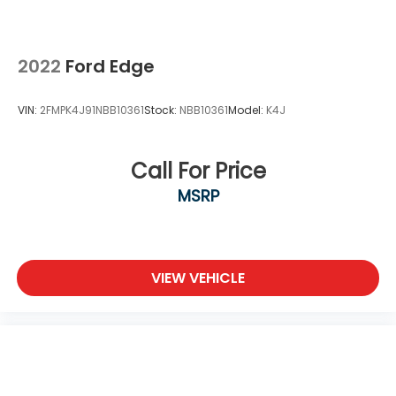
2022
Ford Edge
VIN:
2FMPK4J91NBB10361
Stock:
NBB10361
Model:
K4J
Call For Price
MSRP
VIEW VEHICLE