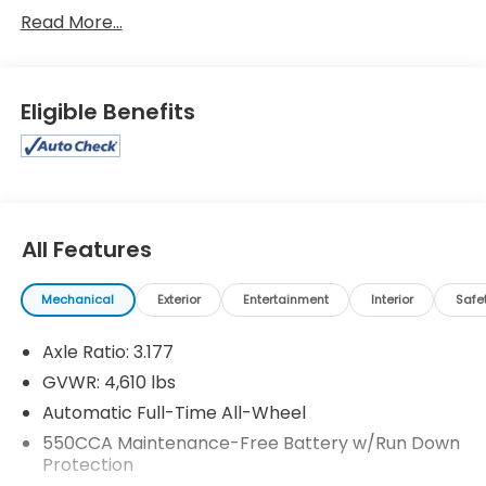
Toyota RAV4 XLE Premium
Read More...
Eligible Benefits
All Features
Mechanical
Exterior
Entertainment
Interior
Safe
Axle Ratio: 3.177
GVWR: 4,610 lbs
Automatic Full-Time All-Wheel
550CCA Maintenance-Free Battery w/Run Down
Protection