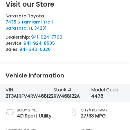
Visit our Store
Sarasota Toyota
7435 S Tamiami Trail
Sarasota
,
FL
34231
Dealership:
941-924-7700
Service:
941-924-8505
Sales:
941-340-0326
Vehicle Information
VIN:
Stock #:
Model Code:
2T3A1RFV4RW468122
RW468122A
4478
BODY STYLE
CITY/HIGHWAY
4D Sport Utility
27/33 MPG