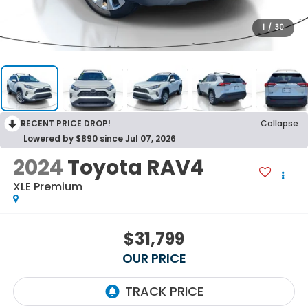
1
/
30
RECENT PRICE DROP!
Collapse
Lowered by $890 since Jul 07, 2026
2024
Toyota RAV4
XLE Premium
$31,799
OUR PRICE