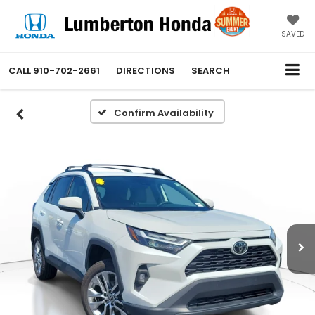
SAVED
CALL
910-702-2661
DIRECTIONS
SEARCH
Confirm Availability