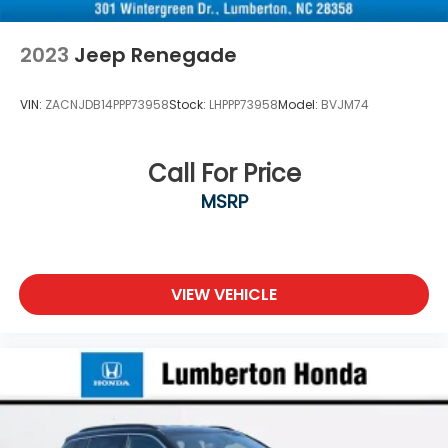
2023
Jeep Renegade
VIN:
ZACNJDB14PPP73958
Stock:
LHPPP73958
Model:
BVJM74
Call For Price
MSRP
VIEW VEHICLE