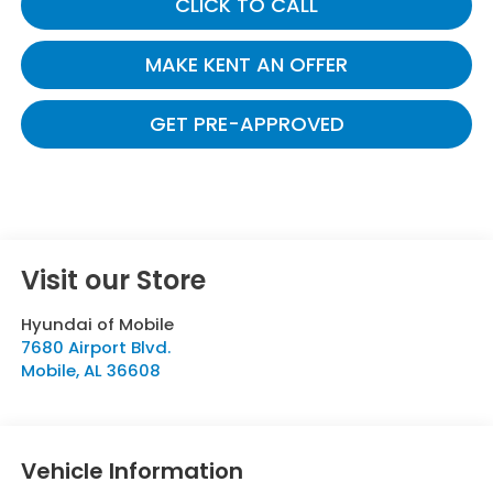
CLICK TO CALL
MAKE KENT AN OFFER
GET PRE-APPROVED
Visit our Store
Hyundai of Mobile
7680 Airport Blvd.
Mobile
,
AL
36608
Vehicle Information