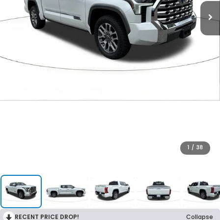
1
/
38
RECENT PRICE DROP!
Collapse