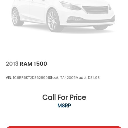
2013
RAM 1500
VIN:
1C6RR6KT2DS628991
Stock:
TA42005
Model:
DS1L98
Call For Price
MSRP