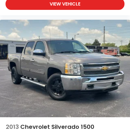
VIEW VEHICLE
2013
Chevrolet Silverado 1500