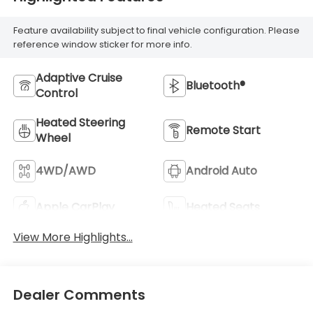
Feature availability subject to final vehicle configuration. Please
reference window sticker for more info.
Adaptive Cruise
Bluetooth®
Control
Heated Steering
Remote Start
Wheel
4WD/AWD
Android Auto
Apple CarPlay
Heated Seats
View More Highlights...
Dealer Comments