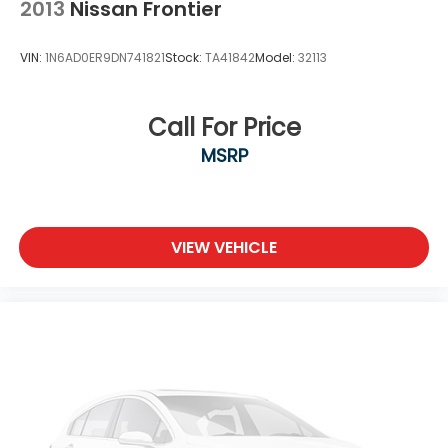
2013
Nissan Frontier
VIN:
1N6AD0ER9DN741821
Stock:
TA41842
Model:
32113
Call For Price
MSRP
VIEW VEHICLE