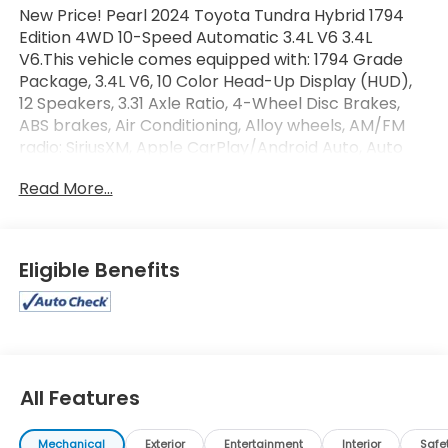
New Price! Pearl 2024 Toyota Tundra Hybrid 1794
Edition 4WD 10-Speed Automatic 3.4L V6 3.4L
V6.This vehicle comes equipped with: 1794 Grade
Package, 3.4L V6, 10 Color Head-Up Display (HUD),
12 Speakers, 3.31 Axle Ratio, 4-Wheel Disc Brakes,
ABS brakes, Air Conditioning, Alloy wheels, AM/FM
radio: SiriusXM, Apple CarPlay/Android Auto, Auto
High-beam Headlights, Auto-dimming door mirrors,
Read More...
Auto-dimming Rear-View mirror, Automatic
temperature control, Blind Spot Monitor, Brake
assist, Bumpers: body-color, Chrome Plated Heated
Power Folding Outside Mirrors, Delay-off headlights,
Eligible Benefits
Driver door bin, Driver vanity mirror, Dual front
impact airbags, Dual front side impact airbags,
Electronic Stability Control, Emergency
communication system: Safety Connect (10-year
trial), Exterior Parking Camera Rear, Front anti-roll
bar, Front Bucket Seats, Front Center Armrest,
All Features
Front dual zone A/C, Front fog lights, Front reading
lights, Front wheel independent suspension, Fully
Mechanical
Exterior
Entertainment
Interior
Safe