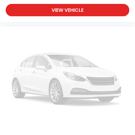
VIEW VEHICLE