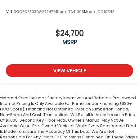
VIN:
3GCPCSE03DG247475
Stock:
TA41096
Model:
CC10543
$24,700
MSRP
VIEW VEHICLE
*Internet Price Includes Factory Incentives And Rebates. Pre-owned
Internet Pricing Is Only Available For Prime Lender Financing (680+
FICO Score). Financing Not Obtained Through Lumberton Honda,
Non-Prime And Cash Transactions Will Result In An Increase In Price
Of $1,000. Second Key, Floor Mats, Owner's Manual May Not Be
Available On All Pre-Owned Vehicles. While Every Reasonable Effort
Is Made To Ensure The Accuracy Of This Data, We Are Not
Responsible For Any Errors Or Omissions Contained On These Pages.