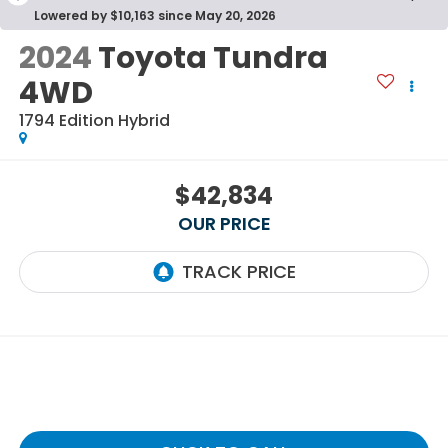
Lowered by $10,163 since May 20, 2026
2024
Toyota Tundra
4WD
1794 Edition Hybrid
$42,834
OUR PRICE