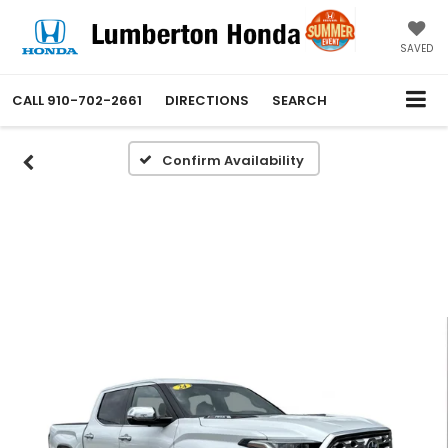
SAVED
CALL
910-702-2661
DIRECTIONS
SEARCH
Confirm Availability