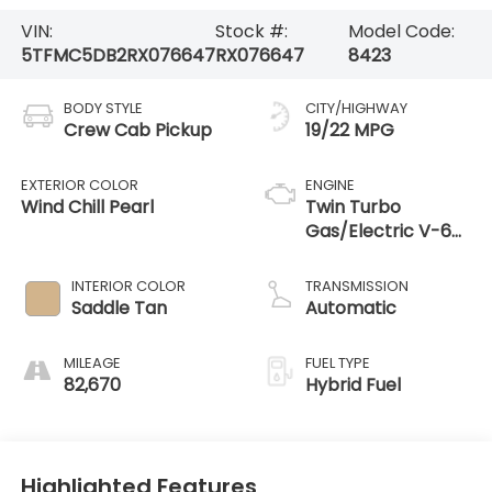
VIN:
Stock #:
Model Code:
5TFMC5DB2RX076647
RX076647
8423
BODY STYLE
CITY/HIGHWAY
Crew Cab Pickup
19/22 MPG
EXTERIOR COLOR
ENGINE
Wind Chill Pearl
Twin Turbo
Gas/Electric V-6
3.4 L/210
INTERIOR COLOR
TRANSMISSION
Saddle Tan
Automatic
MILEAGE
FUEL TYPE
82,670
Hybrid Fuel
Highlighted Features