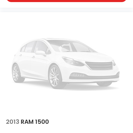
2013
RAM 1500