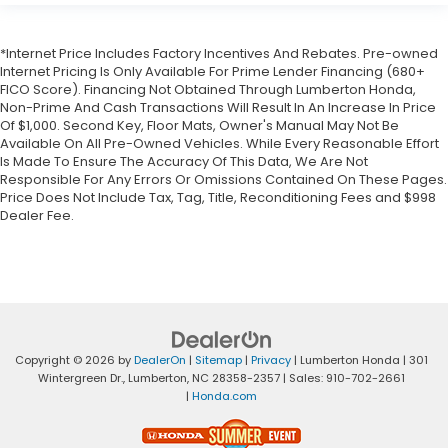
*Internet Price Includes Factory Incentives And Rebates. Pre-owned
Internet Pricing Is Only Available For Prime Lender Financing (680+
FICO Score). Financing Not Obtained Through Lumberton Honda,
Non-Prime And Cash Transactions Will Result In An Increase In Price
Of $1,000. Second Key, Floor Mats, Owner's Manual May Not Be
Available On All Pre-Owned Vehicles. While Every Reasonable Effort
Is Made To Ensure The Accuracy Of This Data, We Are Not
Responsible For Any Errors Or Omissions Contained On These Pages.
Price Does Not Include Tax, Tag, Title, Reconditioning Fees and $998
Dealer Fee.
Copyright © 2026
by
DealerOn
|
Sitemap
|
Privacy
| Lumberton Honda
|
301
Wintergreen Dr.,
Lumberton,
NC
28358-2357
| Sales:
910-702-2661
|
Honda.com