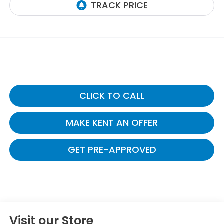
CLICK TO CALL
MAKE KENT AN OFFER
GET PRE-APPROVED
Visit our Store