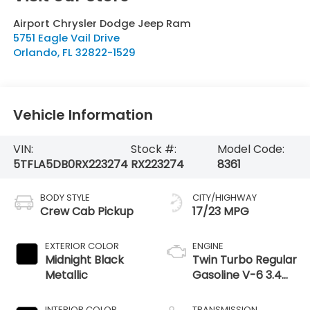
Airport Chrysler Dodge Jeep Ram
5751 Eagle Vail Drive
Orlando
,
FL
32822-1529
Vehicle Information
VIN:
Stock #:
Model Code:
5TFLA5DB0RX223274
RX223274
8361
BODY STYLE
CITY/HIGHWAY
Crew Cab Pickup
17/23 MPG
EXTERIOR COLOR
ENGINE
Midnight Black
Twin Turbo Regular
Metallic
Gasoline V-6 3.4
L/210
INTERIOR COLOR
TRANSMISSION