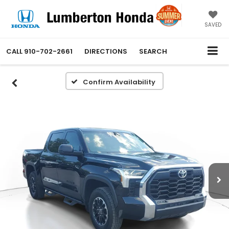
SAVED
CALL
910-702-2661
DIRECTIONS
SEARCH
Confirm Availability