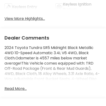
Keyless Ignition
Keyless Entry
System
View More Highlights...
Dealer Comments
2024 Toyota Tundra SR5 Midnight Black Metallic
4WD 10-Speed Automatic 3.4L V6 4WD, Black
Cloth.Odometer is 4557 miles below market
average!This Vehicle comes equipped with: TRD
Off-Road Package (Front & Rear Mud Guards),
4WD, Black Cloth, 18 Alloy Wheels, 3.31 Axle Ratio, 4-
Way Adjustable Front Bucket Seats, 4-Wheel Disc
Brakes, 9 Speakers, ABS brakes, Air Conditioning,
Read More...
Alloy wheels, AM/FM radio: SiriusXM, Apple
CarPlay/Android Auto, Auto High-beam Headlights,
Automatic temperature control, Brake assist,
Bumpers: body-color, Delay-off headlights, Driver