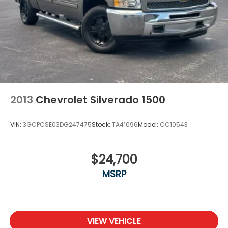
2013
Chevrolet Silverado 1500
VIN:
3GCPCSE03DG247475
Stock:
TA41096
Model:
CC10543
$24,700
MSRP
VIEW VEHICLE