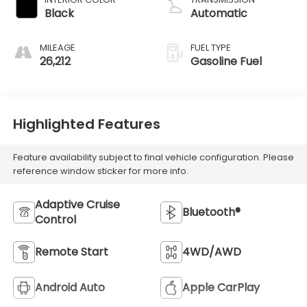
Black
Automatic
MILEAGE
FUEL TYPE
26,212
Gasoline Fuel
Highlighted Features
Feature availability subject to final vehicle configuration. Please
reference window sticker for more info.
Adaptive Cruise
Bluetooth®
Control
Remote Start
4WD/AWD
Android Auto
Apple CarPlay