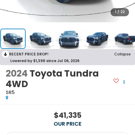
1
/
22
RECENT PRICE DROP!
Collapse
Lowered by $1,398 since Jul 06, 2026
2024
Toyota Tundra
4WD
SR5
$41,335
OUR PRICE