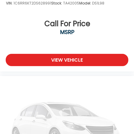
VIN:
1C6RR6KT2DS628991
Stock:
TA42005
Model:
DS1L98
Call For Price
MSRP
VIEW VEHICLE