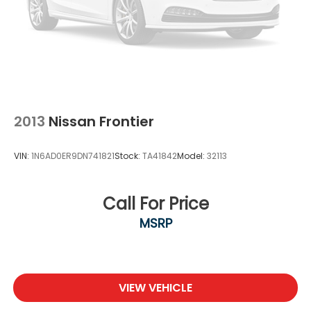
2013
Nissan Frontier
VIN:
1N6AD0ER9DN741821
Stock:
TA41842
Model:
32113
Call For Price
MSRP
VIEW VEHICLE