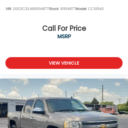
VIN:
2GCEC23J691104877
Stock:
91104877
Model:
CC10543
Call For Price
MSRP
VIEW VEHICLE