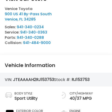
Venice Toyota
900 US 41 By-Pass South
Venice
,
FL
34285
Sales:
941-340-0234
Service:
941-340-0363
Parts:
941-340-0288
Collision:
941-484-9000
Vehicle Information
VIN:
JTEAAAAH2RJ153753
Stock #:
RJ153753
BODY STYLE
CITY/HIGHWAY
Sport Utility
40/37 MPG
EXTERIOR COLOR
ENGINE