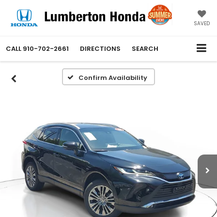
SAVED
CALL
910-702-2661
DIRECTIONS
SEARCH
Confirm Availability