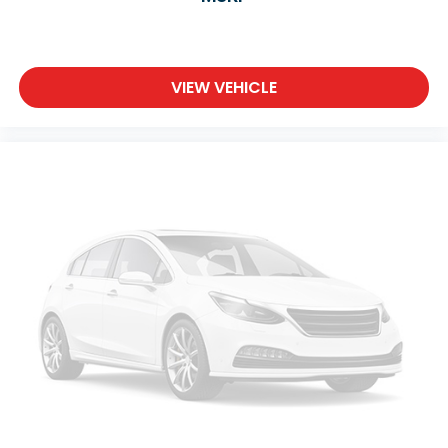
Keyless Start
Keyless Entry
Power Door Locks
VIEW VEHICLE
Remote Trunk Release
Hands-Free Liftgate
Universal Garage Door Opener
Cruise Control
Adaptive Cruise Control
Climate Control
Multi-Zone A/C
A/C
Woodgrain Interior Trim
Cloth Seats
Premium Synthetic Seats
Driver Vanity Mirror
Passenger Vanity Mirror