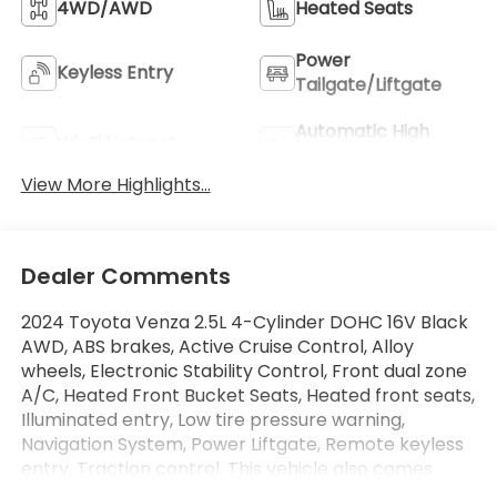
4WD/AWD
Heated Seats
Power
Keyless Entry
Tailgate/Liftgate
Automatic High
Wi-Fi Hotspot
Beams
View More Highlights...
Dealer Comments
2024 Toyota Venza 2.5L 4-Cylinder DOHC 16V Black
AWD, ABS brakes, Active Cruise Control, Alloy
wheels, Electronic Stability Control, Front dual zone
A/C, Heated Front Bucket Seats, Heated front seats,
Illuminated entry, Low tire pressure warning,
Navigation System, Power Liftgate, Remote keyless
entry, Traction control. This vehicle also comes
equipped with: Toyota Certified Used Hybrids