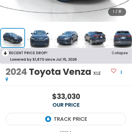
1
/
31
RECENT PRICE DROP!
Collapse
Lowered by $1,870 since Jul 15, 2026
2024
Toyota Venza
XLE
$33,030
OUR PRICE