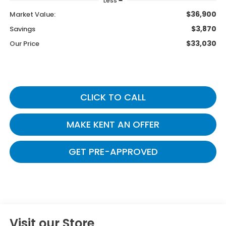
Less
$36,900
Market Value:
$3,870
Savings
$33,030
Our Price
CLICK TO CALL
MAKE KENT AN OFFER
GET PRE-APPROVED
Visit our Store