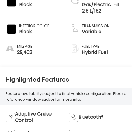
Black
Gas/Electric I-4
2.5 L/152
INTERIOR COLOR
TRANSMISSION
Black
Variable
MILEAGE
FUEL TYPE
29,402
Hybrid Fuel
Highlighted Features
Feature availability subject to final vehicle configuration. Please
reference window sticker for more info.
Adaptive Cruise
Bluetooth®
Control