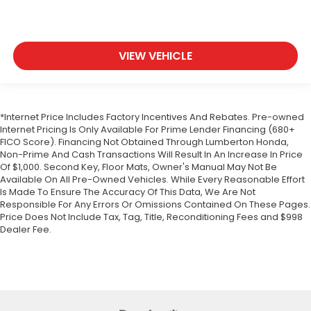
Passenger Air Bag
Front Head Air Bag
Rear Head Air Bag
VIEW VEHICLE
Passenger Air Bag Sensor
Knee Air Bag
Child Safety Locks
*Internet Price Includes Factory Incentives And Rebates. Pre-owned
Back-Up Camera
Internet Pricing Is Only Available For Prime Lender Financing (680+
FICO Score). Financing Not Obtained Through Lumberton Honda,
Non-Prime And Cash Transactions Will Result In An Increase In Price
Of $1,000. Second Key, Floor Mats, Owner's Manual May Not Be
Available On All Pre-Owned Vehicles. While Every Reasonable Effort
Is Made To Ensure The Accuracy Of This Data, We Are Not
Responsible For Any Errors Or Omissions Contained On These Pages.
Price Does Not Include Tax, Tag, Title, Reconditioning Fees and $998
Dealer Fee.