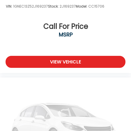
VIN:
1GNEC13Z52J169237
Stock:
2J169237
Model:
CC15706
Call For Price
MSRP
VIEW VEHICLE