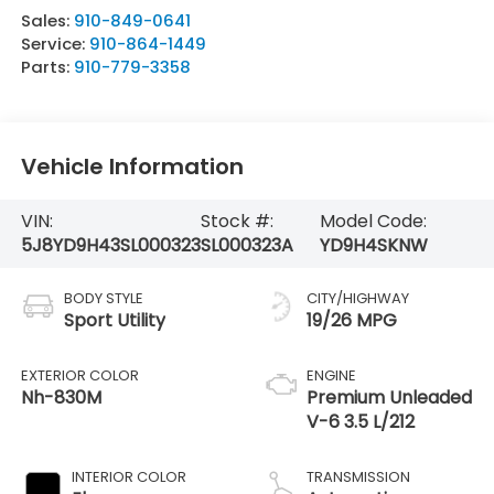
Sales:
910-849-0641
Service:
910-864-1449
Parts:
910-779-3358
Vehicle Information
VIN:
Stock #:
Model Code:
5J8YD9H43SL000323
SL000323A
YD9H4SKNW
BODY STYLE
CITY/HIGHWAY
Sport Utility
19/26 MPG
EXTERIOR COLOR
ENGINE
Nh-830M
Premium Unleaded
V-6 3.5 L/212
INTERIOR COLOR
TRANSMISSION