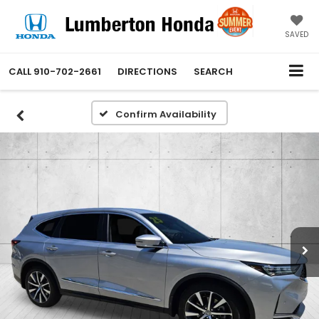
SAVED
CALL
910-702-2661
DIRECTIONS
SEARCH
Confirm Availability