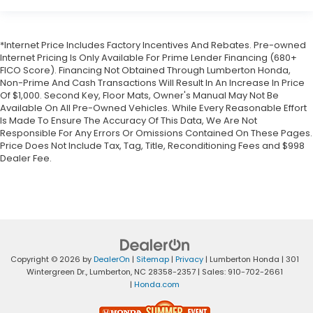
*Internet Price Includes Factory Incentives And Rebates. Pre-owned
Internet Pricing Is Only Available For Prime Lender Financing (680+
FICO Score). Financing Not Obtained Through Lumberton Honda,
Non-Prime And Cash Transactions Will Result In An Increase In Price
Of $1,000. Second Key, Floor Mats, Owner's Manual May Not Be
Available On All Pre-Owned Vehicles. While Every Reasonable Effort
Is Made To Ensure The Accuracy Of This Data, We Are Not
Responsible For Any Errors Or Omissions Contained On These Pages.
Price Does Not Include Tax, Tag, Title, Reconditioning Fees and $998
Dealer Fee.
Copyright © 2026
by
DealerOn
|
Sitemap
|
Privacy
| Lumberton Honda
|
301
Wintergreen Dr.,
Lumberton,
NC
28358-2357
| Sales:
910-702-2661
|
Honda.com