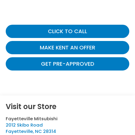
CLICK TO CALL
MAKE KENT AN OFFER
GET PRE-APPROVED
Visit our Store
Fayetteville Mitsubishi
2012 Skibo Road
Fayetteville
,
NC
28314