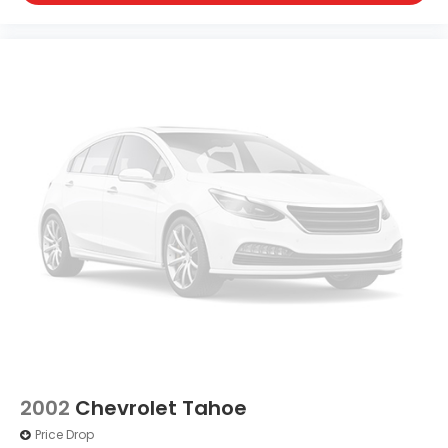
2002
Chevrolet Tahoe
Price Drop