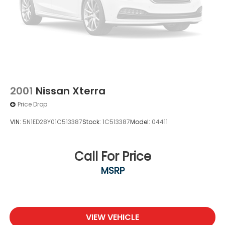
2001
Nissan Xterra
Price Drop
VIN:
5N1ED28Y01C513387
Stock:
1C513387
Model:
04411
Call For Price
MSRP
VIEW VEHICLE