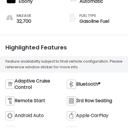
Ebony
Automatic
MILEAGE
FUEL TYPE
32,700
Gasoline Fuel
Highlighted Features
Feature availability subject to final vehicle configuration. Please
reference window sticker for more info.
Adaptive Cruise
Bluetooth®
Control
Remote Start
3rd Row Seating
Android Auto
Apple CarPlay