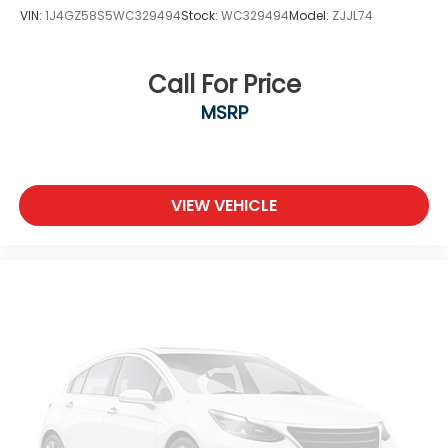
VIN:
1J4GZ58S5WC329494
Stock:
WC329494
Model:
ZJJL74
Call For Price
MSRP
VIEW VEHICLE