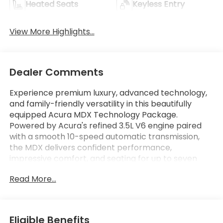
Heated Seats
Keyless Entry
View More Highlights...
Dealer Comments
Experience premium luxury, advanced technology,
and family-friendly versatility in this beautifully
equipped Acura MDX Technology Package.
Powered by Acura's refined 3.5L V6 engine paired
with a smooth 10-speed automatic transmission,
the MDX delivers confident performance,
impressive comfort, and seating for up to seven
passengers. The Technology Package enhances
Read More...
the driving experience with premium features
including Acura Navigation, ELS Studio premium
audio, leather-trimmed seating, wireless Apple
CarPlay and Android Auto, remote start, and a
Eligible Benefits