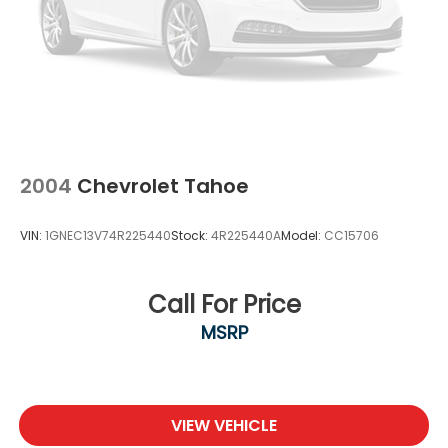
2004
Chevrolet Tahoe
VIN:
1GNEC13V74R225440
Stock:
4R225440A
Model:
CC15706
Call For Price
MSRP
VIEW VEHICLE