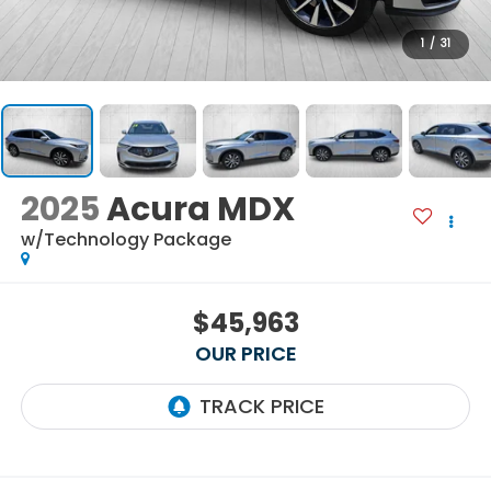
1
/
31
2025
Acura MDX
w/Technology Package
$45,963
OUR PRICE