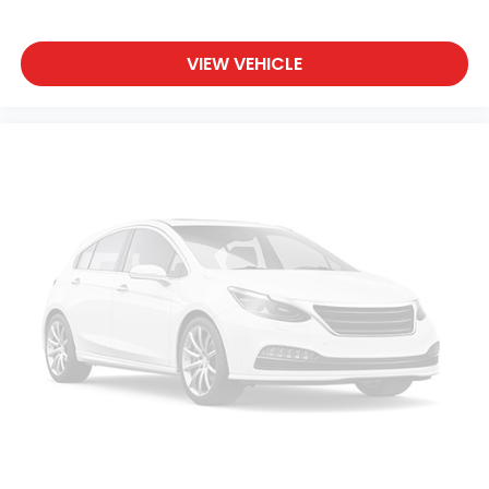
VIEW VEHICLE