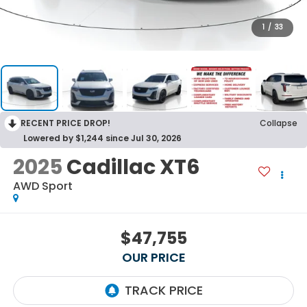
1
/
33
RECENT PRICE DROP!
Collapse
Lowered by $1,244 since Jul 30, 2026
2025
Cadillac XT6
AWD Sport
$47,755
OUR PRICE