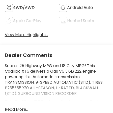
4WD/AWD
Android Auto
Apple CarPlay
Heated Seats
View More Highlights...
Dealer Comments
Scores 25 Highway MPG and 18 City MPG! This
Cadillac XT6 delivers a Gas V6 3.6L/222 engine
powering this Automatic transmission.
TRANSMISSION, 9-SPEED AUTOMATIC (STD), TIRES,
P235/55R20 ALL-SEASON, H-RATED, BLACKWALL
(STD), SURROUND VISION RECORDER.
This Cadillac XT6 Features the Following Options
SPORT PREFERRED EQUIPMENT GROUP includes
Read More...
standard equipment, SEATS, FRONT BUCKET