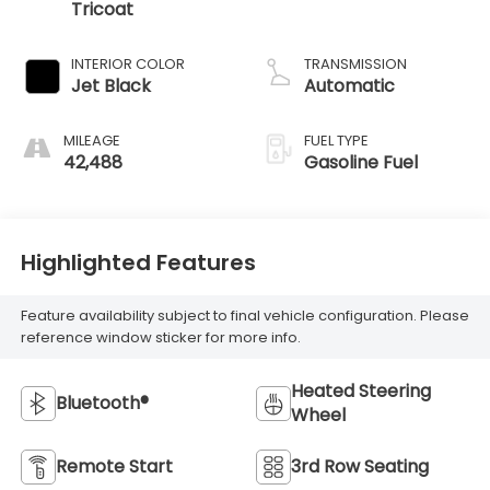
Tricoat
INTERIOR COLOR
TRANSMISSION
Jet Black
Automatic
MILEAGE
FUEL TYPE
42,488
Gasoline Fuel
Highlighted Features
Feature availability subject to final vehicle configuration. Please
reference window sticker for more info.
Heated Steering
Bluetooth®
Wheel
Remote Start
3rd Row Seating