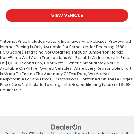
VIEW VEHICLE
*Internet Price Includes Factory Incentives And Rebates. Pre-owned
Internet Pricing Is Only Available For Prime Lender Financing (680+
FICO Score). Financing Not Obtained Through Lumberton Honda,
Non-Prime And Cash Transactions Will Result In An Increase In Price
Of $1,000. Second Key, Floor Mats, Owner's Manual May Not Be
Available On All Pre-Owned Vehicles. While Every Reasonable Effort
Is Made To Ensure The Accuracy Of This Data, We Are Not
Responsible For Any Errors Or Omissions Contained On These Pages.
Price Does Not Include Tax, Tag, Title, Reconditioning Fees and $998
Dealer Fee.
Copyright © 2026
by
DealerOn
|
Sitemap
|
Privacy
| Lumberton Honda
|
301