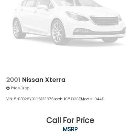
2001
Nissan Xterra
Price Drop
VIN:
5N1ED28Y01C513387
Stock:
1C513387
Model:
04411
Call For Price
MSRP