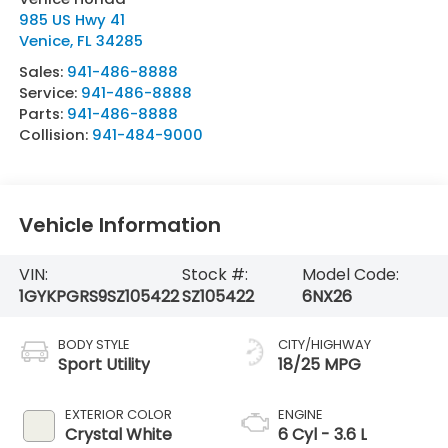
985 US Hwy 41
Venice
,
FL
34285
Sales:
941-486-8888
Service:
941-486-8888
Parts:
941-486-8888
Collision:
941-484-9000
Vehicle Information
VIN:
Stock #:
Model Code:
1GYKPGRS9SZ105422
SZ105422
6NX26
BODY STYLE
CITY/HIGHWAY
Sport Utility
18/25 MPG
EXTERIOR COLOR
ENGINE
Crystal White
6 Cyl - 3.6 L