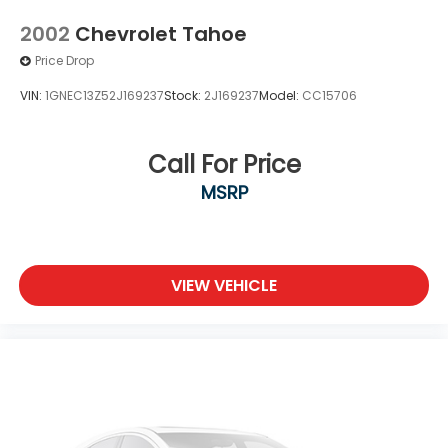
2002
Chevrolet Tahoe
Price Drop
VIN:
1GNEC13Z52J169237
Stock:
2J169237
Model:
CC15706
Call For Price
MSRP
VIEW VEHICLE