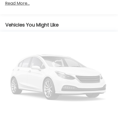
Read More...
Headlamps, LED
IntelliBeam, automatic high beam on/off
(Deleted when (UKL) Super Cruise or (JSE)
Platinum Package is ordered.)
Vehicles You Might Like
Lamp, front marker, LED
Lamp, rear side marker taillamp
Lamps, front park and cornering
Mirrors, outside heated, power-adjustable,
power-folding, driver-side auto-dimming with
integrated turn signals
Roof rails, Gloss Black
Spoiler, rear
Sunroof, power UltraView double-sized glass roof
that opens over first row, tilt-sliding with
Express-Open and power sunshade
Tire, compact spare
Tires, P235/55R20 all-season, H-rated, blackwall
(Upgradeable to (R0V) 21" tires when (RUK) 21"