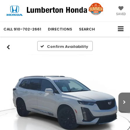
SAVED
CALL
910-702-2661
DIRECTIONS
SEARCH
Confirm Availability