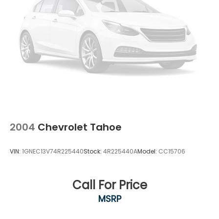
2004
Chevrolet Tahoe
VIN:
1GNEC13V74R225440
Stock:
4R225440A
Model:
CC15706
Call For Price
MSRP