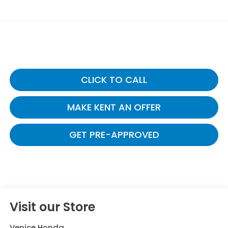
CLICK TO CALL
MAKE KENT AN OFFER
GET PRE-APPROVED
Visit our Store
Venice Honda