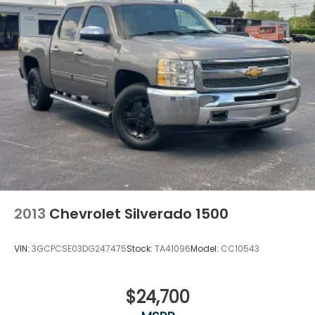
2013
Chevrolet Silverado 1500
VIN:
3GCPCSE03DG247475
Stock:
TA41096
Model:
CC10543
$24,700