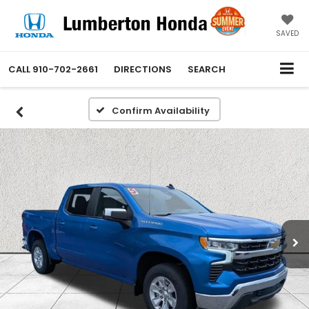
SAVED
CALL
910-702-2661
DIRECTIONS
SEARCH
Confirm Availability