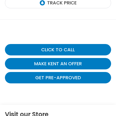
CLICK TO CALL
MAKE KENT AN OFFER
GET PRE-APPROVED
Visit our Store