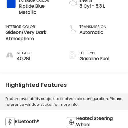
EXTERIOR COLOR
ENGINE
Riptide Blue
8 Cyl - 5.3 L
Metallic
INTERIOR COLOR
TRANSMISSION
Gideon/Very Dark
Automatic
Atmosphere
MILEAGE
FUEL TYPE
40,281
Gasoline Fuel
Highlighted Features
Feature availability subject to final vehicle configuration. Please
reference window sticker for more info.
Heated Steering
Bluetooth®
Wheel