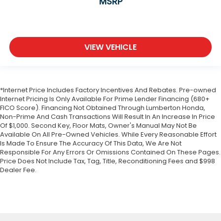
MSRP
VIEW VEHICLE
*Internet Price Includes Factory Incentives And Rebates. Pre-owned
Internet Pricing Is Only Available For Prime Lender Financing (680+
FICO Score). Financing Not Obtained Through Lumberton Honda,
Non-Prime And Cash Transactions Will Result In An Increase In Price
Of $1,000. Second Key, Floor Mats, Owner's Manual May Not Be
Available On All Pre-Owned Vehicles. While Every Reasonable Effort
Is Made To Ensure The Accuracy Of This Data, We Are Not
Responsible For Any Errors Or Omissions Contained On These Pages.
Price Does Not Include Tax, Tag, Title, Reconditioning Fees and $998
Dealer Fee.