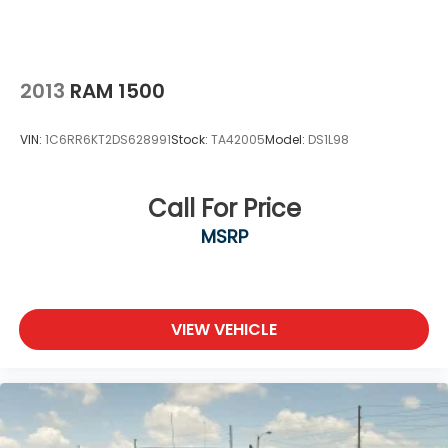
2013
RAM 1500
VIN:
1C6RR6KT2DS628991
Stock:
TA42005
Model:
DS1L98
Call For Price
MSRP
VIEW VEHICLE