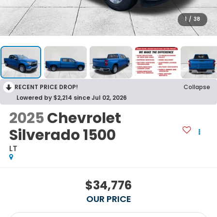
1
/
38
RECENT PRICE DROP!
Collapse
Lowered by $2,214 since Jul 02, 2026
2025
Chevrolet
Silverado 1500
LT
$34,776
OUR PRICE