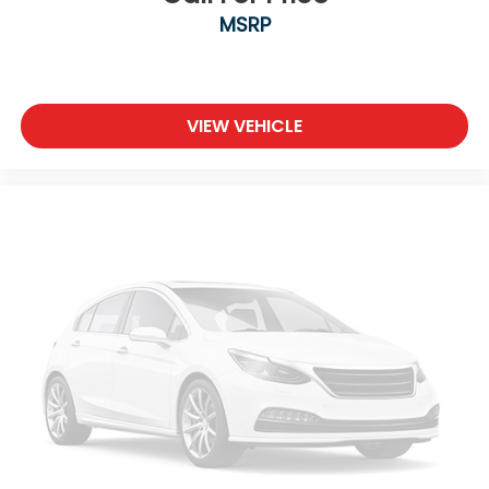
MSRP
VIEW VEHICLE