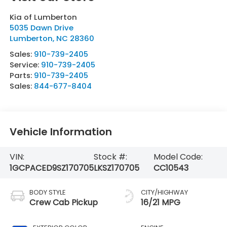
Kia of Lumberton
5035 Dawn Drive
Lumberton
,
NC
28360
Sales:
910-739-2405
Service:
910-739-2405
Parts:
910-739-2405
Sales:
844-677-8404
Vehicle Information
VIN:
Stock #:
Model Code:
1GCPACED9SZ170705
LKSZ170705
CC10543
BODY STYLE
CITY/HIGHWAY
Crew Cab Pickup
16/21 MPG