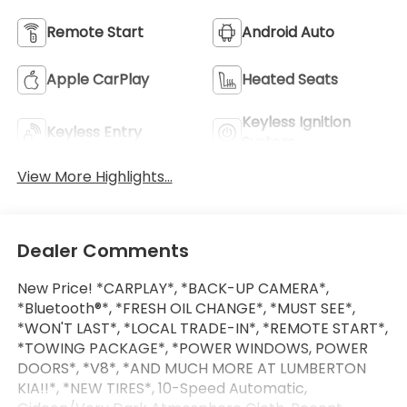
Remote Start
Android Auto
Apple CarPlay
Heated Seats
Keyless Ignition
Keyless Entry
System
View More Highlights...
Dealer Comments
New Price! *CARPLAY*, *BACK-UP CAMERA*,
*Bluetooth®*, *FRESH OIL CHANGE*, *MUST SEE*,
*WON'T LAST*, *LOCAL TRADE-IN*, *REMOTE START*,
*TOWING PACKAGE*, *POWER WINDOWS, POWER
DOORS*, *V8*, *AND MUCH MORE AT LUMBERTON
KIA!!*, *NEW TIRES*, 10-Speed Automatic,