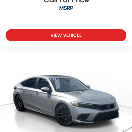
MSRP
VIEW VEHICLE