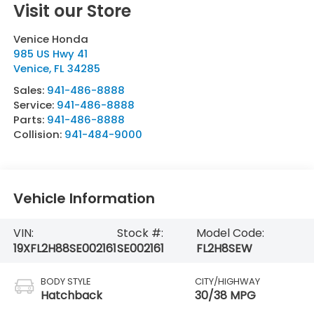
Visit our Store
Venice Honda
985 US Hwy 41
Venice
,
FL
34285
Sales:
941-486-8888
Service:
941-486-8888
Parts:
941-486-8888
Collision:
941-484-9000
Vehicle Information
VIN:
Stock #:
Model Code:
19XFL2H88SE002161
SE002161
FL2H8SEW
BODY STYLE
CITY/HIGHWAY
Hatchback
30/38 MPG