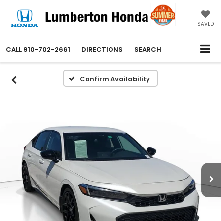
SAVED
CALL
910-702-2661
DIRECTIONS
SEARCH
Confirm Availability