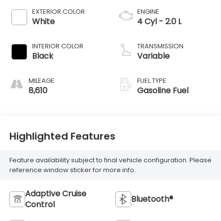
EXTERIOR COLOR
ENGINE
White
4 Cyl - 2.0 L
INTERIOR COLOR
TRANSMISSION
Black
Variable
MILEAGE
FUEL TYPE
8,610
Gasoline Fuel
Highlighted Features
Feature availability subject to final vehicle configuration. Please
reference window sticker for more info.
Adaptive Cruise
Bluetooth®
Control