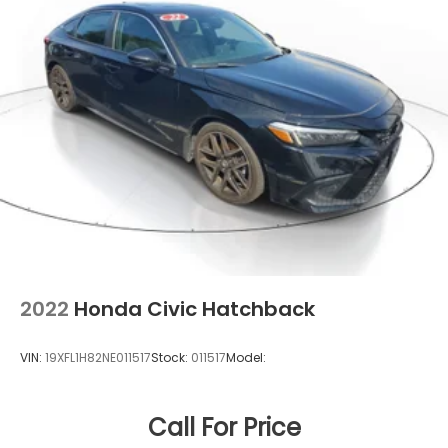
2022
Honda Civic Hatchback
VIN:
19XFL1H82NE011517
Stock:
011517
Model:
Call For Price