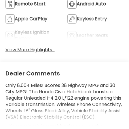
Remote Start
Android Auto
Apple CarPlay
Keyless Entry
Keyless Ignition
Leather Seats
System
View More Highlights...
Dealer Comments
Only 8,604 Miles! Scores 38 Highway MPG and 30
City MPG! This Honda Civic Hatchback boasts a
Regular Unleaded I-4 2.0 L/122 engine powering this
Variable transmission. Wireless Phone Connectivity,
Wheels: 18" Gloss Black Alloy, Vehicle Stability Assist
(VSA) Electronic Stability Control (ESC).
This Honda Civic Hatchback Features the