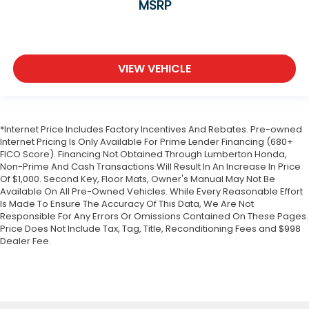
MSRP
VIEW VEHICLE
*Internet Price Includes Factory Incentives And Rebates. Pre-owned
Internet Pricing Is Only Available For Prime Lender Financing (680+
FICO Score). Financing Not Obtained Through Lumberton Honda,
Non-Prime And Cash Transactions Will Result In An Increase In Price
Of $1,000. Second Key, Floor Mats, Owner's Manual May Not Be
Available On All Pre-Owned Vehicles. While Every Reasonable Effort
Is Made To Ensure The Accuracy Of This Data, We Are Not
Responsible For Any Errors Or Omissions Contained On These Pages.
Price Does Not Include Tax, Tag, Title, Reconditioning Fees and $998
Dealer Fee.