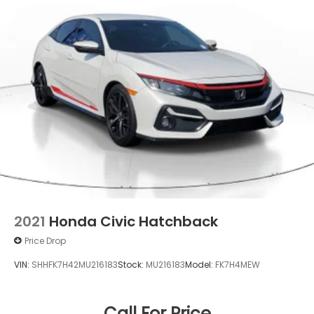
2021
Honda Civic Hatchback
Price Drop
VIN:
SHHFK7H42MU216183
Stock:
MU216183
Model:
FK7H4MEW
Call For Price