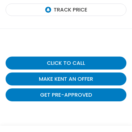
CLICK TO CALL
MAKE KENT AN OFFER
GET PRE-APPROVED