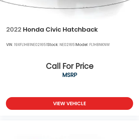
2022
Honda Civic Hatchback
VIN:
19XFL1H81NE021651
Stock:
NE021651
Model:
FL1H8NKNW
Call For Price
MSRP
VIEW VEHICLE