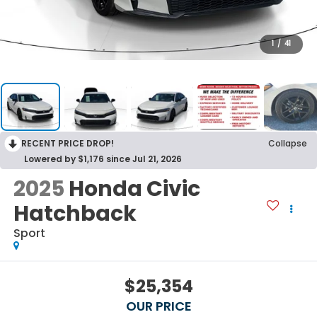
1
/
41
RECENT PRICE DROP!
Collapse
Lowered by $1,176 since Jul 21, 2026
2025
Honda Civic
Hatchback
Sport
$25,354
OUR PRICE