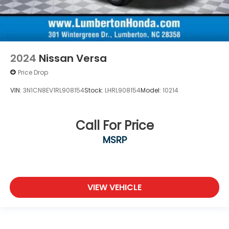
2024
Nissan Versa
Price Drop
VIN:
3N1CN8EV1RL908154
Stock:
LHRL908154
Model:
10214
Call For Price
MSRP
VIEW VEHICLE