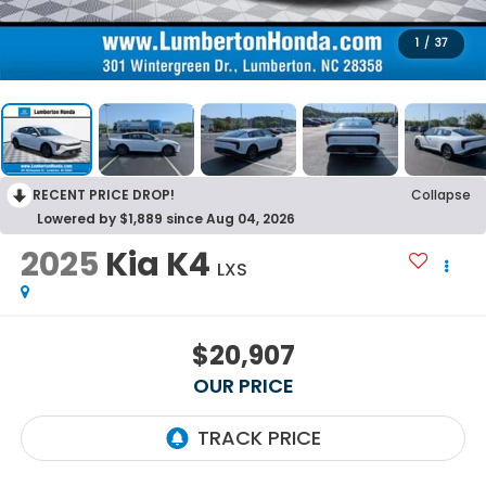
1
/
37
RECENT PRICE DROP!
Collapse
Lowered by $1,889 since Aug 04, 2026
2025
Kia K4
LXS
$20,907
OUR PRICE