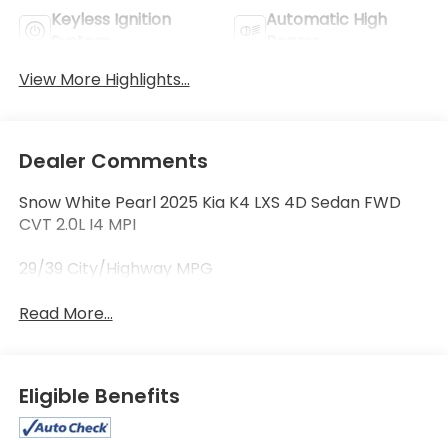
Keyless Ignition
Automatic High
System
Beams
View More Highlights...
Dealer Comments
Snow White Pearl 2025 Kia K4 LXS 4D Sedan FWD
CVT 2.0L I4 MPI
29/39 City/Highway MPG
Read More...
Eligible Benefits