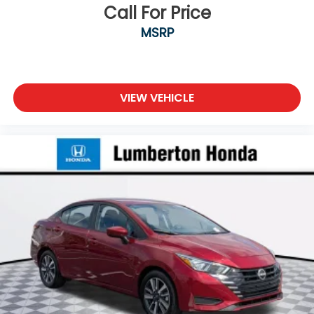
Call For Price
MSRP
VIEW VEHICLE