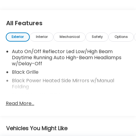
All Features
Exterior
Interior
Mechanical
Safety
Options
Auto On/Off Reflector Led Low/High Beam
Daytime Running Auto High-Beam Headlamps
w/Delay-Off
Black Grille
Black Power Heated Side Mirrors w/Manual
Folding
Black Wheel Well Trim
Read More...
Body-Colored Door Handles
Body-Colored Front Bumper w/Black Rub
Strip/Fascia Accent
Body-Colored Rear Bumper w/Black Rub
Vehicles You Might Like
Strip/Fascia Accent and Metal-Look Bumper