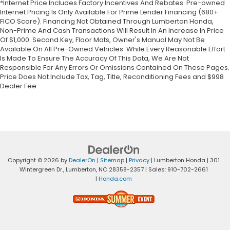
*Internet Price Includes Factory Incentives And Rebates. Pre-owned
Internet Pricing Is Only Available For Prime Lender Financing (680+
FICO Score). Financing Not Obtained Through Lumberton Honda,
Non-Prime And Cash Transactions Will Result In An Increase In Price
Of $1,000. Second Key, Floor Mats, Owner's Manual May Not Be
Available On All Pre-Owned Vehicles. While Every Reasonable Effort
Is Made To Ensure The Accuracy Of This Data, We Are Not
Responsible For Any Errors Or Omissions Contained On These Pages.
Price Does Not Include Tax, Tag, Title, Reconditioning Fees and $998
Dealer Fee.
Copyright © 2026
by
DealerOn
|
Sitemap
|
Privacy
| Lumberton Honda
|
301
Wintergreen Dr.,
Lumberton,
NC
28358-2357
| Sales:
910-702-2661
|
Honda.com