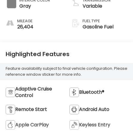
INTERIOR COLOR
TRANSMISSION
Gray
Variable
MILEAGE
FUEL TYPE
26,404
Gasoline Fuel
Highlighted Features
Feature availability subject to final vehicle configuration. Please
reference window sticker for more info.
Adaptive Cruise
Bluetooth®
Control
Remote Start
Android Auto
Apple CarPlay
Keyless Entry