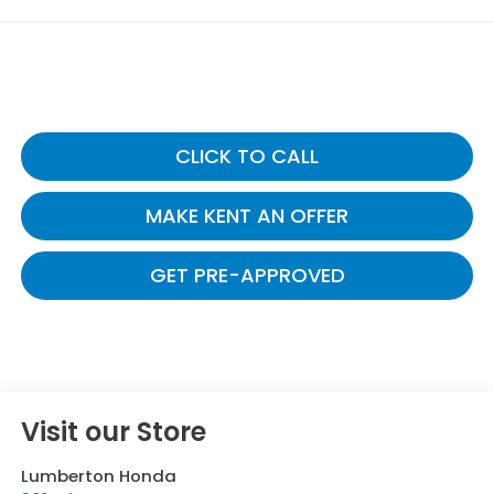
CLICK TO CALL
MAKE KENT AN OFFER
GET PRE-APPROVED
Visit our Store
Lumberton Honda