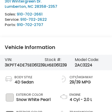
301 Wintergreen Dr.
Lumberton
,
NC
28358-2357
Sales:
910-702-2661
Service:
910-702-2622
Parts:
910-702-2707
Vehicle Information
VIN:
Stock #:
Model Code:
3KPFT4DE7SE061239
LHSE061239
2AC3224
BODY STYLE
CITY/HIGHWAY
4D Sedan
29/39 MPG
EXTERIOR COLOR
ENGINE
Snow White Pearl
4 Cyl - 2.0 L