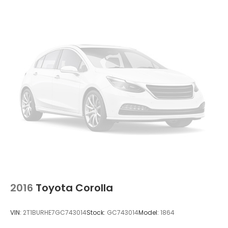
Insert
Compact Spare Tire Mounted Inside Under Cargo
Fixed Rear Window w/Defroster
Fully Galvanized Steel Panels
Headlights-Automatic Highbeams
LED Brakelights
Light Tinted Glass
Metal-Look Side Windows Trim
Perimeter/Approach Lights
Steel Spare Wheel
Tires: 205/55R16 All-Season
Trunk Rear Cargo Access
Variable Intermittent Wipers
2016
Toyota Corolla
Wheels: 16" x 6.5J Dark Gray Alloy
VIN:
2T1BURHE7GC743014
Stock:
GC743014
Model:
1864