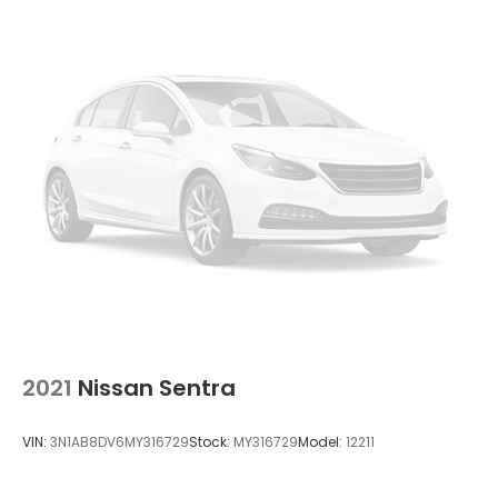
2021
Nissan Sentra
VIN:
3N1AB8DV6MY316729
Stock:
MY316729
Model:
12211