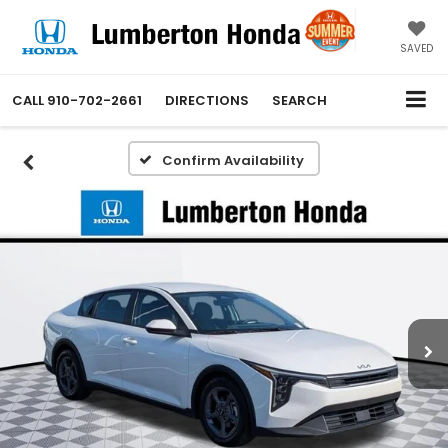
SAVED
CALL
910-702-2661
DIRECTIONS
SEARCH
Confirm Availability