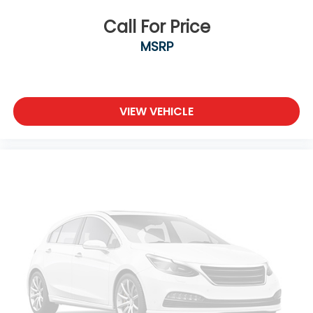
Call For Price
MSRP
VIEW VEHICLE