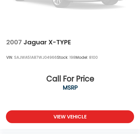
2007
Jaguar X-TYPE
VIN:
SAJWA51A87WJ04966
Stock:
198
Model:
8100
Call For Price
MSRP
VIEW VEHICLE