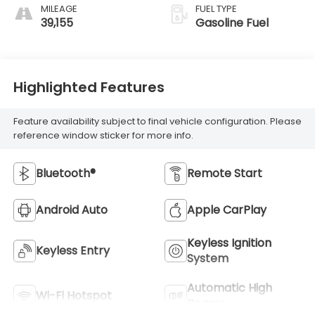
MILEAGE
FUEL TYPE
39,155
Gasoline Fuel
Highlighted Features
Feature availability subject to final vehicle configuration. Please
reference window sticker for more info.
Bluetooth®
Remote Start
Android Auto
Apple CarPlay
Keyless Ignition
Keyless Entry
System
Automatic High
Wi-Fi Hotspot
Beams