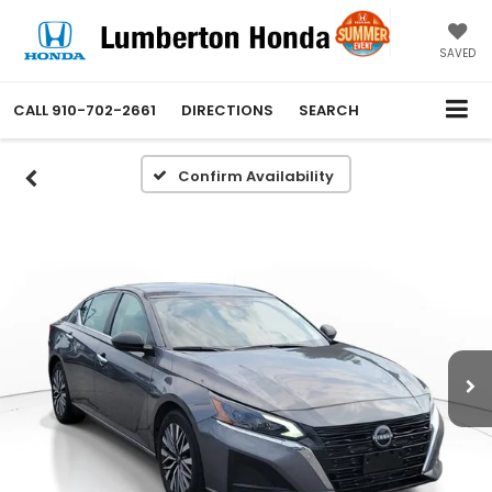
SAVED
CALL
910-702-2661
DIRECTIONS
SEARCH
Confirm Availability