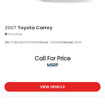
2007
Toyota Camry
Price Drop
VIN:
4T1BE46K27U004558
Stock:
7U004558
Model:
2545
Call For Price
MSRP
VIEW VEHICLE