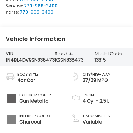
Service:
770-968-3400
Parts:
770-968-3400
Vehicle Information
VIN:
Stock #:
Model Code:
1N4BL4DV9SN338473
KSSN338473
13315
BODY STYLE
CITY/HIGHWAY
4dr Car
27/39 MPG
EXTERIOR COLOR
ENGINE
Gun Metallic
4 Cyl - 2.5 L
INTERIOR COLOR
TRANSMISSION
Charcoal
Variable