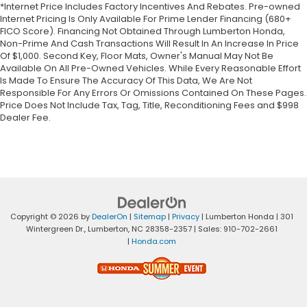
*Internet Price Includes Factory Incentives And Rebates. Pre-owned
Internet Pricing Is Only Available For Prime Lender Financing (680+
FICO Score). Financing Not Obtained Through Lumberton Honda,
Non-Prime And Cash Transactions Will Result In An Increase In Price
Of $1,000. Second Key, Floor Mats, Owner's Manual May Not Be
Available On All Pre-Owned Vehicles. While Every Reasonable Effort
Is Made To Ensure The Accuracy Of This Data, We Are Not
Responsible For Any Errors Or Omissions Contained On These Pages.
Price Does Not Include Tax, Tag, Title, Reconditioning Fees and $998
Dealer Fee.
Copyright © 2026
by
DealerOn
|
Sitemap
|
Privacy
| Lumberton Honda
|
301
Wintergreen Dr.,
Lumberton,
NC
28358-2357
| Sales:
910-702-2661
|
Honda.com