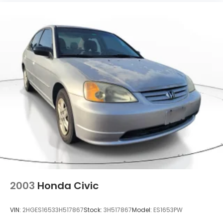
Headlights-Automatic Highbeams
Intelligent Auto Headlights (i-Ah) Auto On/Off
Projector Beam Led Low/High Beam Daytime
Running Auto High-Beam Headlamps w/Delay-
Off
Light Tinted Glass
Speed Sensitive Variable Intermittent Wipers
Steel Spare Wheel
Tires: 215/55R17 AS
Trunk Rear Cargo Access
Wheels: 17" Machined Alloy -inc: painted inserts
2003
Honda Civic
VIN:
2HGES16533H517867
Stock:
3H517867
Model:
ES1653PW