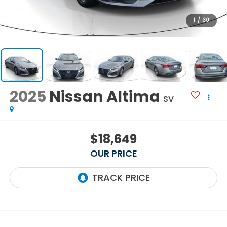
1
/
30
2025
Nissan Altima
SV
$18,649
OUR PRICE