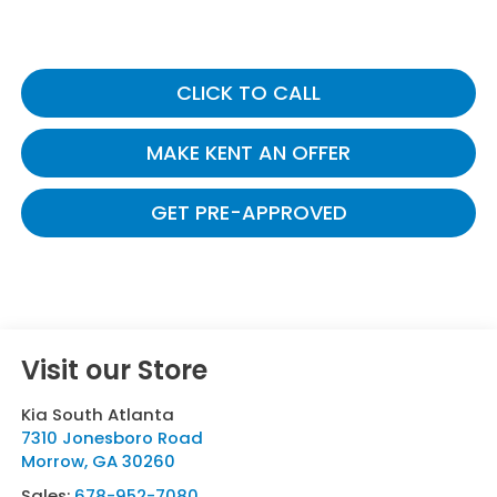
CLICK TO CALL
MAKE KENT AN OFFER
GET PRE-APPROVED
Visit our Store
Kia South Atlanta
7310 Jonesboro Road
Morrow
,
GA
30260
Sales:
678-952-7080