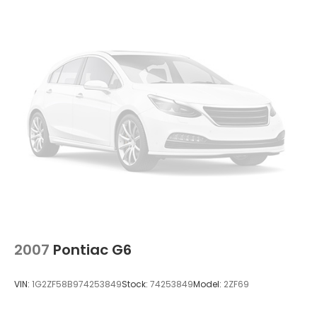
2007
Pontiac G6
VIN:
1G2ZF58B974253849
Stock:
74253849
Model:
2ZF69