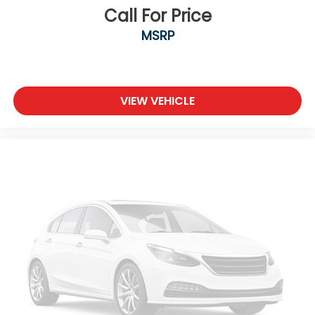
Call For Price
MSRP
VIEW VEHICLE