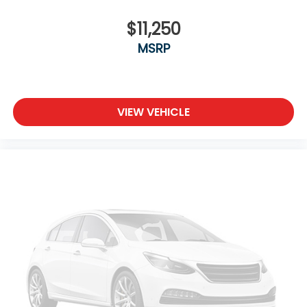
$11,250
MSRP
VIEW VEHICLE