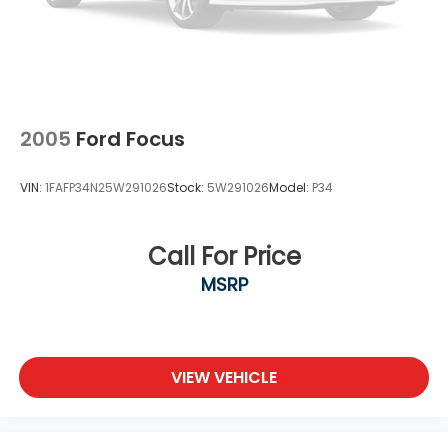
2005
Ford Focus
VIN:
1FAFP34N25W291026
Stock:
5W291026
Model:
P34
Call For Price
MSRP
VIEW VEHICLE