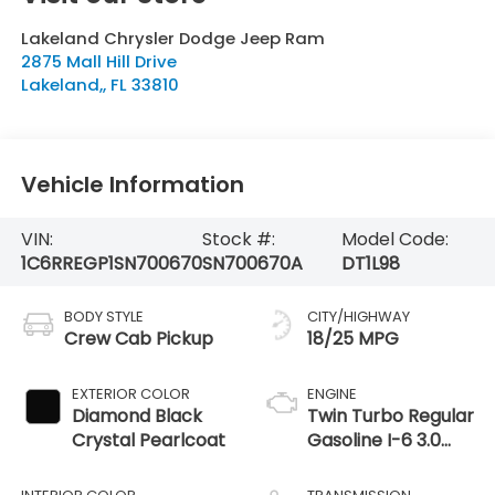
Lakeland Chrysler Dodge Jeep Ram
2875 Mall Hill Drive
Lakeland,
,
FL
33810
Vehicle Information
VIN:
Stock #:
Model Code:
1C6RREGP1SN700670
SN700670A
DT1L98
BODY STYLE
CITY/HIGHWAY
Crew Cab Pickup
18/25 MPG
EXTERIOR COLOR
ENGINE
Diamond Black
Twin Turbo Regular
Crystal Pearlcoat
Gasoline I-6 3.0
L/183