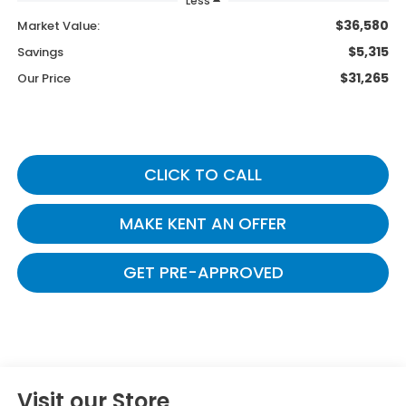
Less
$36,580
Market Value:
$5,315
Savings
$31,265
Our Price
CLICK TO CALL
MAKE KENT AN OFFER
GET PRE-APPROVED
Visit our Store