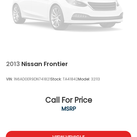
2013
Nissan Frontier
VIN:
1N6AD0ER9DN741821
Stock:
TA41842
Model:
32113
Call For Price
MSRP