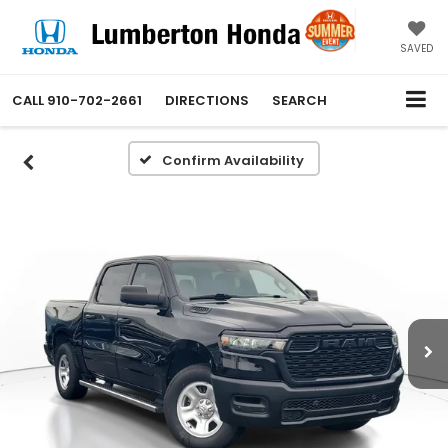
SAVED
CALL
910-702-2661
DIRECTIONS
SEARCH
Confirm Availability