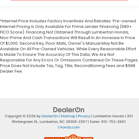
*Internet Price Includes Factory Incentives And Rebates. Pre-owned
Internet Pricing Is Only Available For Prime Lender Financing (680+
FICO Score). Financing Not Obtained Through Lumberton Honda,
Non-Prime And Cash Transactions Will Result In An Increase In Price
Of $1,000. Second Key, Floor Mats, Owner's Manual May Not Be
Available On All Pre-Owned Vehicles. While Every Reasonable Effort
Is Made To Ensure The Accuracy Of This Data, We Are Not
Responsible For Any Errors Or Omissions Contained On These Pages.
Price Does Not Include Tax, Tag, Title, Reconditioning Fees and $998
Dealer Fee.
Copyright © 2026
by
DealerOn
|
Sitemap
|
Privacy
| Lumberton Honda
|
301
Wintergreen Dr.,
Lumberton,
NC
28358-2357
| Sales:
910-702-2661
|
Honda.com