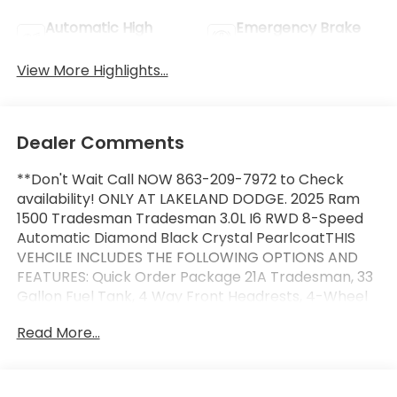
Automatic High
Emergency Brake
Beams
Assist
View More Highlights...
Dealer Comments
**Don't Wait Call NOW 863-209-7972 to Check
availability! ONLY AT LAKELAND DODGE. 2025 Ram
1500 Tradesman Tradesman 3.0L I6 RWD 8-Speed
Automatic Diamond Black Crystal PearlcoatTHIS
VEHCILE INCLUDES THE FOLLOWING OPTIONS AND
FEATURES: Quick Order Package 21A Tradesman, 33
Gallon Fuel Tank, 4 Way Front Headrests, 4-Wheel
Disc Brakes, 40/20/40 Split Bench Seat, 6 Speakers,
Read More...
ABS brakes, Air Conditioning, AM/FM radio, Anti-Spin
Differential Rear Axle, Apple CarPlay/Android Auto,
Auto High-beam Headlights, Black Exterior Mirrors,
Brake assist, Compass, Delay-off headlights, Driver