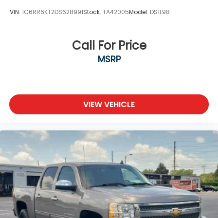
VIN:
1C6RR6KT2DS628991
Stock:
TA42005
Model:
DS1L98
Call For Price
MSRP
VIEW VEHICLE