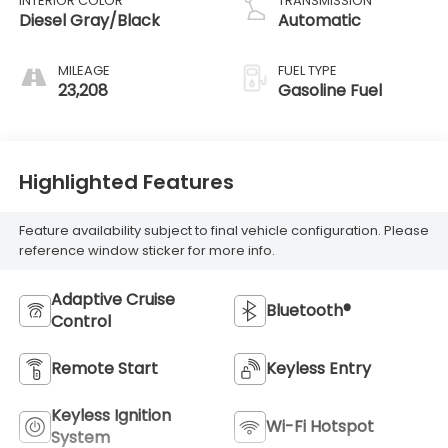
INTERIOR COLOR
TRANSMISSION
Diesel Gray/Black
Automatic
MILEAGE
FUEL TYPE
23,208
Gasoline Fuel
Highlighted Features
Feature availability subject to final vehicle configuration. Please
reference window sticker for more info.
Adaptive Cruise
Bluetooth®
Control
Remote Start
Keyless Entry
Keyless Ignition
Wi-Fi Hotspot
System