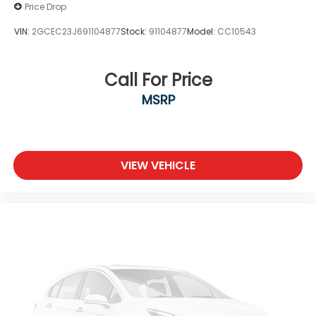
Price Drop
VIN:
2GCEC23J691104877
Stock:
91104877
Model:
CC10543
Call For Price
MSRP
VIEW VEHICLE