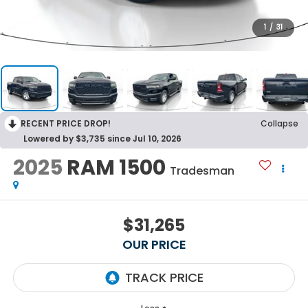
1
/
31
RECENT PRICE DROP!
Collapse
Lowered by $3,735 since Jul 10, 2026
2025
RAM 1500
Tradesman
$31,265
OUR PRICE