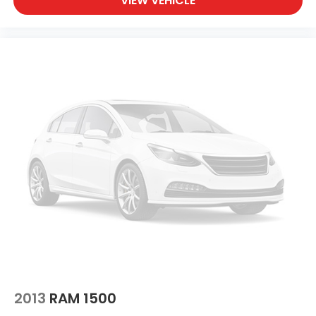
VIEW VEHICLE
2013
RAM 1500