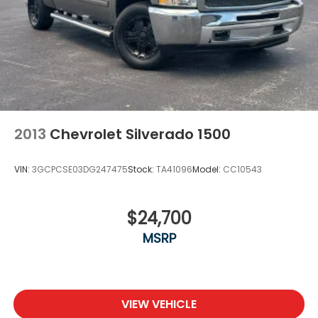
2013
Chevrolet Silverado 1500
VIN:
3GCPCSE03DG247475
Stock:
TA41096
Model:
CC10543
$24,700
MSRP
VIEW VEHICLE