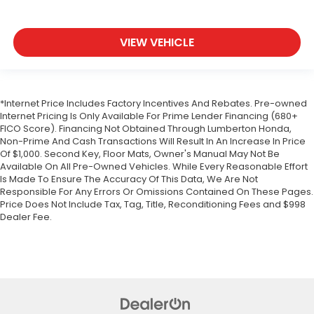
VIEW VEHICLE
*Internet Price Includes Factory Incentives And Rebates. Pre-owned
Internet Pricing Is Only Available For Prime Lender Financing (680+
FICO Score). Financing Not Obtained Through Lumberton Honda,
Non-Prime And Cash Transactions Will Result In An Increase In Price
Of $1,000. Second Key, Floor Mats, Owner's Manual May Not Be
Available On All Pre-Owned Vehicles. While Every Reasonable Effort
Is Made To Ensure The Accuracy Of This Data, We Are Not
Responsible For Any Errors Or Omissions Contained On These Pages.
Price Does Not Include Tax, Tag, Title, Reconditioning Fees and $998
Dealer Fee.