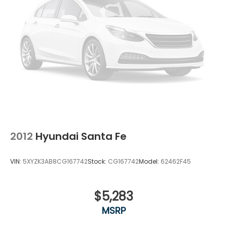
2012
Hyundai Santa Fe
VIN:
5XYZK3AB8CG167742
Stock:
CG167742
Model:
62462F45
$5,283
MSRP