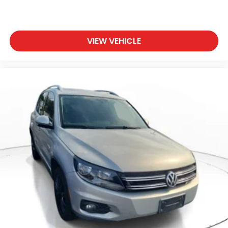
VIEW VEHICLE