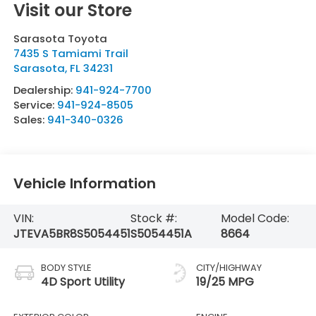
Visit our Store
Sarasota Toyota
7435 S Tamiami Trail
Sarasota
,
FL
34231
Dealership:
941-924-7700
Service:
941-924-8505
Sales:
941-340-0326
Vehicle Information
VIN:
Stock #:
Model Code:
JTEVA5BR8S5054451
S5054451A
8664
BODY STYLE
CITY/HIGHWAY
4D Sport Utility
19/25 MPG