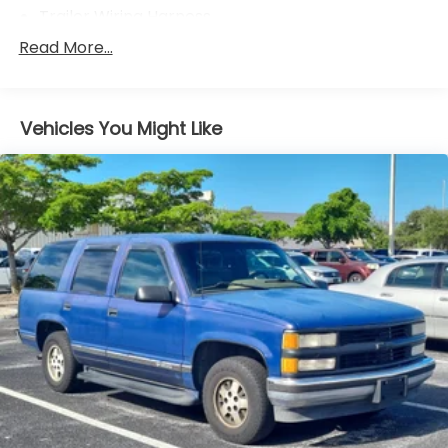
Trailer Wiring Harness
3 Skid Plates
Read More...
6075# Gvwr
Gas-Pressurized Shock Absorbers
Vehicles You Might Like
Front And Rear Anti-Roll Bars
Hydraulic Power-Assist Speed-Sensing Steering
19 Gal. Fuel Tank
Single Stainless Steel Exhaust
Auto Locking Hubs
Double Wishbone Front Suspension w/Coil
Springs
Solid Axle Rear Suspension w/Coil Springs
4-Wheel Disc Brakes w/4-Wheel ABS, Front And
Rear Vented Discs, Brake Assist, Hill Descent
Control, Hill Hold Control and Electric Parking
Brake