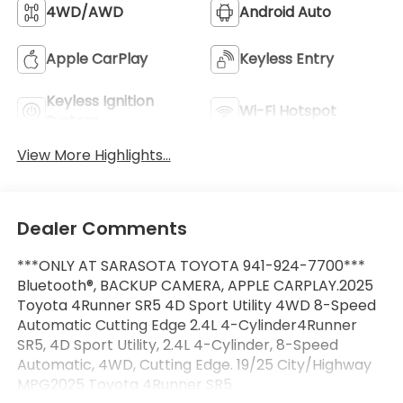
4WD/AWD
Android Auto
Apple CarPlay
Keyless Entry
Keyless Ignition
Wi-Fi Hotspot
System
View More Highlights...
Dealer Comments
***ONLY AT SARASOTA TOYOTA 941-924-7700***
Bluetooth®, BACKUP CAMERA, APPLE CARPLAY.2025
Toyota 4Runner SR5 4D Sport Utility 4WD 8-Speed
Automatic Cutting Edge 2.4L 4-Cylinder4Runner
SR5, 4D Sport Utility, 2.4L 4-Cylinder, 8-Speed
Automatic, 4WD, Cutting Edge. 19/25 City/Highway
MPG2025 Toyota 4Runner SR5