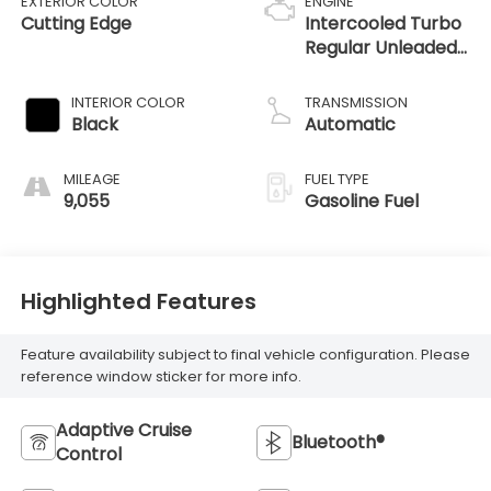
EXTERIOR COLOR
ENGINE
Cutting Edge
Intercooled Turbo
Regular Unleaded
I-4 2.4 L/146
INTERIOR COLOR
TRANSMISSION
Black
Automatic
MILEAGE
FUEL TYPE
9,055
Gasoline Fuel
Highlighted Features
Feature availability subject to final vehicle configuration. Please
reference window sticker for more info.
Adaptive Cruise
Bluetooth®
Control