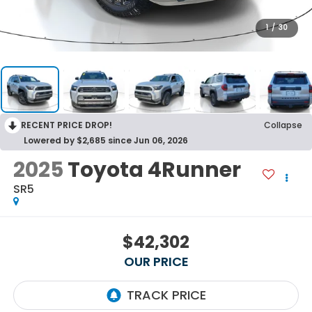
1
/
30
RECENT PRICE DROP!
Collapse
Lowered by $2,685 since Jun 06, 2026
2025
Toyota 4Runner
SR5
$42,302
OUR PRICE