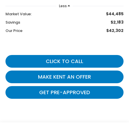
Less
$44,485
Market Value:
$2,183
Savings
$42,302
Our Price
CLICK TO CALL
MAKE KENT AN OFFER
GET PRE-APPROVED