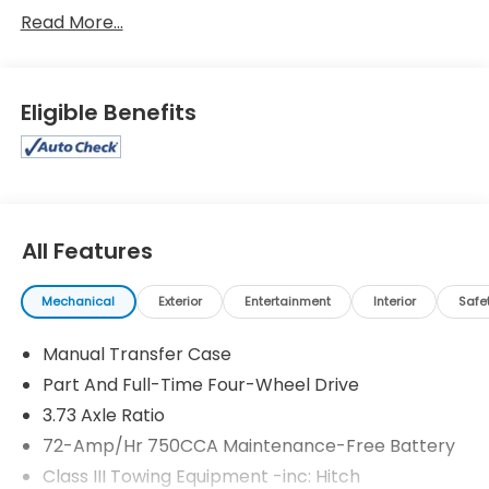
Read More...
Eligible Benefits
All Features
Mechanical
Exterior
Entertainment
Interior
Safe
Manual Transfer Case
Part And Full-Time Four-Wheel Drive
3.73 Axle Ratio
72-Amp/Hr 750CCA Maintenance-Free Battery
Class III Towing Equipment -inc: Hitch