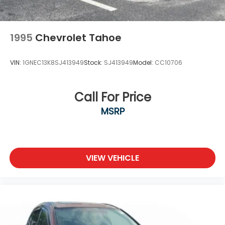
1995
Chevrolet Tahoe
VIN:
1GNEC13K8SJ413949
Stock:
SJ413949
Model:
CC10706
Call For Price
MSRP
VIEW VEHICLE