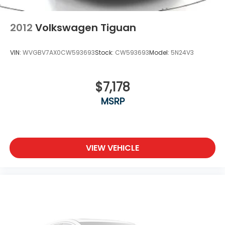
2012
Volkswagen Tiguan
VIN:
WVGBV7AX0CW593693
Stock:
CW593693
Model:
5N24V3
$7,178
MSRP
VIEW VEHICLE