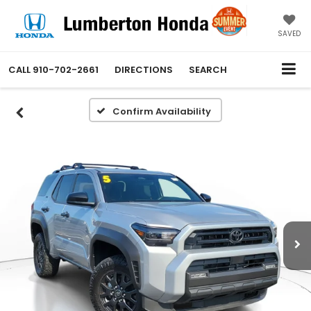
SAVED
CALL
910-702-2661
DIRECTIONS
SEARCH
Confirm Availability