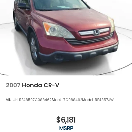
2007
Honda CR-V
VIN:
JHLRE48597C088462
Stock:
7C088462
Model:
RE4857JW
$6,181
MSRP