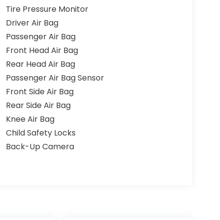
Tire Pressure Monitor
Driver Air Bag
Passenger Air Bag
Front Head Air Bag
Rear Head Air Bag
Passenger Air Bag Sensor
Front Side Air Bag
Rear Side Air Bag
Knee Air Bag
Child Safety Locks
Back-Up Camera