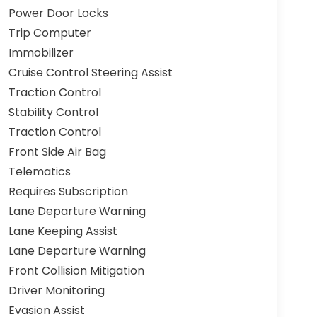
Power Door Locks
Trip Computer
Immobilizer
Cruise Control Steering Assist
Traction Control
Stability Control
Traction Control
Front Side Air Bag
Telematics
Requires Subscription
Lane Departure Warning
Lane Keeping Assist
Lane Departure Warning
Front Collision Mitigation
Driver Monitoring
Evasion Assist