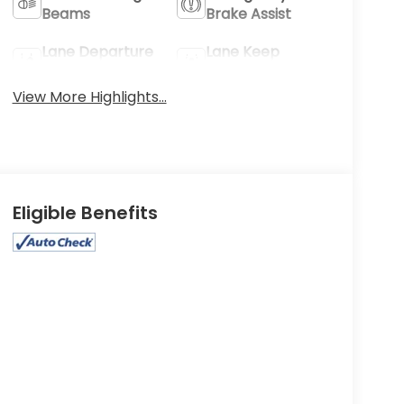
Beams
Brake Assist
Lane Departure
Lane Keep
Warning
Assist
View More Highlights...
Eligible Benefits