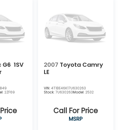
c G6
1SV
2007
Toyota Camry
r
LE
3849
VIN:
4T1BE46K17U630263
el:
2ZF69
Stock:
7U630263
Model:
2532
 Price
Call For Price
P
MSRP