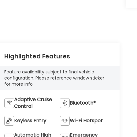
Highlighted Features
Feature availability subject to final vehicle
configuration. Please reference window sticker
for more info.
Adaptive Cruise
Bluetooth®
Control
Keyless Entry
Wi-Fi Hotspot
Automatic High
Emergency