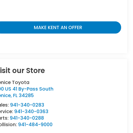
MAKE KENT AN OFFER
isit our Store
enice Toyota
00 US 41 By-Pass South
enice
,
FL
34285
ales:
941-340-0283
rvice:
941-340-0363
rts:
941-340-0288
llision:
941-484-9000