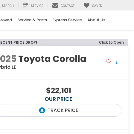
SEARCH
SERVICE
CONTACT
SAVED
proved
Service & Parts
Express Service
About Us
RECENT PRICE DROP!
Click to Open
2025
Toyota Corolla
brid LE
$22,101
OUR PRICE