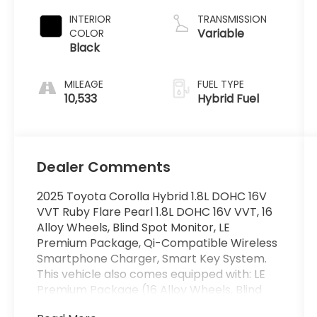
INTERIOR
TRANSMISSION
Variable
COLOR
Black
MILEAGE
FUEL TYPE
10,533
Hybrid Fuel
Dealer Comments
2025 Toyota Corolla Hybrid 1.8L DOHC 16V
VVT Ruby Flare Pearl 1.8L DOHC 16V VVT, 16
Alloy Wheels, Blind Spot Monitor, LE
Premium Package, Qi-Compatible Wireless
Smartphone Charger, Smart Key System.
This vehicle also comes equipped with: LE
Premium Package (16 Alloy Wheels, Blind
Spot Monitor, Qi-Compatible Wireless