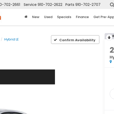
10-702-2661
Service
910-702-2622
Parts
910-702-2707
New
Used
Specials
Finance
Get Pre-Ap
Hybrid LE
Confirm Availability
Hy