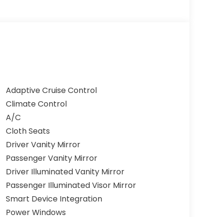
Adaptive Cruise Control
Climate Control
A/C
Cloth Seats
Driver Vanity Mirror
Passenger Vanity Mirror
Driver Illuminated Vanity Mirror
Passenger Illuminated Visor Mirror
Smart Device Integration
Power Windows