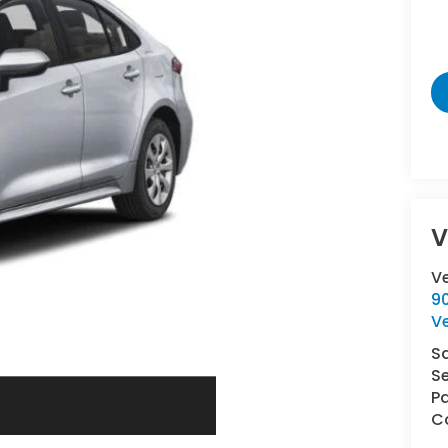
V
V
9
V
S
Se
Pa
Co