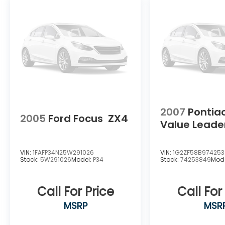
Awards 2016 Kelley Blue Book Brand Image
Awards are based on the Brand Watch(tm)
study from Kelley Blue Book Market
Intelligence. Award calculated among non-
luxury shoppers. For more information, visit
www.kbb.com. Kelley Blue Book is a
registered trademark of Kelley Blue Book
Co., Inc.
2007
Pontia
2005
Ford Focus
ZX4
Value Leade
VIN:
1FAFP34N25W291026
VIN:
1G2ZF58B97425
Stock:
5W291026
Model:
P34
Stock:
74253849
Mod
Call For Price
Call For
MSRP
MSR