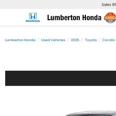
Sales
9
Lumberton Honda
Used Vehicles
2025
Toyota
Corolla