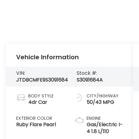
Vehicle Information
VIN:
Stock #:
JTDBCMFE9S3091684
S3091684A
BODY STYLE
CITY/HIGHWAY
4dr Car
50/43 MPG
EXTERIOR COLOR
ENGINE
Ruby Flare Pearl
Gas/Electric I-
4 1.8 L/110