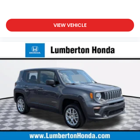
VIEW VEHICLE