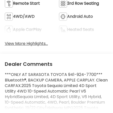
Remote Start
3rd Row Seating
4WD/AWD
Android Auto
Apple CarPlay
Heated Seats
View More Highlights...
Dealer Comments
***ONLY AT SARASOTA TOYOTA 941-924-7700***
Bluetooth®, BACKUP CAMERA, APPLE CARPLAY. Clean
CARFAX.2025 Toyota Sequoia Limited 4D Sport
Utility 4WD 10-Speed Automatic Pearl V6
HybridSequoia Limited, 4D Sport Utility, V6 Hybrid,
10-Speed Automatic, 4WD, Pearl, Boulder Premium
Synthetic. 19/22 City/Highway MPG2025 Toyota