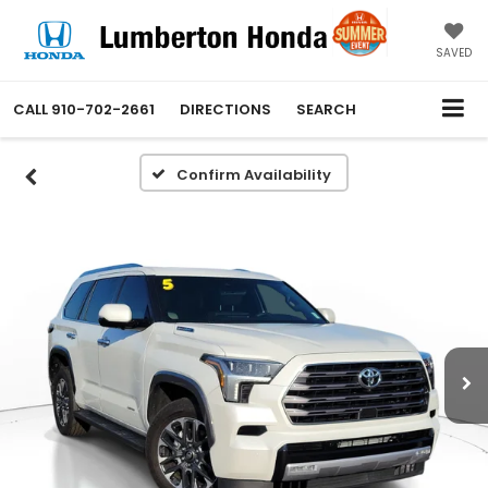
SAVED
CALL
910-702-2661
DIRECTIONS
SEARCH
Confirm Availability