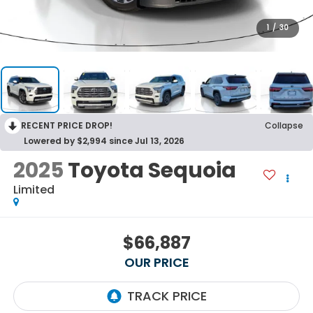
1
/
30
RECENT PRICE DROP!
Collapse
Lowered by $2,994 since Jul 13, 2026
2025
Toyota Sequoia
Limited
$66,887
OUR PRICE