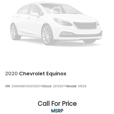
2020
Chevrolet Equinox
VIN:
2GNAXKEVXL6109374
Stock:
L6109374
Model:
1XR26
Call For Price
MSRP