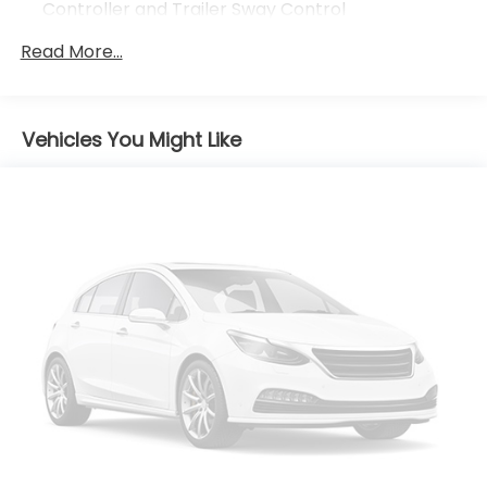
Controller and Trailer Sway Control
Trailer Wiring Harness
Read More...
4 Skid Plates
7585# Gvwr 1555# Maximum Payload
Gas-Pressurized Shock Absorbers
Vehicles You Might Like
Front Anti-Roll Bar
Electric Power-Assist Speed-Sensing Steering
22.5 Gal. Fuel Tank
Single Stainless Steel Exhaust
Auto Locking Hubs
Double Wishbone Front Suspension w/Coil
Springs
Solid Axle Rear Suspension w/Coil Springs
Regenerative 4-Wheel Disc Brakes w/4-Wheel
ABS, Front And Rear Vented Discs, Brake Assist,
Hill Hold Control and Electric Parking Brake
Brake Actuated Limited Slip Differential