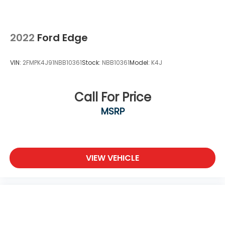
Nickel Metal Hydride (nimh) Traction Battery 1.87
kWh Capacity
2022
Ford Edge
VIN:
2FMPK4J91NBB10361
Stock:
NBB10361
Model:
K4J
Call For Price
MSRP
VIEW VEHICLE