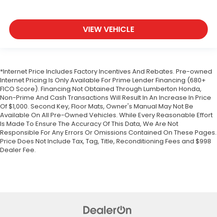
VIEW VEHICLE
*Internet Price Includes Factory Incentives And Rebates. Pre-owned
Internet Pricing Is Only Available For Prime Lender Financing (680+
FICO Score). Financing Not Obtained Through Lumberton Honda,
Non-Prime And Cash Transactions Will Result In An Increase In Price
Of $1,000. Second Key, Floor Mats, Owner's Manual May Not Be
Available On All Pre-Owned Vehicles. While Every Reasonable Effort
Is Made To Ensure The Accuracy Of This Data, We Are Not
Responsible For Any Errors Or Omissions Contained On These Pages.
Price Does Not Include Tax, Tag, Title, Reconditioning Fees and $998
Dealer Fee.