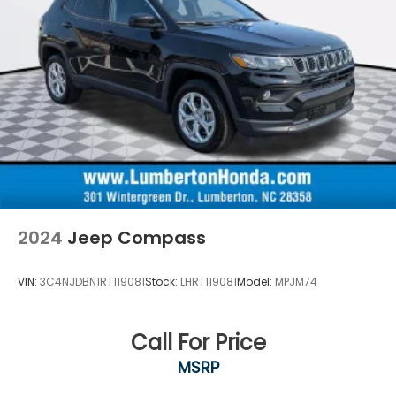
2024
Jeep Compass
VIN:
3C4NJDBN1RT119081
Stock:
LHRT119081
Model:
MPJM74
Call For Price
MSRP