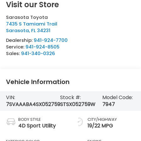
Visit our Store
Sarasota Toyota
7435 S Tamiami Trail
Sarasota
,
FL
34231
Dealership:
941-924-7700
Service:
941-924-8505
Sales:
941-340-0326
Vehicle Information
VIN:
Stock #:
Model Code:
7SVAAABA4SX052759
STSX052759W
7947
BODY STYLE
CITY/HIGHWAY
4D Sport Utility
19/22 MPG