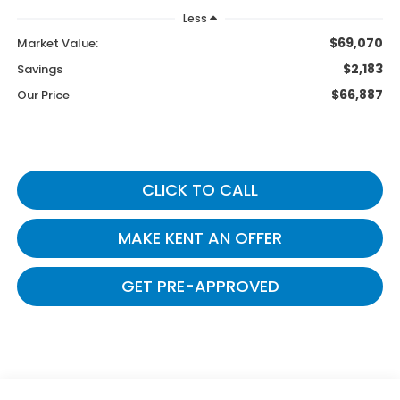
Less
$69,070
Market Value:
$2,183
Savings
$66,887
Our Price
CLICK TO CALL
MAKE KENT AN OFFER
GET PRE-APPROVED