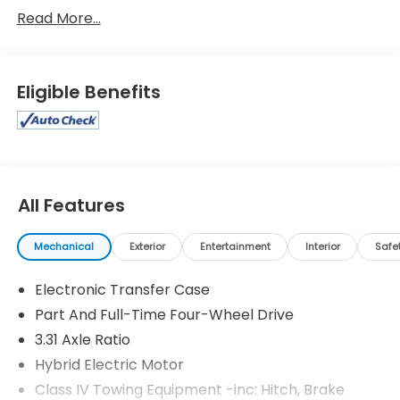
Sequoia Limited
Read More...
Eligible Benefits
All Features
Mechanical
Exterior
Entertainment
Interior
Safe
Electronic Transfer Case
Part And Full-Time Four-Wheel Drive
3.31 Axle Ratio
Hybrid Electric Motor
Class IV Towing Equipment -inc: Hitch, Brake