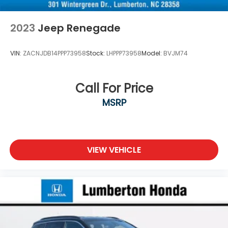
2023
Jeep Renegade
VIN:
ZACNJDB14PPP73958
Stock:
LHPPP73958
Model:
BVJM74
Call For Price
MSRP
VIEW VEHICLE