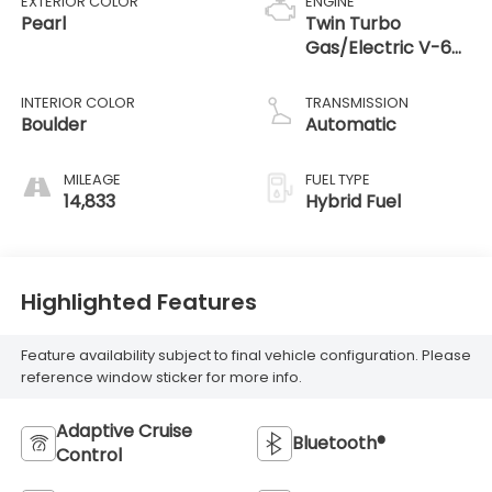
EXTERIOR COLOR
ENGINE
Pearl
Twin Turbo
Gas/Electric V-6
3.4 L/210
INTERIOR COLOR
TRANSMISSION
Boulder
Automatic
MILEAGE
FUEL TYPE
14,833
Hybrid Fuel
Highlighted Features
Feature availability subject to final vehicle configuration. Please
reference window sticker for more info.
Adaptive Cruise
Bluetooth®
Control