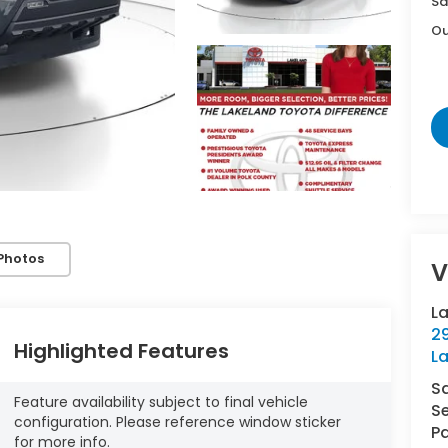
Sa
Ou
Photos
V
L
29
Highlighted Features
L
S
Feature availability subject to final vehicle
Se
configuration. Please reference window sticker
Pa
for more info.