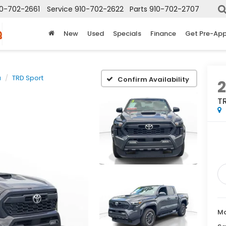
10-702-2661
Service
910-702-2622
Parts
910-702-2707
New
Used
Specials
Finance
Get Pre-Ap
a
TRD Sport
Confirm Availability
T
Ma