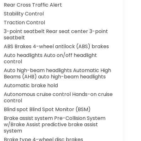
Rear Cross Traffic Alert
Stability Control
Traction Control
3-point seatbelt Rear seat center 3-point
seatbelt
ABS Brakes 4-wheel antilock (ABS) brakes
Auto headlights Auto on/off headlight
control
Auto high-beam headlights Automatic High
Beams (AHB) auto high-beam headlights
Automatic brake hold
Autonomous cruise control Hands-on cruise
control
Blind spot Blind Spot Monitor (BSM)
Brake assist system Pre-Collision System
w/Brake Assist predictive brake assist
system
Brake type 4-wheel disc brakes