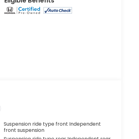
Eligible Benefits
Suspension ride type front Independent
front suspension
Suspension ride type rear Independent rear