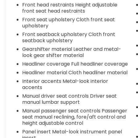
Tachometer, Telescoping steering wheel,
Front head restraints Height adjustable
Tilt steering wheel, Traction control, Trip
front seat head restraints
computer, Turn signal indicator mirrors,
Front seat upholstery Cloth front seat
Variably intermittent wipers, and Wheels:
upholstery
18" TRD Sport Alloy.Certified.We offer
Front seatback upholstery Cloth front
Market Based Pricing, please call to check
seatback upholstery
on the availability of this vehicle. &Quot;We
will buy your vehicle even if you don't buy
Gearshifter material Leather and metal-
look gear shifter material
ours" All prices are plus tax, tag and fees.
Shop 24/7 @ www.LakelandToyota.com
Headliner coverage Full headliner coverage
**FREE VEHICLE DELIVERY WITHIN A CERTAIN
Headliner material Cloth headliner material
RADIUS OF THE STORE. SEE DEALER FOR
Interior accents Metal-look interior
DETAILS.
accents
Manual driver seat controls Driver seat
manual lumbar support
Manual passenger seat controls Passenger
seat manual reclining, fore/aft control and
height adjustable control
Panel insert Metal-look instrument panel
insert