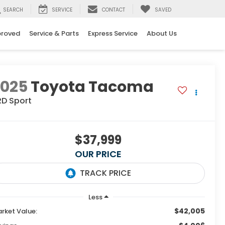
SEARCH
SERVICE
CONTACT
SAVED
proved
Service & Parts
Express Service
About Us
2025
Toyota Tacoma
RD Sport
$37,999
OUR PRICE
Less
$42,005
rket Value: