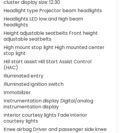
cluster display size: 12.30
Headlight type Projector beam headlights
Headlights LED low and high beam
headlights
Height adjustable seatbelts Front height
adjustable seatbelts
High mount stop light High mounted center
stop light
Hill start assist Hill Start Assist Control
(HAC)
Illuminated entry
Illuminated ignition switch
Immobilizer
Instrumentation display Digital/analog
instrumentation display
Interior courtesy lights Fade interior
courtesy lights
Knee airbag Driver and passenger side knee