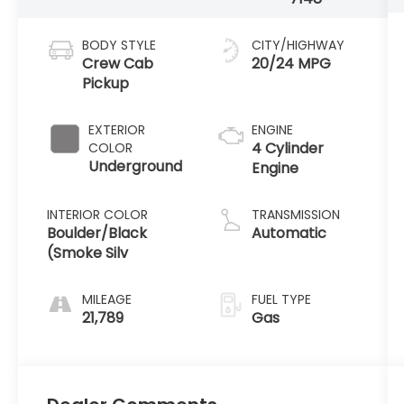
BODY STYLE
CITY/HIGHWAY
Crew Cab
20/24 MPG
Pickup
EXTERIOR
ENGINE
4 Cylinder
COLOR
Underground
Engine
INTERIOR COLOR
TRANSMISSION
Boulder/Black
Automatic
(Smoke Silv
MILEAGE
FUEL TYPE
21,789
Gas