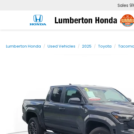
Sales
9
Lumberton Honda
Used Vehicles
2025
Toyota
Tacom