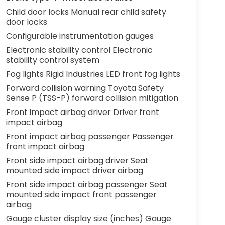
Child door locks Manual rear child safety
door locks
Configurable instrumentation gauges
Electronic stability control Electronic
stability control system
Fog lights Rigid Industries LED front fog lights
Forward collision warning Toyota Safety
Sense P (TSS-P) forward collision mitigation
Front impact airbag driver Driver front
impact airbag
Front impact airbag passenger Passenger
front impact airbag
Front side impact airbag driver Seat
mounted side impact driver airbag
Front side impact airbag passenger Seat
mounted side impact front passenger
airbag
Gauge cluster display size (inches) Gauge