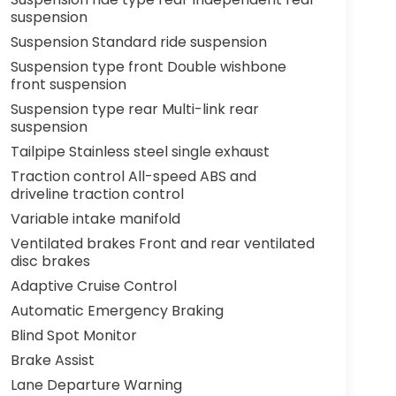
suspension
Suspension Standard ride suspension
Suspension type front Double wishbone
front suspension
Suspension type rear Multi-link rear
suspension
Tailpipe Stainless steel single exhaust
Traction control All-speed ABS and
driveline traction control
Variable intake manifold
Ventilated brakes Front and rear ventilated
disc brakes
Adaptive Cruise Control
Automatic Emergency Braking
Blind Spot Monitor
Brake Assist
Lane Departure Warning