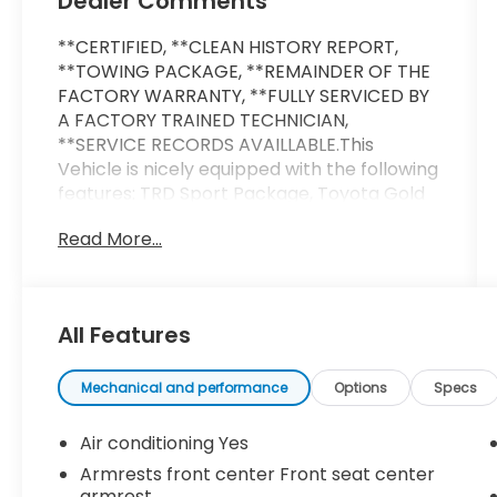
Dealer Comments
**CERTIFIED, **CLEAN HISTORY REPORT,
**TOWING PACKAGE, **REMAINDER OF THE
FACTORY WARRANTY, **FULLY SERVICED BY
A FACTORY TRAINED TECHNICIAN,
**SERVICE RECORDS AVAILLABLE.This
Vehicle is nicely equipped with the following
features: TRD Sport Package, Toyota Gold
Certified Certified, 3.583 Axle Ratio, 4-
Read More...
Wheel Disc Brakes, 6 Speakers, ABS brakes,
Air Conditioning, Alloy wheels, AM/FM radio:
SiriusXM, Anti-whiplash front head
restraints, Apple CarPlay/Android Auto,
All Features
Auto High-beam Headlights, Auto-dimming
Rear-View mirror, Automatic temperature
control, Brake assist, Bumpers: body-color,
Mechanical and performance
Options
Specs
Driver door bin, Driver vanity mirror, Dual
front impact airbags, Dual front side
Air conditioning Yes
impact airbags, Electronic Stability Control,
Armrests front center Front seat center
Emergency communication system: Safety
armrest