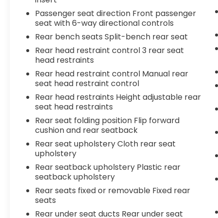
Passenger seat direction Front passenger
seat with 6-way directional controls
Rear bench seats Split-bench rear seat
Rear head restraint control 3 rear seat
head restraints
Rear head restraint control Manual rear
seat head restraint control
Rear head restraints Height adjustable rear
seat head restraints
Rear seat folding position Flip forward
cushion and rear seatback
Rear seat upholstery Cloth rear seat
upholstery
Rear seatback upholstery Plastic rear
seatback upholstery
Rear seats fixed or removable Fixed rear
seats
Rear under seat ducts Rear under seat