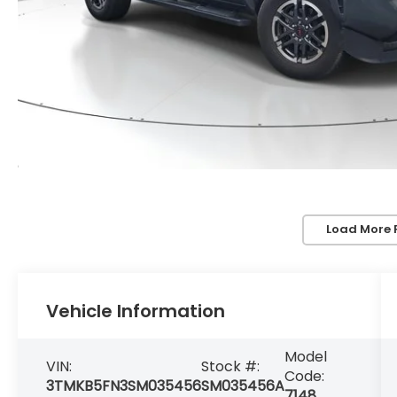
Load More 
Vehicle Information
Model
VIN:
Stock #:
Code:
3TMKB5FN3SM035456
SM035456A
7148