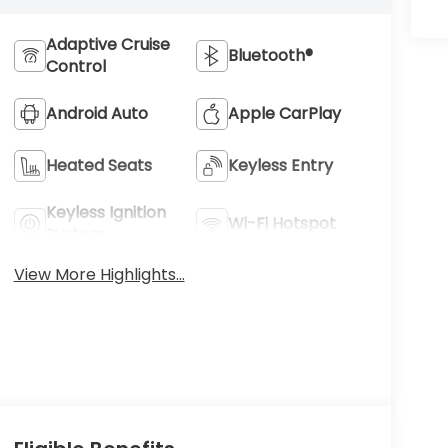
Adaptive Cruise
Bluetooth®
Control
Android Auto
Apple CarPlay
Heated Seats
Keyless Entry
Keyless Ignition
Wi-Fi Hotspot
System
View More Highlights...