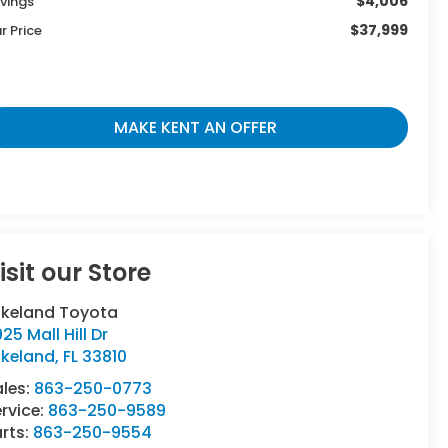
$4,006
vings
$37,999
r Price
MAKE KENT AN OFFER
isit our Store
akeland Toyota
25 Mall Hill Dr
akeland
,
FL
33810
ales:
863-250-0773
rvice:
863-250-9589
rts:
863-250-9554