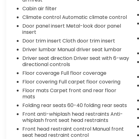
Connect (1-year trial), Exterior Parking
Cabin air filter
Camera Rear, Fabric Seat Trim, Four wheel
Climate control Automatic climate control
independent suspension, Front anti-roll bar,
Front Bucket Seats, Front Center Armrest,
Door panel insert Metal-look door panel
Front fog lights, Front reading lights, Fully
insert
automatic headlights, Heated door mirrors,
Door trim insert Cloth door trim insert
Illuminated entry, Knee airbag, Leather Shift
Driver lumbar Manual driver seat lumbar
Knob, Leather steering wheel, Low tire
Driver seat direction Driver seat with 6-way
pressure warning, Occupant sensing airbag,
directional controls
Outside temperature display, Overhead
airbag, Overhead console, Panic alarm,
Floor coverage Full floor coverage
Passenger door bin, Passenger vanity
Floor covering Full carpet floor covering
mirror, Power door mirrors, Power steering,
Floor mats Carpet front and rear floor
Power windows, Radio: 8" Toyota Audio
mats
Multimedia, Radio: Premium Audio w/14"
Folding rear seats 60-40 folding rear seats
Display, Rear step bumper, Rear window
defroster, Remote keyless entry, Security
Front anti-whiplash head restraints Anti-
system, Speed control, Speed-sensing
whiplash front seat head restraints
steering, Split folding rear seat, Steering
Front head restraint control Manual front
wheel mounted audio controls,
seat head restraint control