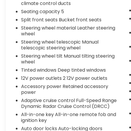
climate control ducts
Seating capacity 5
Split front seats Bucket front seats
Steering wheel material Leather steering
wheel
Steering wheel telescopic Manual
telescopic steering wheel
Steering wheel tilt Manual tilting steering
wheel
Tinted windows Deep tinted windows
12V power outlets 2 12V power outlets
Accessory power Retained accessory
power
Adaptive cruise control Full-Speed Range
Dynamic Radar Cruise Control (DRCC)
All-in-one key All-in-one remote fob and
ignition key
Auto door locks Auto-locking doors