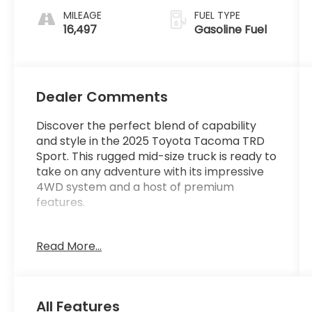
MILEAGE
FUEL TYPE
16,497
Gasoline Fuel
Dealer Comments
Discover the perfect blend of capability
and style in the 2025 Toyota Tacoma TRD
Sport. This rugged mid-size truck is ready to
take on any adventure with its impressive
4WD system and a host of premium
features.
- BED STEP (GST)
Read More...
- NON-SKID SPRAY-ON BED LINER (GST)
- PREDATOR DROP STEP (GST) (R6)
- Remote keyless entry
- Electronic Stability Control
All Features
- Traction control