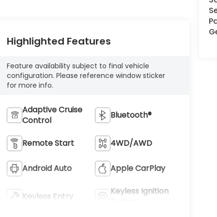
Se
Pa
G
Highlighted Features
Feature availability subject to final vehicle
configuration. Please reference window sticker
for more info.
Adaptive Cruise
Bluetooth®
Control
Remote Start
4WD/AWD
Android Auto
Apple CarPlay
Keyless Ignition
Keyless Entry
System