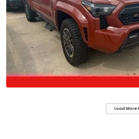
Load More 