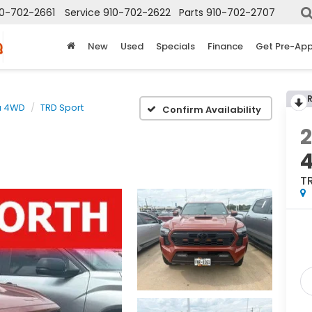
10-702-2661
Service
910-702-2622
Parts
910-702-2707
New
Used
Specials
Finance
Get Pre-Ap
a 4WD
TRD Sport
Confirm Availability
T