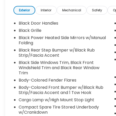
- Heated door mirrors
- Illuminated entry
Exterior
Interior
Mechanical
Safety
O
- ABS brakes
- Low tire pressure warning
Black Door Handles
- Alloy wheels
Black Grille
Black Power Heated Side Mirrors w/Manual
Slide behind the wheel and experience the
Folding
Tacoma's responsive performance from
Black Rear Step Bumper w/Black Rub
the 2.4L 4-cylinder engine paired with an 8-
Strip/Fascia Accent
speed automatic transmission. Fuel
efficiency is impressive at 19 city/24
Black Side Windows Trim, Black Front
highway MPG, making this truck a smart
Windshield Trim and Black Rear Window
Trim
choice for both work and play.
Body-Colored Fender Flares
The interior of the Tacoma TRD Sport is
Body-Colored Front Bumper w/Black Rub
designed with your comfort and
Strip/Fascia Accent and 1 Tow Hook
convenience in mind. Enjoy features like
Cargo Lamp w/High Mount Stop Light
automatic climate control, power windows
Compact Spare Tire Stored Underbody
and locks, and a premium audio system
w/Crankdown
with Apple CarPlay and Android Auto