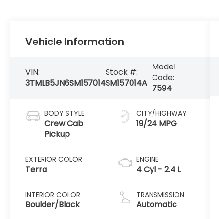
Vehicle Information
Model
VIN:
Stock #:
Code:
3TMLB5JN6SM157014
SM157014A
7594
BODY STYLE
CITY/HIGHWAY
Crew Cab
19/24 MPG
Pickup
EXTERIOR COLOR
ENGINE
Terra
4 Cyl - 2.4 L
INTERIOR COLOR
TRANSMISSION
Boulder/Black
Automatic