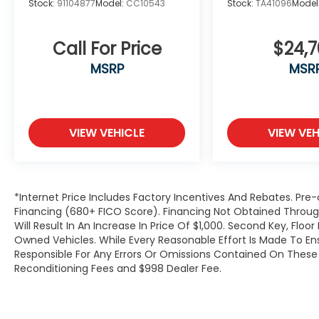
Stock:
91104877
Model:
CC10543
Stock:
TA41096
Model
Call For Price
$24,
MSRP
MSR
VIEW VEHICLE
VIEW VEH
*Internet Price Includes Factory Incentives And Rebates. Pre-
Financing (680+ FICO Score). Financing Not Obtained Thro
Will Result In An Increase In Price Of $1,000. Second Key, Flo
Owned Vehicles. While Every Reasonable Effort Is Made To E
Responsible For Any Errors Or Omissions Contained On These P
Reconditioning Fees and $998 Dealer Fee.