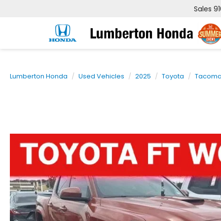
Sales
9
Lumberton Honda
Used Vehicles
2025
Toyota
Tacom