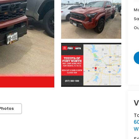
Ma
Sa
Ou
V
Photos
T
6
Wh
S