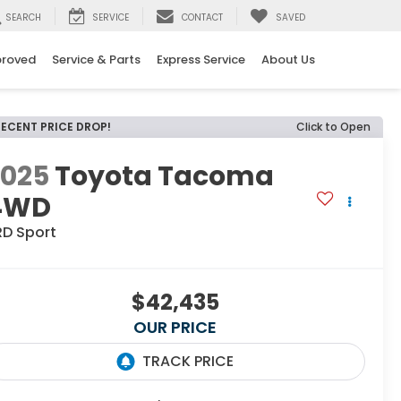
SEARCH
SERVICE
CONTACT
SAVED
proved
Service & Parts
Express Service
About Us
RECENT PRICE DROP!
Click to Open
2025
Toyota Tacoma
4WD
RD Sport
$42,435
OUR PRICE