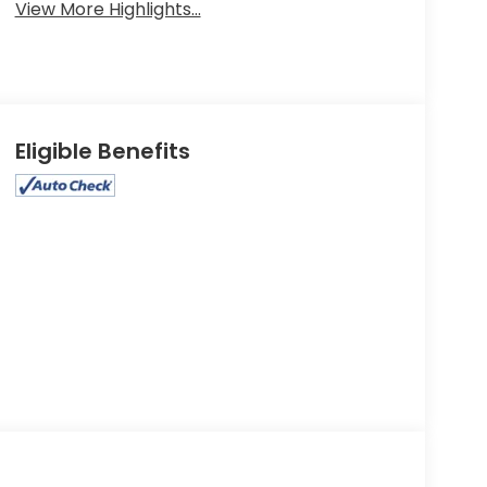
View More Highlights...
Eligible Benefits