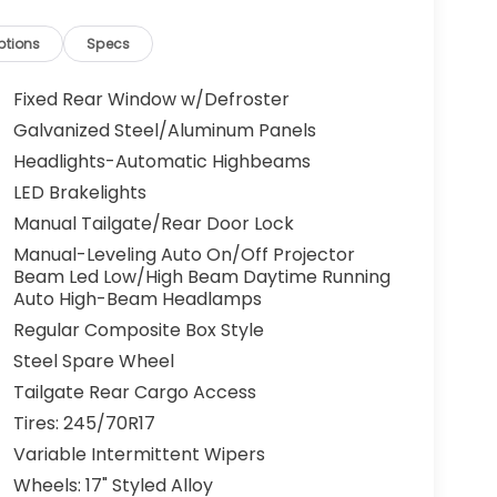
ptions
Specs
Fixed Rear Window w/Defroster
Galvanized Steel/Aluminum Panels
Headlights-Automatic Highbeams
LED Brakelights
Manual Tailgate/Rear Door Lock
Manual-Leveling Auto On/Off Projector
Beam Led Low/High Beam Daytime Running
Auto High-Beam Headlamps
Regular Composite Box Style
Steel Spare Wheel
Tailgate Rear Cargo Access
Tires: 245/70R17
Variable Intermittent Wipers
Wheels: 17" Styled Alloy