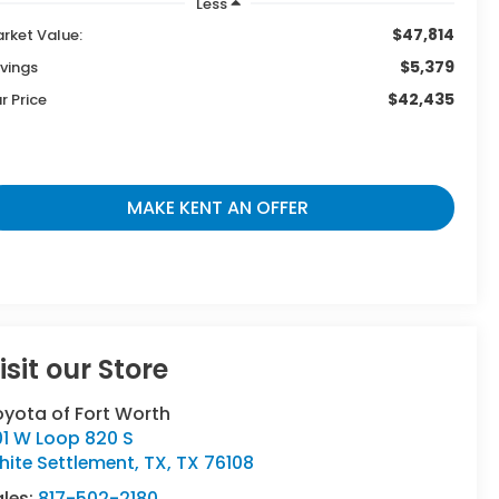
Less
$47,814
rket Value:
$5,379
vings
$42,435
r Price
MAKE KENT AN OFFER
isit our Store
oyota of Fort Worth
01 W Loop 820 S
ite Settlement, TX
,
TX
76108
ales:
817-502-2180