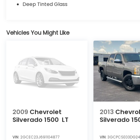
compatibility. Safety is also a top priority,
Deep Tinted Glass
with advanced driver assistance
technologies like automatic high beams,
rear camera, and a suite of airbags.
Vehicles You Might Like
Whether you're hauling gear for an off-
road expedition or navigating the daily
commute, the 2025 Toyota Tacoma TRD
Sport is up for the challenge. Experience
the perfect blend of rugged capability and
refined style - visit our showroom today to
take this impressive truck for a test drive.
2009
Chevrolet
2013
Chevro
Silverado 1500
LT
Silverado 15
VIN:
2GCEC23J691104877
VIN:
3GCPCSE03DG24