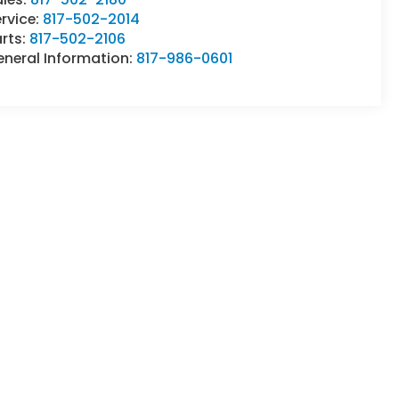
rvice:
817-502-2014
rts:
817-502-2106
eneral Information:
817-986-0601