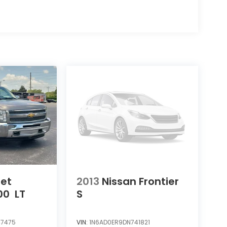
let
2013
Nissan Frontier
00
LT
S
7475
VIN:
1N6AD0ER9DN741821