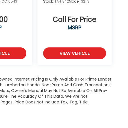
:
CC10543
Stock:
TA41842
Model:
32113
700
Call For Price
P
MSRP
ICLE
VIEW VEHICLE
owned Internet Pricing Is Only Available For Prime Lender
ugh Lumberton Honda, Non-Prime And Cash Transactions
or Mats, Owner's Manual May Not Be Available On All Pre-
nsure The Accuracy Of This Data, We Are Not
ages. Price Does Not Include Tax, Tag, Title,