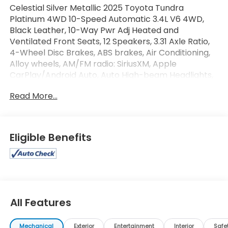
Celestial Silver Metallic 2025 Toyota Tundra
Platinum 4WD 10-Speed Automatic 3.4L V6 4WD,
Black Leather, 10-Way Pwr Adj Heated and
Ventilated Front Seats, 12 Speakers, 3.31 Axle Ratio,
4-Wheel Disc Brakes, ABS brakes, Air Conditioning,
Alloy wheels, AM/FM radio: SiriusXM, Apple
CarPlay/Android Auto, Auto High-beam Headlights,
Auto-dimming door mirrors, Auto-dimming Rear-
Read More...
View mirror, Automatic temperature control, Brake
assist, Bumpers: body-color, Delay-off headlights,
Driver door bin, Driver vanity mirror, Dual front
impact airbags, Dual front side impact airbags,
Eligible Benefits
Electronic Stability Control, Emergency
communication system: Safety Connect (10-year
trial), Exterior Parking Camera Rear, Front anti-roll
bar, Front Bucket Seats, Front Center Armrest,
Front dual zone A/C, Front fog lights, Front reading
lights, Front wheel independent suspension, Fully
All Features
automatic headlights, Garage door transmitter:
HomeLink, Heated door mirrors, Heated front seats,
Mechanical
Exterior
Entertainment
Interior
Safe