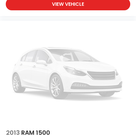
VIEW VEHICLE
2013
RAM 1500