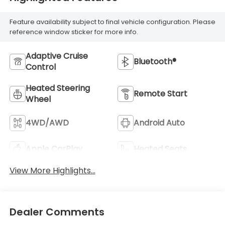
Feature availability subject to final vehicle configuration. Please
reference window sticker for more info.
Adaptive Cruise
Bluetooth®
Control
Heated Steering
Remote Start
Wheel
4WD/AWD
Android Auto
Apple CarPlay
Heated Seats
View More Highlights...
Dealer Comments