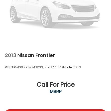
2013
Nissan Frontier
VIN:
1N6AD0ER9DN741821
Stock:
TA41842
Model:
32113
Call For Price
MSRP