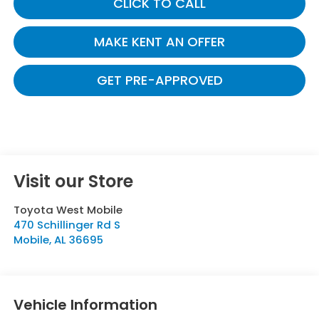
CLICK TO CALL
MAKE KENT AN OFFER
GET PRE-APPROVED
Visit our Store
Toyota West Mobile
470 Schillinger Rd S
Mobile
,
AL
36695
Vehicle Information