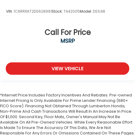
VIN:
1C6RR6KT2DS628991
Stock:
TA42005
Model:
DS1L98
Call For Price
MSRP
VIEW VEHICLE
*Internet Price Includes Factory Incentives And Rebates. Pre-owned
Internet Pricing Is Only Available For Prime Lender Financing (680+
FICO Score). Financing Not Obtained Through Lumberton Honda,
Non-Prime And Cash Transactions Will Result In An Increase In Price
Of $1,000. Second Key, Floor Mats, Owner's Manual May Not Be
Available On All Pre-Owned Vehicles. While Every Reasonable Effort
Is Made To Ensure The Accuracy Of This Data, We Are Not
Responsible For Any Errors Or Omissions Contained On These Pages.