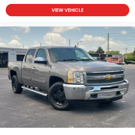
VIEW VEHICLE