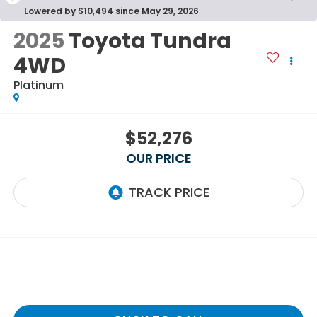
Lowered by $10,494 since May 29, 2026
2025
Toyota Tundra
4WD
Platinum
$52,276
OUR PRICE