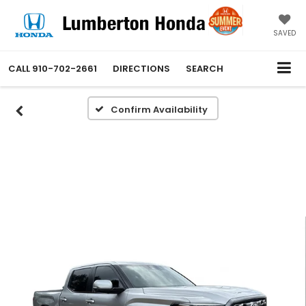
SAVED
CALL
910-702-2661
DIRECTIONS
SEARCH
Confirm Availability