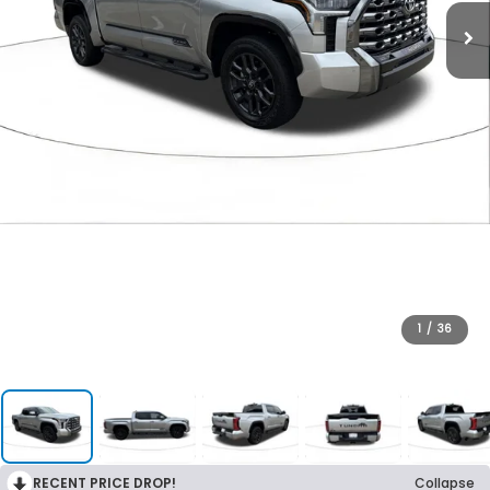
1
/
36
RECENT PRICE DROP!
Collapse