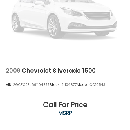
Springs
Painted Alloy, 4WD, Black Leather.Odometer is 1212
miles below market average!
Solid Axle Rear Suspension w/Coil Springs
4-Wheel Disc Brakes w/4-Wheel ABS, Front And
Rear Vented Discs, Brake Assist, Hill Hold Control
and Electric Parking Brake
Brake Actuated Limited Slip Differential
2009
Chevrolet Silverado 1500
VIN:
2GCEC23J691104877
Stock:
91104877
Model:
CC10543
Call For Price
MSRP