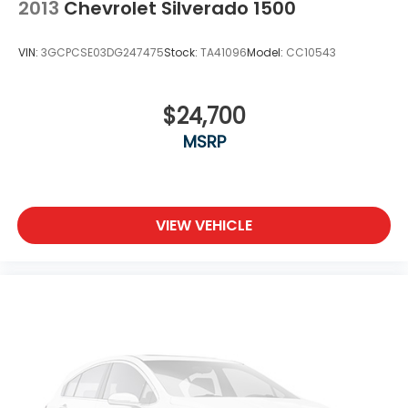
2013
Chevrolet Silverado 1500
VIN:
3GCPCSE03DG247475
Stock:
TA41096
Model:
CC10543
$24,700
MSRP
VIEW VEHICLE