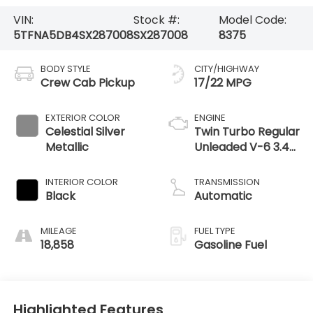
VIN:
Stock #:
Model Code:
5TFNA5DB4SX287008
SX287008
8375
BODY STYLE
CITY/HIGHWAY
Crew Cab Pickup
17/22 MPG
EXTERIOR COLOR
ENGINE
Celestial Silver
Twin Turbo Regular
Metallic
Unleaded V-6 3.4
L/210
INTERIOR COLOR
TRANSMISSION
Black
Automatic
MILEAGE
FUEL TYPE
18,858
Gasoline Fuel
Highlighted Features