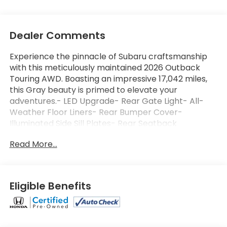
Dealer Comments
Experience the pinnacle of Subaru craftsmanship
with this meticulously maintained 2026 Outback
Touring AWD. Boasting an impressive 17,042 miles,
this Gray beauty is primed to elevate your
adventures.- LED Upgrade- Rear Gate Light- All-
Weather Floor Liners- Rear Bumper Cover-
Illuminated Side Sill Plates- Rear Seatback
Protector- Alloy Wheel LocksElevate your
Read More...
commute and weekend getaways with a suite of
premium features, including:- 12 Harman Kardon®
Speakers- 12.1 Multimedia System with Navigation-
Dual-Zone Automatic Climate Control- Power
Eligible Benefits
Liftgate- Blind Spot Monitoring- Heated &
Ventilated Front Seats- Heated Steering Wheel-
And much more!This Subaru Outback is Certified
Pre-Owned, giving you peace of mind with:- 152