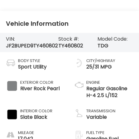
Vehicle Information
VIN:
Stock #:
Model Code:
JF2BUPED9TY460802
TY460802
TDG
BODY STYLE
CITY/HIGHWAY
Sport Utility
25/31 MPG
EXTERIOR COLOR
ENGINE
River Rock Pearl
Regular Gasoline
H-4 2.5 L/152
INTERIOR COLOR
TRANSMISSION
Slate Black
Variable
MILEAGE
FUEL TYPE
17,042
Gasoline Fuel