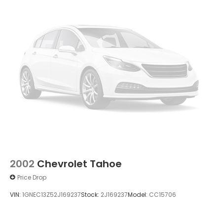
2002
Chevrolet Tahoe
Price Drop
VIN:
1GNEC13Z52J169237
Stock:
2J169237
Model:
CC15706