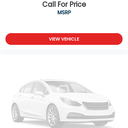
Call For Price
MSRP
VIEW VEHICLE