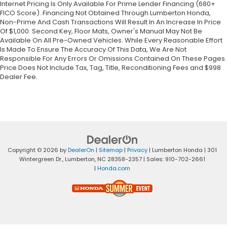
Internet Pricing Is Only Available For Prime Lender Financing (680+
FICO Score). Financing Not Obtained Through Lumberton Honda,
Non-Prime And Cash Transactions Will Result In An Increase In Price
Of $1,000. Second Key, Floor Mats, Owner's Manual May Not Be
Available On All Pre-Owned Vehicles. While Every Reasonable Effort
Is Made To Ensure The Accuracy Of This Data, We Are Not
Responsible For Any Errors Or Omissions Contained On These Pages.
Price Does Not Include Tax, Tag, Title, Reconditioning Fees and $998
Dealer Fee.
Copyright © 2026
by
DealerOn
|
Sitemap
|
Privacy
| Lumberton Honda
|
301
Wintergreen Dr.,
Lumberton,
NC
28358-2357
| Sales:
910-702-2661
|
Honda.com