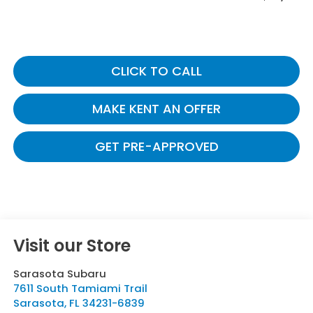
CLICK TO CALL
MAKE KENT AN OFFER
GET PRE-APPROVED
Visit our Store
Sarasota Subaru
7611 South Tamiami Trail
Sarasota
,
FL
34231-6839