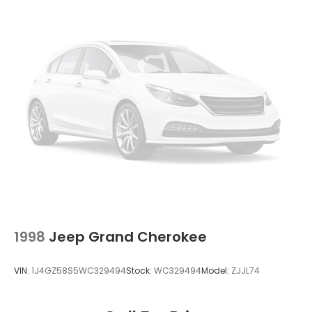
Permanent Locking Hubs
Strut Front Suspension w/Coil Springs
Double Wishbone Rear Suspension w/Coil Springs
4-Wheel Disc Brakes w/4-Wheel ABS, Front And
Rear Vented Discs, Brake Assist, Hill Descent
Control, Hill Hold Control and Electric Parking
Brake
Brake Actuated Limited Slip Differential
1998
Jeep Grand Cherokee
VIN:
1J4GZ58S5WC329494
Stock:
WC329494
Model:
ZJJL74