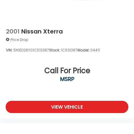
2001
Nissan Xterra
Price Drop
VIN:
5N1ED28Y01C513387
Stock:
1C513387
Model:
04411
Call For Price
MSRP
VIEW VEHICLE