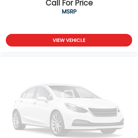
Call For Price
MSRP
VIEW VEHICLE