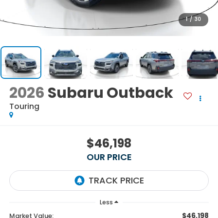
1
/
30
2026
Subaru Outback
Touring
$46,198
OUR PRICE
Less
$46,198
Market Value: