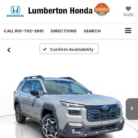
SAVED
CALL
910-702-2661
DIRECTIONS
SEARCH
Confirm Availability