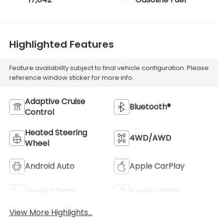
Highlighted Features
Feature availability subject to final vehicle configuration. Please
reference window sticker for more info.
Adaptive Cruise
Bluetooth®
Control
Heated Steering
4WD/AWD
Wheel
Android Auto
Apple CarPlay
Heated Seats
Keyless Entry
View More Highlights...