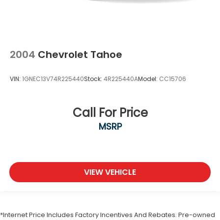
2004
Chevrolet Tahoe
VIN:
1GNEC13V74R225440
Stock:
4R225440A
Model:
CC15706
Call For Price
MSRP
VIEW VEHICLE
*Internet Price Includes Factory Incentives And Rebates. Pre-owned