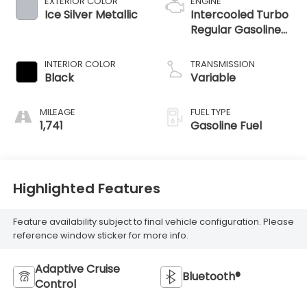
EXTERIOR COLOR
ENGINE
Ice Silver Metallic
Intercooled Turbo
Regular Gasoline
H-4 2.4 L/146
INTERIOR COLOR
TRANSMISSION
Black
Variable
MILEAGE
FUEL TYPE
1,741
Gasoline Fuel
Highlighted Features
Feature availability subject to final vehicle configuration. Please
reference window sticker for more info.
Adaptive Cruise
Bluetooth®
Control