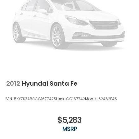
2012
Hyundai Santa Fe
VIN:
5XYZK3AB8CG167742
Stock:
CG167742
Model:
62462F45
$5,283
MSRP