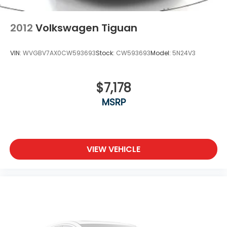
2012
Volkswagen Tiguan
VIN:
WVGBV7AX0CW593693
Stock:
CW593693
Model:
5N24V3
$7,178
MSRP
VIEW VEHICLE