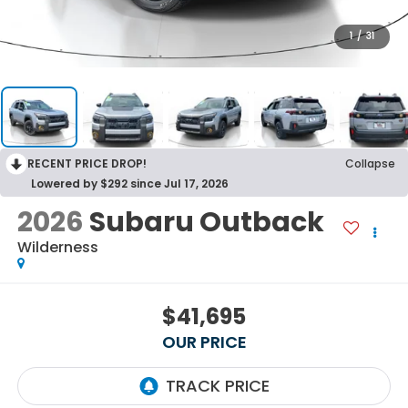
1
/
31
RECENT PRICE DROP!
Collapse
Lowered by $292 since Jul 17, 2026
2026
Subaru Outback
Wilderness
$41,695
OUR PRICE