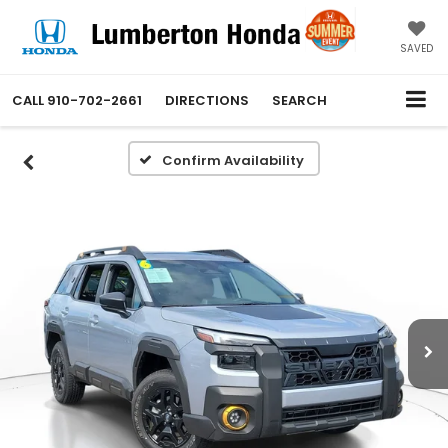
SAVED
CALL
910-702-2661
DIRECTIONS
SEARCH
Confirm Availability