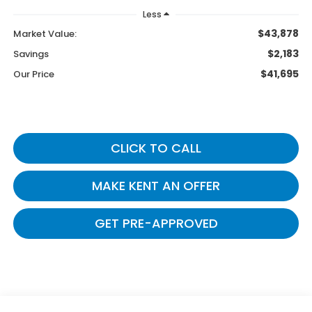
Less
$43,878
Market Value:
$2,183
Savings
$41,695
Our Price
CLICK TO CALL
MAKE KENT AN OFFER
GET PRE-APPROVED