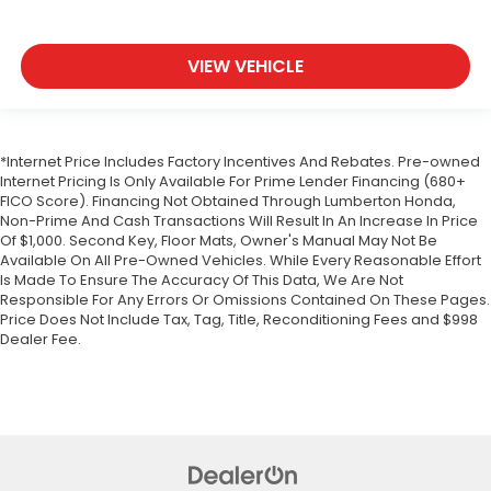
VIEW VEHICLE
*Internet Price Includes Factory Incentives And Rebates. Pre-owned
Internet Pricing Is Only Available For Prime Lender Financing (680+
FICO Score). Financing Not Obtained Through Lumberton Honda,
Non-Prime And Cash Transactions Will Result In An Increase In Price
Of $1,000. Second Key, Floor Mats, Owner's Manual May Not Be
Available On All Pre-Owned Vehicles. While Every Reasonable Effort
Is Made To Ensure The Accuracy Of This Data, We Are Not
Responsible For Any Errors Or Omissions Contained On These Pages.
Price Does Not Include Tax, Tag, Title, Reconditioning Fees and $998
Dealer Fee.