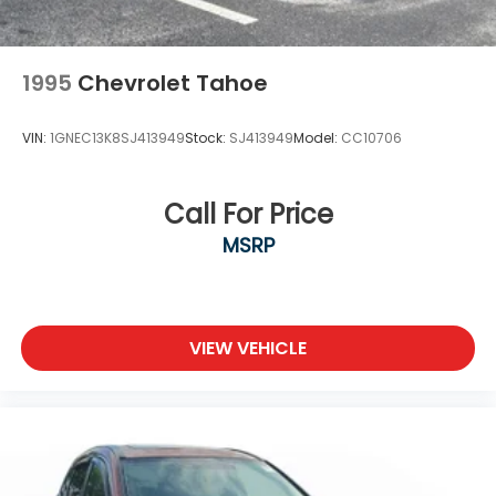
1995
Chevrolet Tahoe
VIN:
1GNEC13K8SJ413949
Stock:
SJ413949
Model:
CC10706
Call For Price
MSRP
VIEW VEHICLE