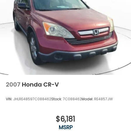
2007
Honda CR-V
VIN:
JHLRE48597C088462
Stock:
7C088462
Model:
RE4857JW
$6,181
MSRP