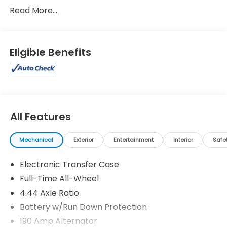
Wilderness
Read More...
Eligible Benefits
All Features
Mechanical
Exterior
Entertainment
Interior
Safe
Electronic Transfer Case
Full-Time All-Wheel
4.44 Axle Ratio
Battery w/Run Down Protection
190 Amp Alternator