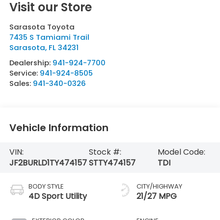
Visit our Store
Sarasota Toyota
7435 S Tamiami Trail
Sarasota
,
FL
34231
Dealership:
941-924-7700
Service:
941-924-8505
Sales:
941-340-0326
Vehicle Information
VIN:
Stock #:
Model Code:
JF2BURLD1TY474157
STTY474157
TDI
BODY STYLE
CITY/HIGHWAY
4D Sport Utility
21/27 MPG