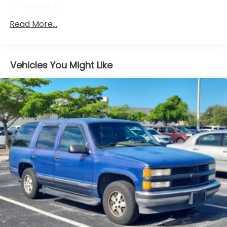
1 Skid Plate
5143# Gvwr
Read More...
Gas-Pressurized Shock Absorbers
Front And Rear Anti-Roll Bars
Vehicles You Might Like
Off-Road Adaptive Suspension
Electric Power-Assist Speed-Sensing Steering
18 Gal. Fuel Tank
Quasi-Dual Stainless Steel Exhaust
Permanent Locking Hubs
Strut Front Suspension w/Coil Springs
Double Wishbone Rear Suspension w/Coil Springs
4-Wheel Disc Brakes w/4-Wheel ABS, Front And
Rear Vented Discs, Brake Assist, Hill Descent
Control, Hill Hold Control and Electric Parking
Brake
Brake Actuated Limited Slip Differential