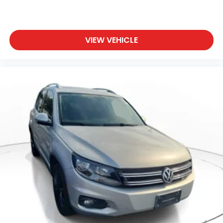
VIEW VEHICLE