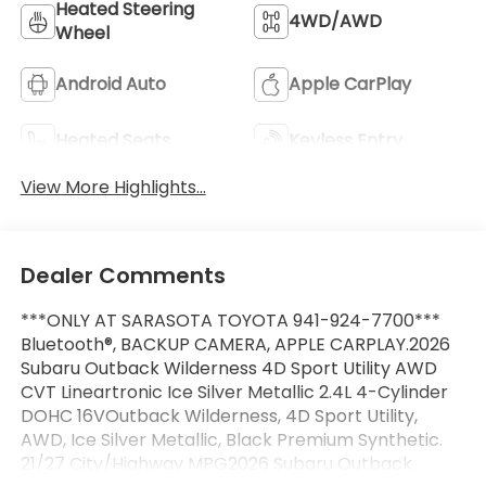
Heated Steering
4WD/AWD
Wheel
Android Auto
Apple CarPlay
Heated Seats
Keyless Entry
View More Highlights...
Dealer Comments
***ONLY AT SARASOTA TOYOTA 941-924-7700***
Bluetooth®, BACKUP CAMERA, APPLE CARPLAY.2026
Subaru Outback Wilderness 4D Sport Utility AWD
CVT Lineartronic Ice Silver Metallic 2.4L 4-Cylinder
DOHC 16VOutback Wilderness, 4D Sport Utility,
AWD, Ice Silver Metallic, Black Premium Synthetic.
21/27 City/Highway MPG2026 Subaru Outback