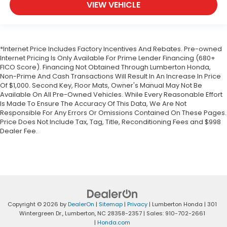
VIEW VEHICLE
*Internet Price Includes Factory Incentives And Rebates. Pre-owned
Internet Pricing Is Only Available For Prime Lender Financing (680+
FICO Score). Financing Not Obtained Through Lumberton Honda,
Non-Prime And Cash Transactions Will Result In An Increase In Price
Of $1,000. Second Key, Floor Mats, Owner's Manual May Not Be
Available On All Pre-Owned Vehicles. While Every Reasonable Effort
Is Made To Ensure The Accuracy Of This Data, We Are Not
Responsible For Any Errors Or Omissions Contained On These Pages.
Price Does Not Include Tax, Tag, Title, Reconditioning Fees and $998
Dealer Fee.
Copyright © 2026
by
DealerOn
|
Sitemap
|
Privacy
| Lumberton Honda
|
301
Wintergreen Dr.,
Lumberton,
NC
28358-2357
| Sales:
910-702-2661
|
Honda.com