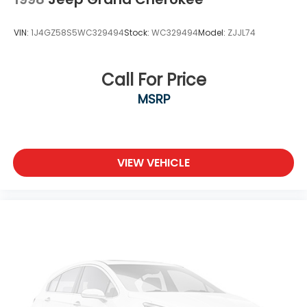
Tires: 235/65R17 AS
Wheels: 17" Dark Gray Metallic Alloy
VIN:
1J4GZ58S5WC329494
Stock:
WC329494
Model:
ZJJL74
Call For Price
MSRP
VIEW VEHICLE