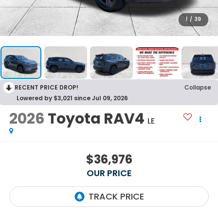
1
/
39
RECENT PRICE DROP!
Collapse
Lowered by $3,021 since Jul 09, 2026
2026
Toyota RAV4
LE
$36,976
OUR PRICE