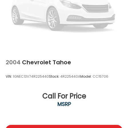
2004
Chevrolet Tahoe
VIN:
1GNEC13V74R225440
Stock:
4R225440A
Model:
CC15706
Call For Price
MSRP