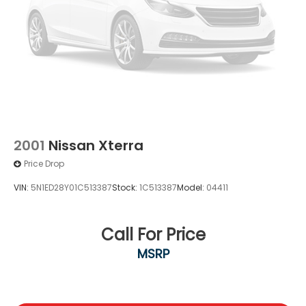
2001
Nissan Xterra
Price Drop
VIN:
5N1ED28Y01C513387
Stock:
1C513387
Model:
04411
Call For Price
MSRP