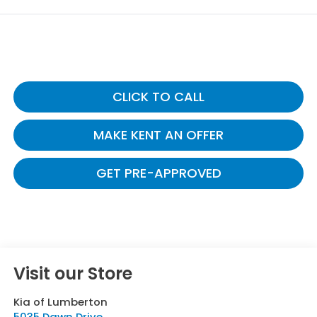
CLICK TO CALL
MAKE KENT AN OFFER
GET PRE-APPROVED
Visit our Store
Kia of Lumberton
5035 Dawn Drive