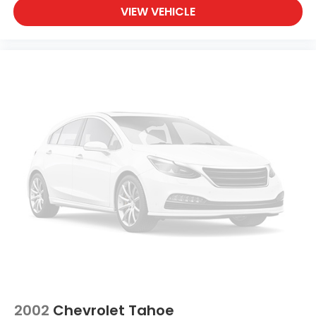
VIEW VEHICLE
2002
Chevrolet Tahoe