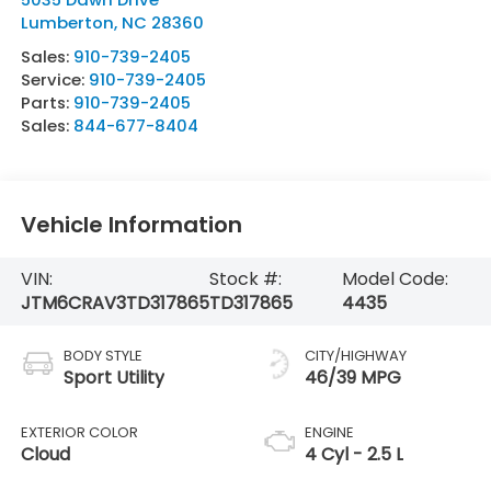
Lumberton
,
NC
28360
Sales:
910-739-2405
Service:
910-739-2405
Parts:
910-739-2405
Sales:
844-677-8404
Vehicle Information
VIN:
Stock #:
Model Code:
JTM6CRAV3TD317865
TD317865
4435
BODY STYLE
CITY/HIGHWAY
Sport Utility
46/39 MPG
EXTERIOR COLOR
ENGINE
Cloud
4 Cyl - 2.5 L