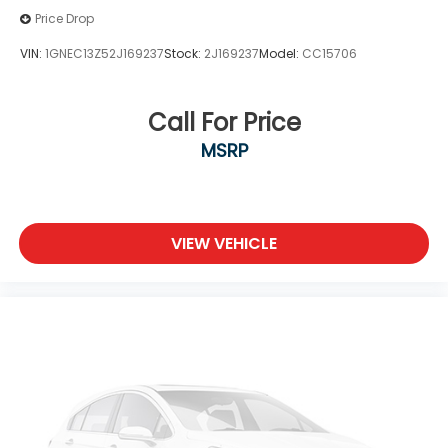
Price Drop
VIN:
1GNEC13Z52J169237
Stock:
2J169237
Model:
CC15706
Call For Price
MSRP
VIEW VEHICLE