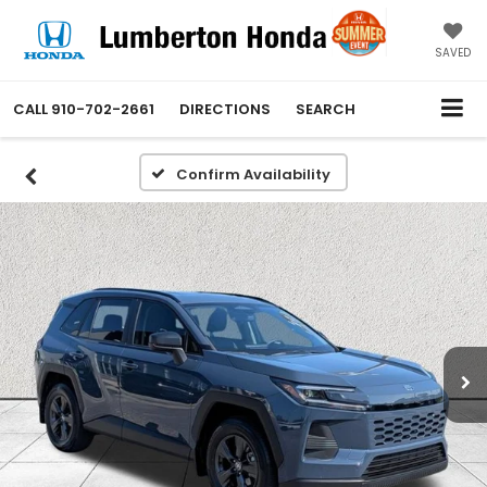
SAVED
CALL
910-702-2661
DIRECTIONS
SEARCH
Confirm Availability