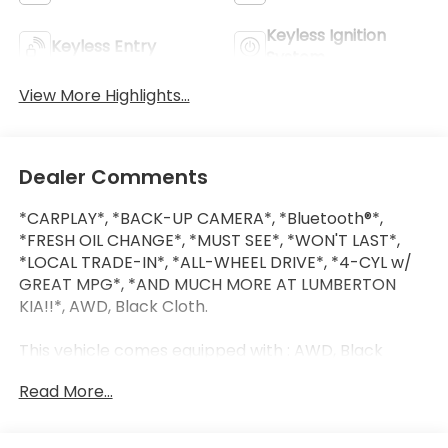
Keyless Ignition
Keyless Entry
System
View More Highlights...
Dealer Comments
*CARPLAY*, *BACK-UP CAMERA*, *Bluetooth®*,
*FRESH OIL CHANGE*, *MUST SEE*, *WON'T LAST*,
*LOCAL TRADE-IN*, *ALL-WHEEL DRIVE*, *4-CYL w/
GREAT MPG*, *AND MUCH MORE AT LUMBERTON
KIA!!*, AWD, Black Cloth.
This vehicle comes equipped with : AWD, Black
Cloth, 4-Wheel Disc Brakes, 6 Speakers, ABS brakes,
Read More...
Air Conditioning, Alloy wheels, AM/FM radio: SiriusXM
with 360L, Apple CarPlay/Android Auto, Auto High-
beam Headlights, Automatic temperature control,