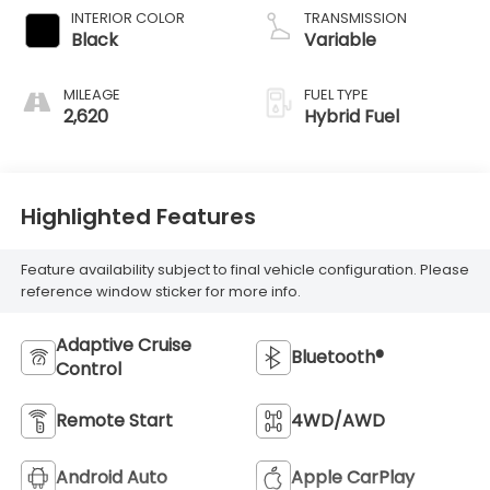
INTERIOR COLOR
TRANSMISSION
Black
Variable
MILEAGE
FUEL TYPE
2,620
Hybrid Fuel
Highlighted Features
Feature availability subject to final vehicle configuration. Please
reference window sticker for more info.
Adaptive Cruise
Bluetooth®
Control
Remote Start
4WD/AWD
Android Auto
Apple CarPlay