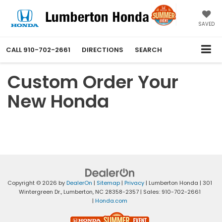
SAVED
CALL
910-702-2661
DIRECTIONS
SEARCH
Custom Order Your
New Honda
Copyright © 2026
by
DealerOn
|
Sitemap
|
Privacy
| Lumberton Honda
|
301
Wintergreen Dr.,
Lumberton,
NC
28358-2357
| Sales:
910-702-2661
|
Honda.com