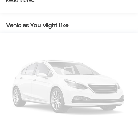
Read More...
Body-Colored Power w/Tilt Down Heated Side
Mirrors w/Manual Folding and Turn Signal
Indicator
Vehicles You Might Like
Body-Colored Rear Bumper w/Metal-Look Rub
Strip/Fascia Accent
Chrome Door Handles
Chrome Grille
Chrome Side Windows Trim
Compact Spare Tire Stored Underbody
w/Crankdown
Deep Tinted Glass
Express Open/Close Sliding And Tilting Glass 1st
And 2nd Row Sunroof w/Power Sunshade
Fixed Rear Window w/Wiper, Heated Wiper Park
and Defroster
Front Fog Lamps
Front Windshield -inc: Sun Visor Strip
Fully Galvanized Steel Panels