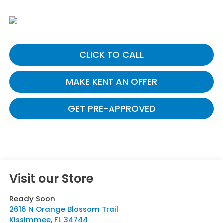
CLICK TO CALL
MAKE KENT AN OFFER
GET PRE-APPROVED
Visit our Store
Ready Soon
2616 N Orange Blossom Trail
Kissimmee
,
FL
34744