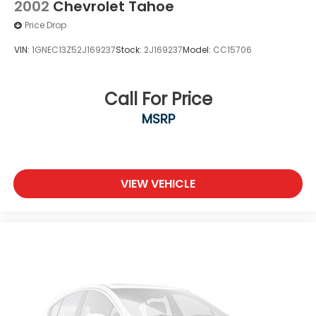
2002
Chevrolet Tahoe
Price Drop
VIN:
1GNEC13Z52J169237
Stock:
2J169237
Model:
CC15706
Call For Price
MSRP
VIEW VEHICLE