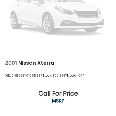
2001
Nissan Xterra
VIN:
5N1ED28Y01C513387
Stock:
1C513387
Model:
04411
Call For Price
MSRP