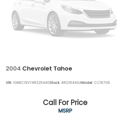
2004
Chevrolet Tahoe
VIN:
1GNEC13V74R225440
Stock:
4R225440A
Model:
CC15706
Call For Price
MSRP