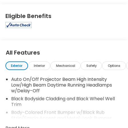
Eligible Benefits
All Features
Exterior
Interior
Mechanical
Safety
Options
Auto On/Off Projector Beam High Intensity
Low/High Beam Daytime Running Headlamps
w/Delay-Off
Black Bodyside Cladding and Black Wheel Well
Trim
Body-Colored Front Bumper w/Black Rub
Strip/Fascia Accent and Metal-Look Bumper
Insert