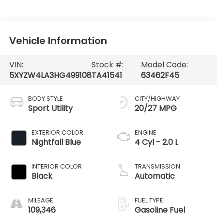
Vehicle Information
VIN:
Stock #:
Model Code:
5XYZW4LA3HG499108
TA41541
63462F45
BODY STYLE
CITY/HIGHWAY
Sport Utility
20/27 MPG
EXTERIOR COLOR
ENGINE
Nightfall Blue
4 Cyl - 2.0 L
INTERIOR COLOR
TRANSMISSION
Black
Automatic
MILEAGE
FUEL TYPE
109,346
Gasoline Fuel