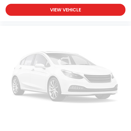
VIEW VEHICLE