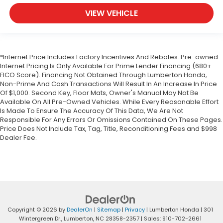
VIEW VEHICLE
*Internet Price Includes Factory Incentives And Rebates. Pre-owned
Internet Pricing Is Only Available For Prime Lender Financing (680+
FICO Score). Financing Not Obtained Through Lumberton Honda,
Non-Prime And Cash Transactions Will Result In An Increase In Price
Of $1,000. Second Key, Floor Mats, Owner's Manual May Not Be
Available On All Pre-Owned Vehicles. While Every Reasonable Effort
Is Made To Ensure The Accuracy Of This Data, We Are Not
Responsible For Any Errors Or Omissions Contained On These Pages.
Price Does Not Include Tax, Tag, Title, Reconditioning Fees and $998
Dealer Fee.
Copyright © 2026
by
DealerOn
|
Sitemap
|
Privacy
| Lumberton Honda
|
301
Wintergreen Dr.,
Lumberton,
NC
28358-2357
| Sales:
910-702-2661