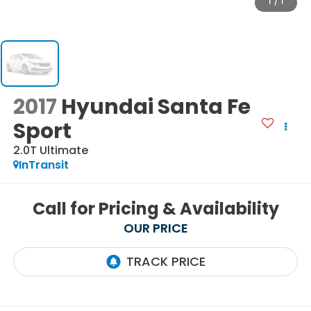
1
/
1
2017
Hyundai Santa Fe
Sport
2.0T Ultimate
InTransit
Call for Pricing & Availability
OUR PRICE