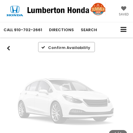
Vehicle Photos
Unavailable
SAVED
CALL
910-702-2661
DIRECTIONS
SEARCH
Please Check Back Soon
Confirm Availability