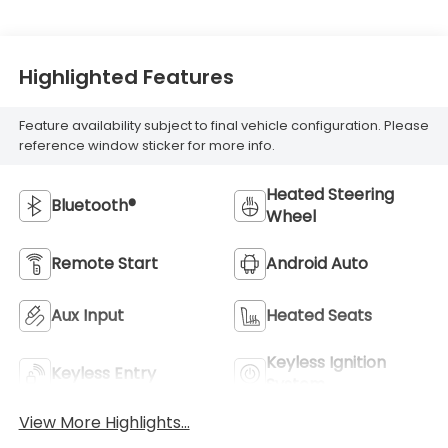
Highlighted Features
Feature availability subject to final vehicle configuration. Please
reference window sticker for more info.
Heated Steering
Bluetooth®
Wheel
Remote Start
Android Auto
Aux Input
Heated Seats
Keyless Ignition
Keyless Entry
System
View More Highlights...