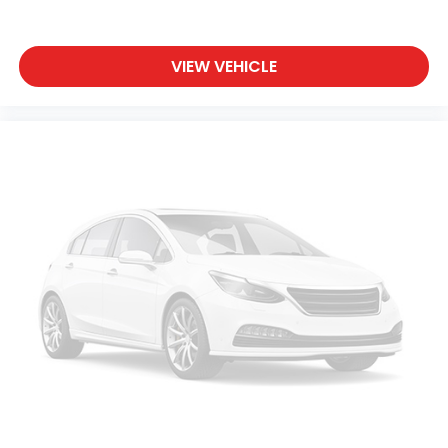
VIEW VEHICLE