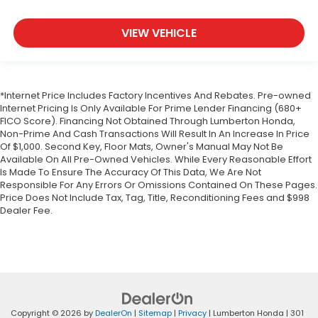
VIEW VEHICLE
*Internet Price Includes Factory Incentives And Rebates. Pre-owned
Internet Pricing Is Only Available For Prime Lender Financing (680+
FICO Score). Financing Not Obtained Through Lumberton Honda,
Non-Prime And Cash Transactions Will Result In An Increase In Price
Of $1,000. Second Key, Floor Mats, Owner's Manual May Not Be
Available On All Pre-Owned Vehicles. While Every Reasonable Effort
Is Made To Ensure The Accuracy Of This Data, We Are Not
Responsible For Any Errors Or Omissions Contained On These Pages.
Price Does Not Include Tax, Tag, Title, Reconditioning Fees and $998
Dealer Fee.
Copyright © 2026
by
DealerOn
|
Sitemap
|
Privacy
| Lumberton Honda
|
301