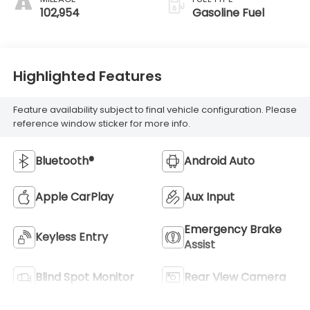
102,954
Gasoline Fuel
Highlighted Features
Feature availability subject to final vehicle configuration. Please
reference window sticker for more info.
Bluetooth®
Android Auto
Apple CarPlay
Aux Input
Emergency Brake
Keyless Entry
Assist
Blind Spot Monitor
Rear View Camera