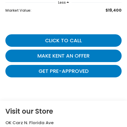
Less
$19,400
Market Value:
CLICK TO CALL
MAKE KENT AN OFFER
GET PRE-APPROVED
Visit our Store
OK Carz N. Florida Ave