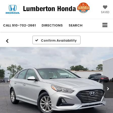
SAVED
CALL
910-702-2661
DIRECTIONS
SEARCH
Confirm Availability