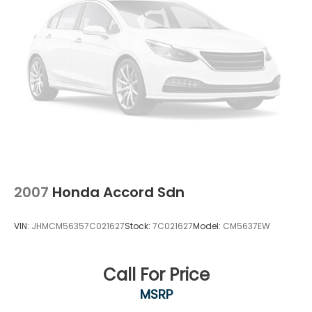
2007
Honda Accord Sdn
VIN:
JHMCM56357C021627
Stock:
7C021627
Model:
CM5637EW
Call For Price
MSRP