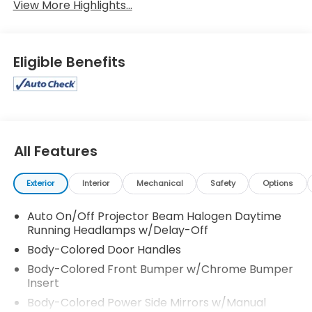
View More Highlights...
Eligible Benefits
All Features
Exterior
Interior
Mechanical
Safety
Options
Auto On/Off Projector Beam Halogen Daytime
Running Headlamps w/Delay-Off
Body-Colored Door Handles
Body-Colored Front Bumper w/Chrome Bumper
Insert
Body-Colored Power Side Mirrors w/Manual