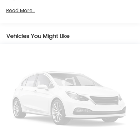
Folding
Read More...
Body-Colored Rear Bumper
Chrome Grille
Chrome Side Windows Trim and Black Front
Windshield Trim
Vehicles You Might Like
Compact Spare Tire Mounted Inside Under Cargo
Fixed Rear Window w/Defroster
Fully Galvanized Steel Panels
Light Tinted Glass
Perimeter/Approach Lights
Speed Sensitive Variable Intermittent Wipers
Steel Spare Wheel
Tires: P205/65R16
Trunk Rear Cargo Access
Wheels w/Silver Accents
Wheels: 16 x 6.5J Aluminum Alloy