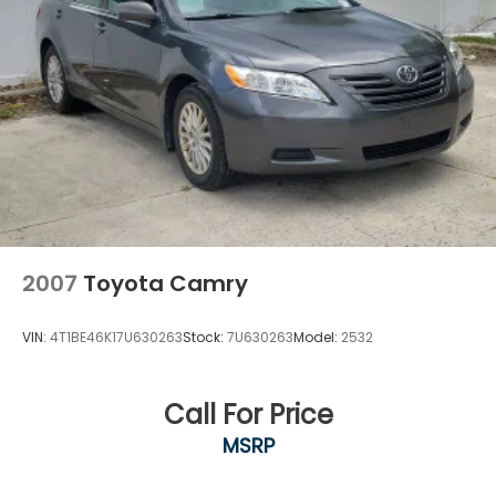
2007
Toyota Camry
VIN:
4T1BE46K17U630263
Stock:
7U630263
Model:
2532
Call For Price
MSRP