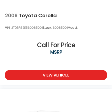
2006
Toyota Corolla
VIN:
JTDBR32E560085001
Stock:
60085001
Model:
Call For Price
MSRP
VIEW VEHICLE