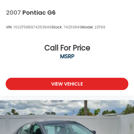
2007
Pontiac G6
VIN:
1G2ZF58B974253849
Stock:
74253849
Model:
2ZF69
Call For Price
MSRP
VIEW VEHICLE