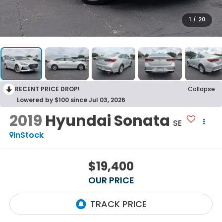
1
/
20
RECENT PRICE DROP!
Collapse
Lowered by $100 since Jul 03, 2026
2019
Hyundai Sonata
SE
InStock
$19,400
OUR PRICE