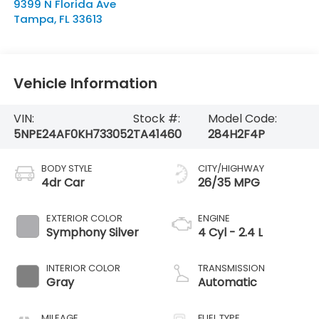
9399 N Florida Ave
Tampa
,
FL
33613
Vehicle Information
VIN:
Stock #:
Model Code:
5NPE24AF0KH733052
TA41460
284H2F4P
BODY STYLE
CITY/HIGHWAY
4dr Car
26/35 MPG
EXTERIOR COLOR
ENGINE
Symphony Silver
4 Cyl - 2.4 L
INTERIOR COLOR
TRANSMISSION
Gray
Automatic
MILEAGE
FUEL TYPE