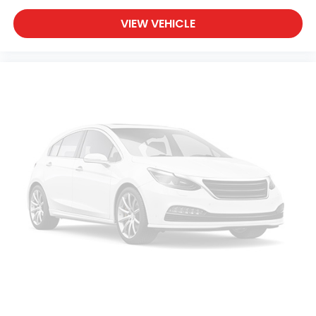
VIEW VEHICLE