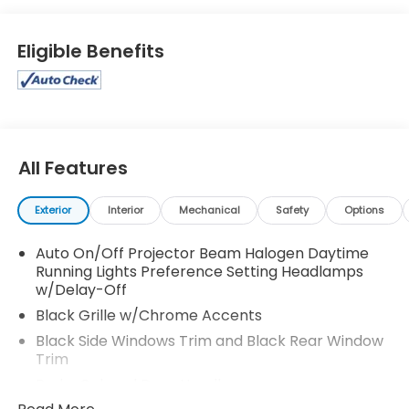
Eligible Benefits
All Features
Exterior
Interior
Mechanical
Safety
Options
Auto On/Off Projector Beam Halogen Daytime
Running Lights Preference Setting Headlamps
w/Delay-Off
Black Grille w/Chrome Accents
Black Side Windows Trim and Black Rear Window
Trim
Body-Colored Door Handles