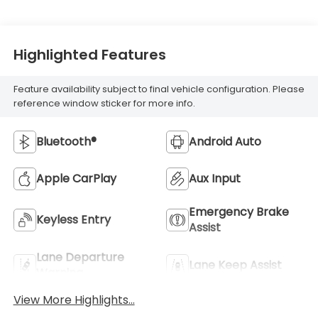
Highlighted Features
Feature availability subject to final vehicle configuration. Please
reference window sticker for more info.
Bluetooth®
Android Auto
Apple CarPlay
Aux Input
Emergency Brake
Keyless Entry
Assist
Lane Departure
Lane Keep Assist
Warning
View More Highlights...