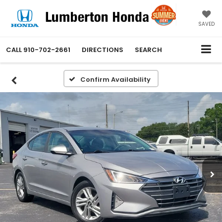
SAVED
CALL
910-702-2661
DIRECTIONS
SEARCH
Confirm Availability