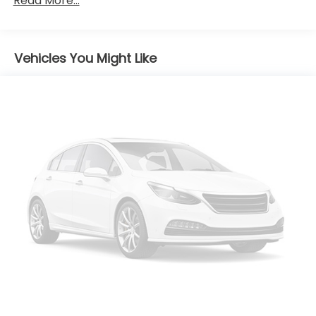
Read More...
Body-Colored Front Bumper
Body-Colored Power Heated Side Mirrors
w/Manual Folding
Body-Colored Rear Bumper w/Gray Rub
Vehicles You Might Like
Strip/Fascia Accent
Compact Spare Tire Mounted Inside Under Cargo
Fixed Rear Window w/Defroster
Fully Galvanized Steel Panels
Light Tinted Glass
Steel Spare Wheel
Tires: P205/55R16
Trunk Rear Cargo Access
Variable Intermittent Wipers
Wheels: 16" x 6.5J Alloy