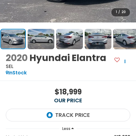
1
/
20
2020
Hyundai Elantra
SEL
InStock
$18,999
OUR PRICE
Less