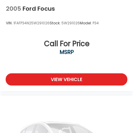
2005
Ford Focus
VIN:
1FAFP34N25W291026
Stock:
5W291026
Model:
P34
Call For Price
MSRP
VIEW VEHICLE