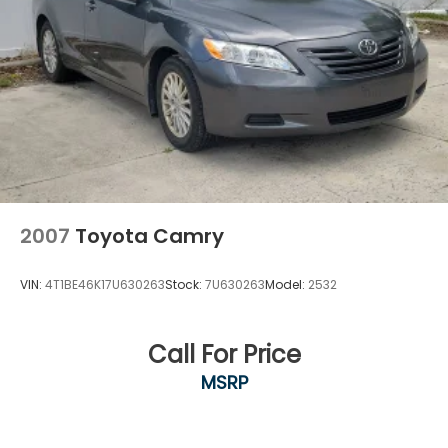
2007
Toyota Camry
VIN:
4T1BE46K17U630263
Stock:
7U630263
Model:
2532
Call For Price
MSRP