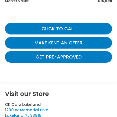
$18,999
Market Value:
CLICK TO CALL
MAKE KENT AN OFFER
GET PRE-APPROVED
Visit our Store
OK Carz Lakeland
1200 W Memorial Blvd
Lakeland
,
FL
33815