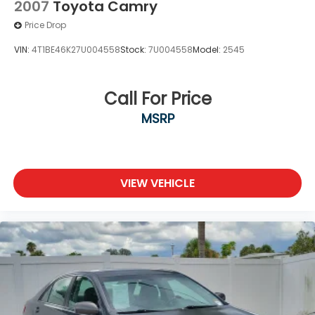
2007
Toyota Camry
Price Drop
VIN:
4T1BE46K27U004558
Stock:
7U004558
Model:
2545
Call For Price
MSRP
VIEW VEHICLE