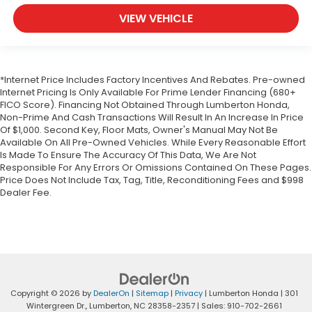
VIEW VEHICLE
*Internet Price Includes Factory Incentives And Rebates. Pre-owned
Internet Pricing Is Only Available For Prime Lender Financing (680+
FICO Score). Financing Not Obtained Through Lumberton Honda,
Non-Prime And Cash Transactions Will Result In An Increase In Price
Of $1,000. Second Key, Floor Mats, Owner's Manual May Not Be
Available On All Pre-Owned Vehicles. While Every Reasonable Effort
Is Made To Ensure The Accuracy Of This Data, We Are Not
Responsible For Any Errors Or Omissions Contained On These Pages.
Price Does Not Include Tax, Tag, Title, Reconditioning Fees and $998
Dealer Fee.
Copyright © 2026
by
DealerOn
|
Sitemap
|
Privacy
| Lumberton Honda
|
301
Wintergreen Dr.,
Lumberton,
NC
28358-2357
| Sales:
910-702-2661