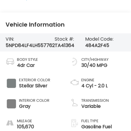
Vehicle Information
VIN:
Stock #:
Model Code:
5NPD84LF4LH557762
TA41364
484A2F45
BODY STYLE
CITY/HIGHWAY
4dr Car
30/40 MPG
EXTERIOR COLOR
ENGINE
Stellar Silver
4 Cyl - 2.0 L
INTERIOR COLOR
TRANSMISSION
Gray
Variable
MILEAGE
FUEL TYPE
105,670
Gasoline Fuel