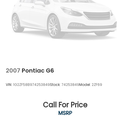
2007
Pontiac G6
VIN:
1G2ZF58B974253849
Stock:
74253849
Model:
2ZF69
Call For Price
MSRP