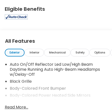
Eligible Benefits
All Features
Exterior
Interior
Mechanical
Safety
Options
Auto On/Off Reflector Led Low/High Beam
Daytime Running Auto High-Beam Headlamps
w/Delay-Off
Black Grille
Body-Colored Front Bumper
Body-Colored Power Heated Side Mirrors
w/Manual Folding and Turn Signal Indicator
Read More...
Body-Colored Rear Bumper