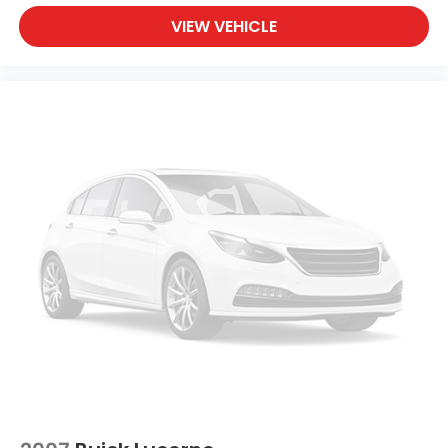
VIEW VEHICLE