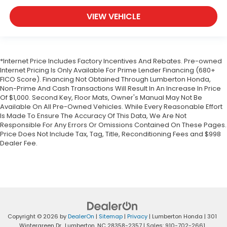
VIEW VEHICLE
*Internet Price Includes Factory Incentives And Rebates. Pre-owned
Internet Pricing Is Only Available For Prime Lender Financing (680+
FICO Score). Financing Not Obtained Through Lumberton Honda,
Non-Prime And Cash Transactions Will Result In An Increase In Price
Of $1,000. Second Key, Floor Mats, Owner's Manual May Not Be
Available On All Pre-Owned Vehicles. While Every Reasonable Effort
Is Made To Ensure The Accuracy Of This Data, We Are Not
Responsible For Any Errors Or Omissions Contained On These Pages.
Price Does Not Include Tax, Tag, Title, Reconditioning Fees and $998
Dealer Fee.
Copyright © 2026
by
DealerOn
|
Sitemap
|
Privacy
| Lumberton Honda
|
301
Wintergreen Dr.,
Lumberton,
NC
28358-2357
| Sales:
910-702-2661