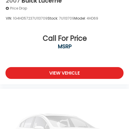
2007
Buick Lucerne
Price Drop
VIN:
1G4HD57237U113709
Stock:
7U113709
Model:
4HD69
Call For Price
MSRP
VIEW VEHICLE