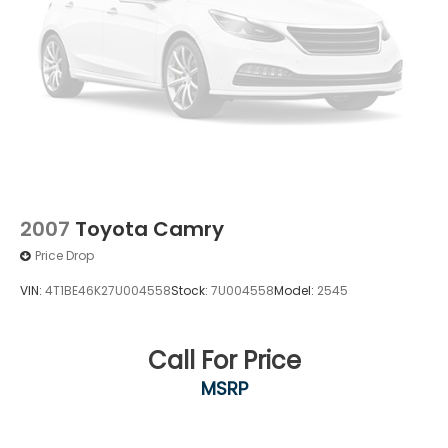
2007
Toyota Camry
Price Drop
VIN:
4T1BE46K27U004558
Stock:
7U004558
Model:
2545
Call For Price
MSRP