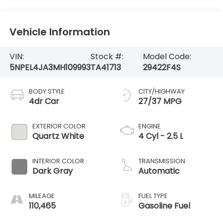
Vehicle Information
VIN:
Stock #:
Model Code:
5NPEL4JA3MH109993
TA41713
29422F4S
BODY STYLE
CITY/HIGHWAY
4dr Car
27/37 MPG
EXTERIOR COLOR
ENGINE
Quartz White
4 Cyl - 2.5 L
INTERIOR COLOR
TRANSMISSION
Dark Gray
Automatic
MILEAGE
FUEL TYPE
110,465
Gasoline Fuel