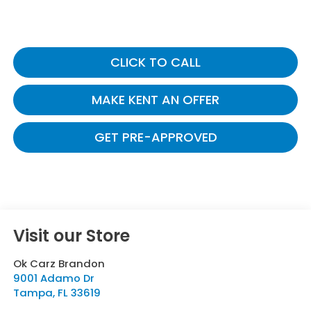
CLICK TO CALL
MAKE KENT AN OFFER
GET PRE-APPROVED
Visit our Store
Ok Carz Brandon
9001 Adamo Dr
Tampa
,
FL
33619