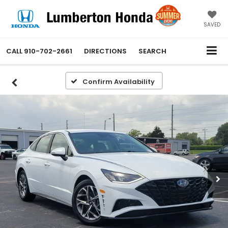
SAVED
CALL
910-702-2661
DIRECTIONS
SEARCH
Confirm Availability