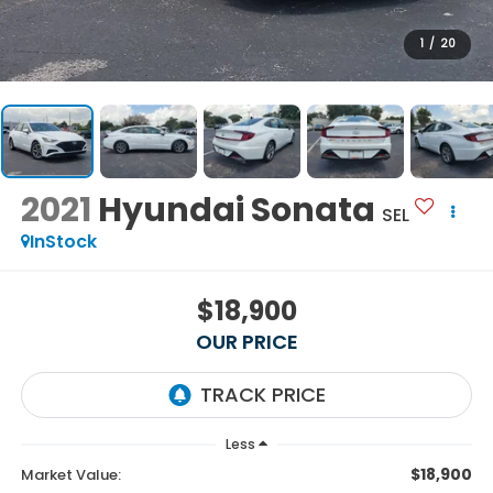
1
/
20
2021
Hyundai Sonata
SEL
InStock
$18,900
OUR PRICE
Less
$18,900
Market Value: