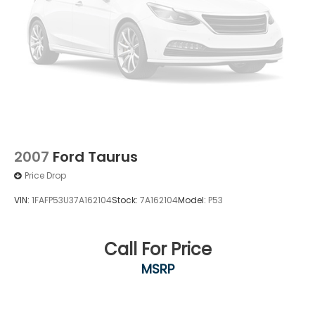
2007
Ford Taurus
Price Drop
VIN:
1FAFP53U37A162104
Stock:
7A162104
Model:
P53
Call For Price
MSRP