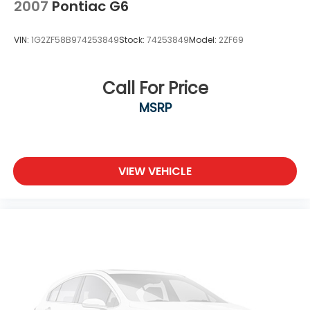
Wheels: 17 x 7.0J Aluminum Alloy
2007
Pontiac G6
VIN:
1G2ZF58B974253849
Stock:
74253849
Model:
2ZF69
Call For Price
MSRP
VIEW VEHICLE