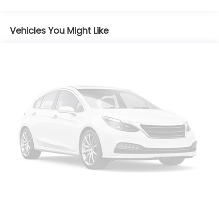
Chrome Door Handles
Chrome Side Windows Trim and Black Front
Windshield Trim
Vehicles You Might Like
Compact Spare Tire Mounted Inside Under Cargo
Fixed Rear Window w/Defroster
Fully Galvanized Steel Panels
Headlights-Automatic Highbeams
Laminated Glass
LED Brakelights
Light Tinted Glass
Perimeter/Approach Lights
Speed Sensitive Variable Intermittent Wipers
Steel Spare Wheel
Tires: 215/55R17
Trunk Rear Cargo Access
Wheels w/Machined Accents