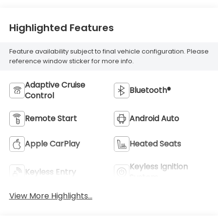
Highlighted Features
Feature availability subject to final vehicle configuration. Please
reference window sticker for more info.
Adaptive Cruise
Bluetooth®
Control
Remote Start
Android Auto
Apple CarPlay
Heated Seats
Keyless Ignition
Keyless Entry
System
View More Highlights...