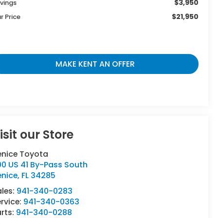
$3,950
vings
$21,950
r Price
MAKE KENT AN OFFER
isit our Store
enice Toyota
00 US 41 By-Pass South
enice
,
FL
34285
ales:
941-340-0283
rvice:
941-340-0363
rts:
941-340-0288