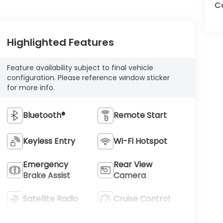
Co
Highlighted Features
Feature availability subject to final vehicle
configuration. Please reference window sticker
for more info.
Bluetooth®
Remote Start
Keyless Entry
Wi-Fi Hotspot
Emergency
Rear View
Brake Assist
Camera
Satellite Radio
Cruise Control