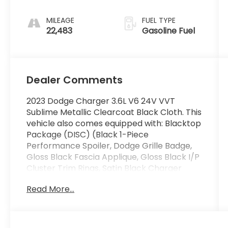
MILEAGE
FUEL TYPE
22,483
Gasoline Fuel
Dealer Comments
2023 Dodge Charger 3.6L V6 24V VVT
Sublime Metallic Clearcoat Black Cloth. This
vehicle also comes equipped with: Blacktop
Package (DISC) (Black 1-Piece
Performance Spoiler, Dodge Grille Badge,
Gloss Black Fascia Applique, Gloss Black I/P
Cluster Trim Rings, Satin Black Charger
Decklid Badge, Satin Black Dodge Tail Lamp
Read More...
Badge, Sport Suspension, and Wheels: 20 x 8
Black Noise Painted (DISC)), Quick Order
Package 2EG, Black Cloth, 1-Yr SiriusXM
Guardian Trial, 2-Piece Shark Fin Antenna,