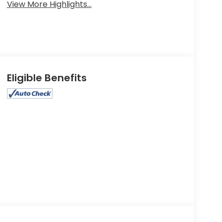
View More Highlights...
Eligible Benefits