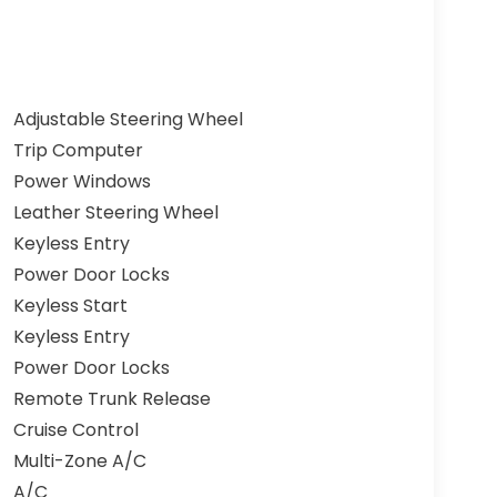
Adjustable Steering Wheel
Trip Computer
Power Windows
Leather Steering Wheel
Keyless Entry
Power Door Locks
Keyless Start
Keyless Entry
Power Door Locks
Remote Trunk Release
Cruise Control
Multi-Zone A/C
A/C