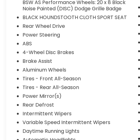
Houndstooth Cloth Sport Seat, Illuminated
BSW AS Performance Wheels: 20 x 8 Black
Noise Painted (DISC) Dodge Grille Badge
entry, Integrated Center Stack Radio,
Integrated Voice Command w/Bluetooth®,
BLACK HOUNDSTOOTH CLOTH SPORT SEAT
Knee airbag, Leather Shift Knob, Low tire
Rear Wheel Drive
pressure warning, Media Hub (2 USB, AUX),
Power Steering
Occupant sensing airbag, Outside
temperature display, Overhead airbag,
ABS
Overhead console, Panic alarm, ParkView
4-Wheel Disc Brakes
Rear Back-Up Camera, Passenger door bin,
Brake Assist
Passenger vanity mirror, Power door
Aluminum Wheels
mirrors, Power driver seat, Power steering,
Power windows, Radio: Uconnect 4C w/8.4
Tires - Front All-Season
Display, Rear anti-roll bar, Rear reading
Tires - Rear All-Season
lights, Rear seat center armrest, Rear
Power Mirror(s)
window defroster, Remote keyless entry,
Rear Defrost
Speed control, Speed-Sensitive Wipers,
Split folding rear seat, Steering wheel
Intermittent Wipers
mounted audio controls, Tachometer,
Variable Speed Intermittent Wipers
Telescoping steering wheel, Tilt steering
Daytime Running Lights
wheel, Traction control, Trip computer, USB
Host Flip, Variably intermittent wipers, and
Automatic Headlights