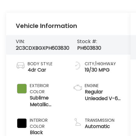
Vehicle Information
VIN:
Stock #:
2C3CDXBGXPH603830
PH603830
BODY STYLE
CITY/HIGHWAY
4dr Car
19/30 MPG
EXTERIOR
ENGINE
Regular
COLOR
Sublime
Unleaded V-6
Metallic
3.6 L/220
Clearcoat
INTERIOR
TRANSMISSION
Automatic
COLOR
Black