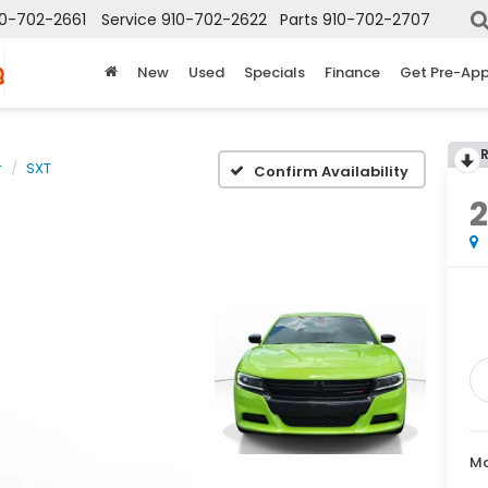
10-702-2661
Service
910-702-2622
Parts
910-702-2707
New
Used
Specials
Finance
Get Pre-Ap
r
SXT
Confirm Availability
Ma