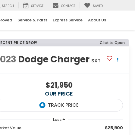
SEARCH
SERVICE
CONTACT
SAVED
proved
Service & Parts
Express Service
About Us
RECENT PRICE DROP!
Click to Open
2023
Dodge Charger
SXT
$21,950
OUR PRICE
Less
$25,900
rket Value: