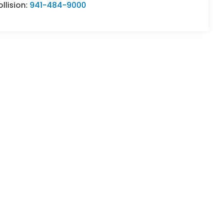
llision:
941-484-9000