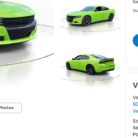
Sa
Ou
V
V
9
Photos
V
S
Se
Pa