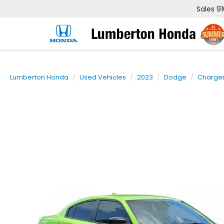
Sales
9
Lumberton Honda
Used Vehicles
2023
Dodge
Charge