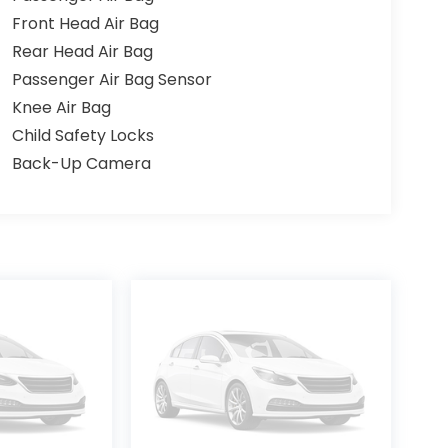
Front Head Air Bag
Rear Head Air Bag
Passenger Air Bag Sensor
Knee Air Bag
Child Safety Locks
Back-Up Camera