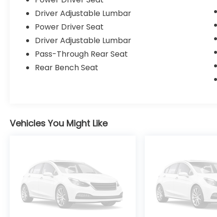
Driver Adjustable Lumbar
Power Driver Seat
Driver Adjustable Lumbar
Pass-Through Rear Seat
Rear Bench Seat
Vehicles You Might Like