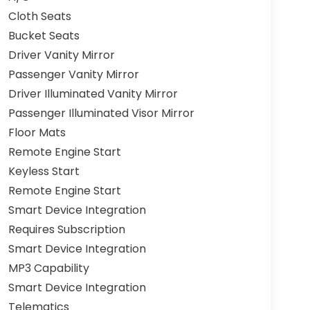
Cloth Seats
Bucket Seats
Driver Vanity Mirror
Passenger Vanity Mirror
Driver Illuminated Vanity Mirror
Passenger Illuminated Visor Mirror
Floor Mats
Remote Engine Start
Keyless Start
Remote Engine Start
Smart Device Integration
Requires Subscription
Smart Device Integration
MP3 Capability
Smart Device Integration
Telematics