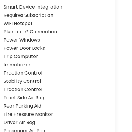
Smart Device Integration
Requires Subscription
WiFi Hotspot
Bluetooth® Connection
Power Windows
Power Door Locks
Trip Computer
Immobilizer
Traction Control
Stability Control
Traction Control
Front Side Air Bag
Rear Parking Aid
Tire Pressure Monitor
Driver Air Bag
Passenger Air Bag