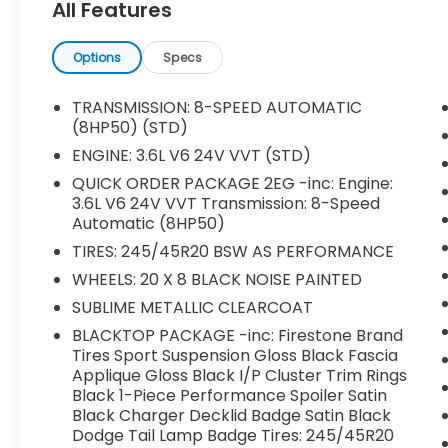
All Features
276 Watt Amplifier, 4-Wheel Disc Brakes,
4G LTE Wi-Fi Hot Spot, 6 Speakers, 8.4
Touchscreen Display, ABS brakes, Air
Options
Specs
Conditioning, Alloy wheels, AM/FM radio:
SiriusXM, Anti-whiplash front head
TRANSMISSION: 8-SPEED AUTOMATIC
restraints, Apple CarPlay, Apple
(8HP50) (STD)
CarPlay/Android Auto, AutoStick Automatic
ENGINE: 3.6L V6 24V VVT (STD)
Transmission, Brake assist, Bumpers: body-
QUICK ORDER PACKAGE 2EG -inc: Engine:
color, Compass, Delay-off headlights,
3.6L V6 24V VVT Transmission: 8-Speed
Driver door bin, Driver vanity mirror, Dual
Automatic (8HP50)
front impact airbags, Dual front side
TIRES: 245/45R20 BSW AS PERFORMANCE
impact airbags, Electronic Stability Control,
Emergency communication system:
WHEELS: 20 X 8 BLACK NOISE PAINTED
SiriusXM Guardian, For Details, Visit
SUBLIME METALLIC CLEARCOAT
DriveUconnect.com, Four wheel
BLACKTOP PACKAGE -inc: Firestone Brand
independent suspension, Front anti-roll bar,
Tires Sport Suspension Gloss Black Fascia
Front Bucket Seats, Front Center Armrest,
Applique Gloss Black I/P Cluster Trim Rings
Front dual zone A/C, Front reading lights,
Black 1-Piece Performance Spoiler Satin
Fully automatic headlights, Google Android
Black Charger Decklid Badge Satin Black
Auto, GPS Antenna Input, HD Radio,
Dodge Tail Lamp Badge Tires: 245/45R20