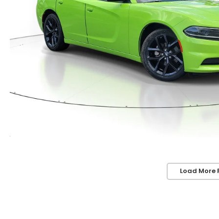
Load More 